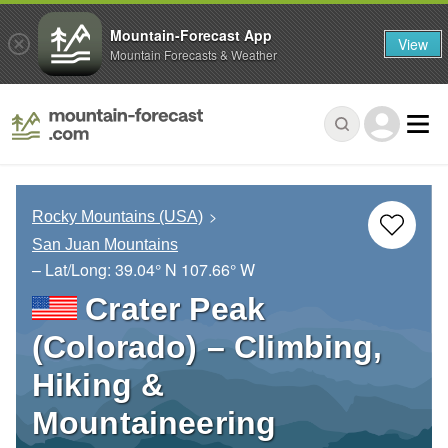
Mountain-Forecast App
View
Mountain Forecasts & Weather
Rocky Mountains (USA)
San Juan Mountains
– Lat/Long:
39.04° N
107.66° W
Crater Peak
(Colorado) – Climbing,
Hiking &
Mountaineering