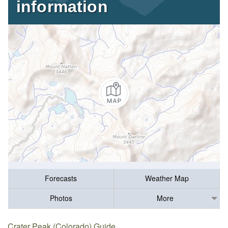
information
Forecasts
Weather Map
Photos
More
Crater Peak (Colorado) Guide