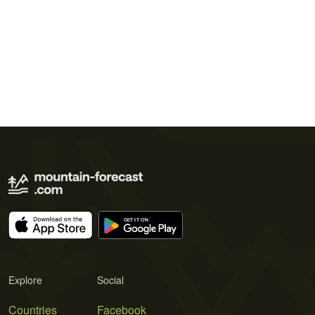
Explore
Social
Countries
Facebook