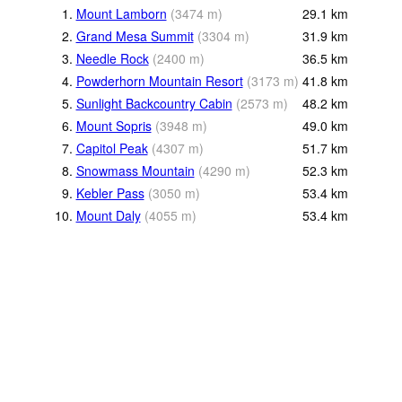
1.
Mount Lamborn
(
3474
m
)
29.1
km
2.
Grand Mesa Summit
(
3304
m
)
31.9
km
3.
Needle Rock
(
2400
m
)
36.5
km
4.
Powderhorn Mountain Resort
(
3173
m
)
41.8
km
5.
Sunlight Backcountry Cabin
(
2573
m
)
48.2
km
6.
Mount Sopris
(
3948
m
)
49.0
km
7.
Capitol Peak
(
4307
m
)
51.7
km
8.
Snowmass Mountain
(
4290
m
)
52.3
km
9.
Kebler Pass
(
3050
m
)
53.4
km
10.
Mount Daly
(
4055
m
)
53.4
km