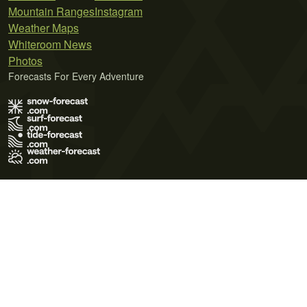
Mountain Ranges
Instagram
Weather Maps
Whiteroom News
Photos
Forecasts For Every Adventure
Terms of Use
Privacy Policy
Cookie Policy
Contact Us
© 2026 Meteo365 Ltd. All rights reserved