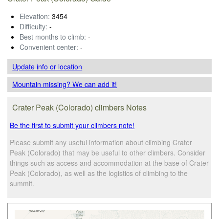
Elevation:
3454
Difficulty:
-
Best months to climb:
-
Convenient center:
-
Update info
or location
Mountain missing? We can add it!
Crater Peak (Colorado) climbers Notes
Be the first to submit your climbers note!
Please submit any useful information about climbing Crater
Peak (Colorado) that may be useful to other climbers. Consider
things such as access and accommodation at the base of Crater
Peak (Colorado), as well as the logistics of climbing to the
summit.