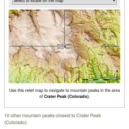
Use this relief map to navigate to mountain peaks in the area
of
Crater Peak (Colorado)
.
10 other mountain peaks closest to Crater Peak
(Colorado):