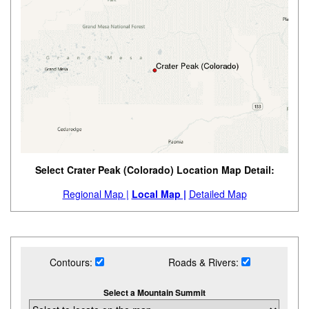
Select Crater Peak (Colorado) Location Map Detail:
Regional Map |
Local Map |
Detailed Map
Contours:
Roads & Rivers:
Select a Mountain Summit