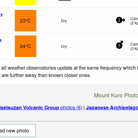
wx
Cal
23°C
Dry
2
(
2
k
x
Cal
24°C
Dry
3
(
3
k
 all weather observatories update at the same frequency which
at are further away than known closer ones.
Mount Kuro Phot
isetsuzan Volcanic Group
photos (6)
|
Japanese Archipelag
ad new photo