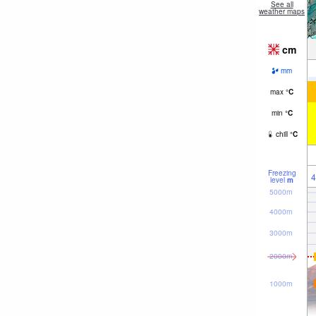
See all
weather maps
cm
mm
max
°
C
min
°
C
chill
°
C
Freezing
4
level
m
5000m
4000m
3000m
2000m
1000m