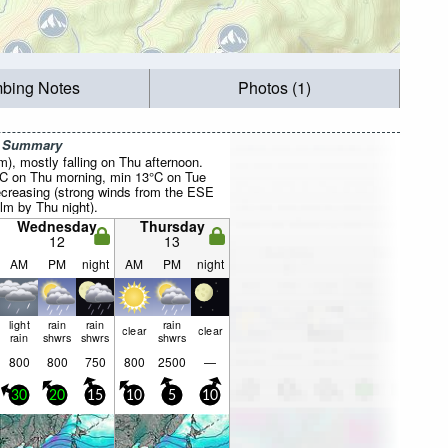
mbing Notes
Photos (1)
r Summary
mm), mostly falling on Thu afternoon.
°C on Thu morning, min 13°C on Tue
creasing (strong winds from the ESE
lm by Thu night).
Wednesday
Thursday
12
13
AM
PM
night
AM
PM
night
light
rain
rain
rain
clear
clear
rain
shwrs
shwrs
shwrs
800
800
750
800
2500
—
30
20
15
10
5
10