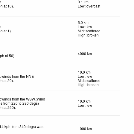
m
0.1 km
ph
at 10)
.
Low: overcast
5.0 km
m
Low: few
ph
at 1)
.
Mid: scattered
High: broken
4000 km
kph
at 50)
10.0 km
t winds from the NNE
Low: few
ph
at 20)
.
Mid: scattered
High: broken
t winds from the WSW.(Wind
10.0 km
es from 220 to 280 degs)
Low: few
ph
at 250)
.
(14 kph from 340 degs) was
1000 km