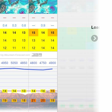
—
—
—
—
—
—
0.4
0.3
0.6
—
0.9
—
Loading...
14
14
13
15
14
15
14
13
13
13
14
14
12
11
11
12
14
14
4950
5050
4850
4800
4750
4900
14
14
13
14
14
15
19
19
18
21
20
19