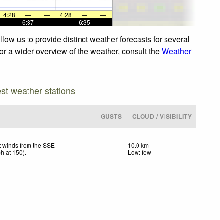
4:28
—
—
4:28
—
—
—
6:37
—
—
6:35
—
low us to provide distinct weather forecasts for several
For a wider overview of the weather, consult the
Weather
est weather stations
GUSTS
CLOUD / VISIBILITY
t winds from the SSE
10.0 km
ph
at 150)
.
Low: few