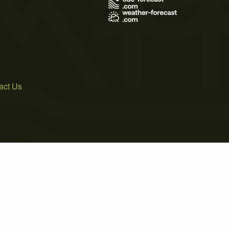
act Us