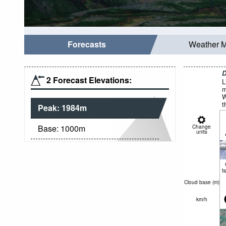
Forecasts
Weather 
D
2 Forecast Elevations:
L
m
W
t
Peak:
1984
m
Base:
1000
m
Change
units
t
Cloud base (
m
)
km/h