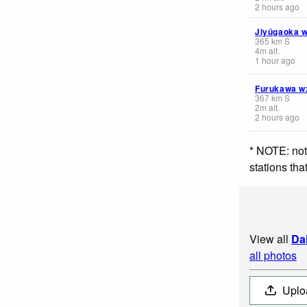
2 hours ago
Jiyūgaoka 
365
km
S
4
m
alt.
1 hour ago
Furukawa w
367
km
S
2
m
alt.
2 hours ago
* NOTE: not
stations th
View all
Da
all photos
Uplo