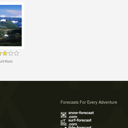
nt Kuro
Forecasts For Every Adventure
s