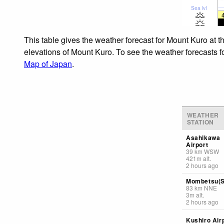
Sea lvl
This table gives the weather forecast for Mount Kuro at t
elevations of Mount Kuro. To see the weather forecasts fo
Map of Japan
.
WEATHER
STATION
Asahikawa
Airport
39
km
WSW
421
m
alt.
2 hours ago
Mombetsu(S
83
km
NNE
3
m
alt.
2 hours ago
Kushiro Air