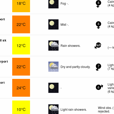
Cal
18°C
Fog -.
4
(
4
k
port
Cal
22°C
Mist -.
4
(
4
k
il sk
12°C
Rain showers.
NaN
(
—
rport
Ligh
22°C
Dry and partly cloudy.
7
(
7
k
ort
Ligh
24°C
-
vari
6
(
6
k
Wind obs. 
10°C
Light rain showers.
rejected
.