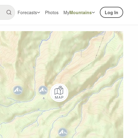
Forecasts
Photos
My
Mountains
Log In