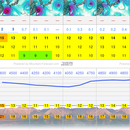
—
—
—
—
—
—
—
—
—
—
—
—
2
3
0.7
0.1
0.1
—
0.1
0.3
0.1
0.2
0.2
0.4
15
13
12
11
11
11
12
12
12
13
14
14
14
12
11
11
11
10
11
12
12
13
13
14
12
11
9
9
9
10
10
11
10
10
10
11
600
4500
4400
4250
4200
4100
4050
4250
4750
4850
4900
4850
15
13
12
11
11
11
12
12
12
13
14
14
21
18
16
16
15
16
18
18
16
17
18
18