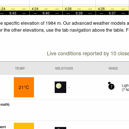
4:24
—
—
4:24
—
—
4:26
—
—
4:26
—
—
—
6:43
—
—
6:40
—
—
6:39
—
—
6:37
—
he specific elevation of 1984 m. Our advanced weather models al
r the other elevations, use the tab navigation above the table. 
Live conditions reported by 10 clos
TEMP.
WEATHER
WIND
Ligh
21°C
-
7
(
7
k
outh)
port