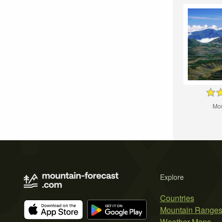
Mou
Explore
Countries
Mountain Range
Weather Maps