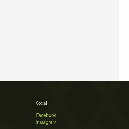
Social
Facebook
Instagram