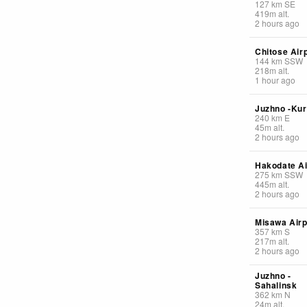
127
km
SE
419
m
alt.
2 hours ago
Chitose Air
144
km
SSW
218
m
alt.
1 hour ago
Juzhno -Kur
240
km
E
45
m
alt.
2 hours ago
Hakodate Ai
275
km
SSW
445
m
alt.
2 hours ago
Misawa Airp
357
km
S
217
m
alt.
2 hours ago
Juzhno -
Sahalinsk
362
km
N
24
m
alt.