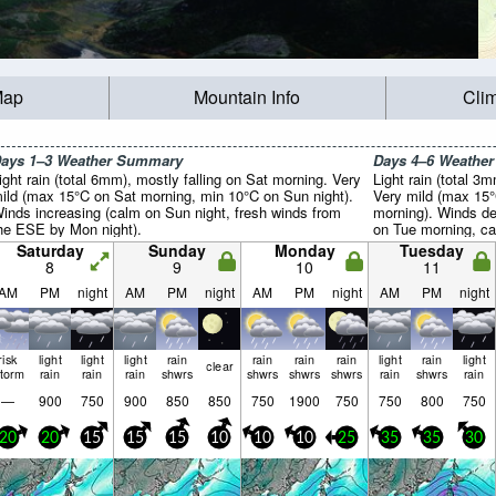
Map
Mountain Info
Cli
ays 1–3 Weather Summary
Days 4–6 Weathe
ight rain (total 6mm), mostly falling on Sat morning. Very
Light rain (total 3
ild (max 15°C on Sat morning, min 10°C on Sun night).
Very mild (max 15
inds increasing (calm on Sun night, fresh winds from
morning). Winds de
he ESE by Mon night).
on Tue morning, ca
Saturday
Sunday
Monday
Tuesday
8
9
10
11
AM
PM
night
AM
PM
night
AM
PM
night
AM
PM
night
risk
light
light
light
rain
rain
rain
rain
light
rain
light
clear
storm
rain
rain
rain
shwrs
shwrs
shwrs
shwrs
rain
shwrs
rain
—
900
750
900
850
850
750
1900
750
750
800
750
20
20
15
15
15
10
10
10
25
35
35
30