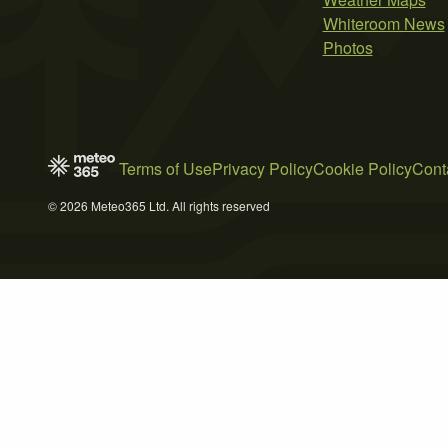
Whiteroom News
Photos
Terms of Use
Privacy Policy
Cookie Policy
Cont
© 2026 Meteo365 Ltd. All rights reserved