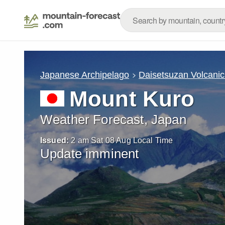
Japanese Archipelago
Daisetsuzan Volcani
Mount Kuro
Weather Forecast, Japan
Issued:
2 am Sat 08 Aug Local Time
Update imminent