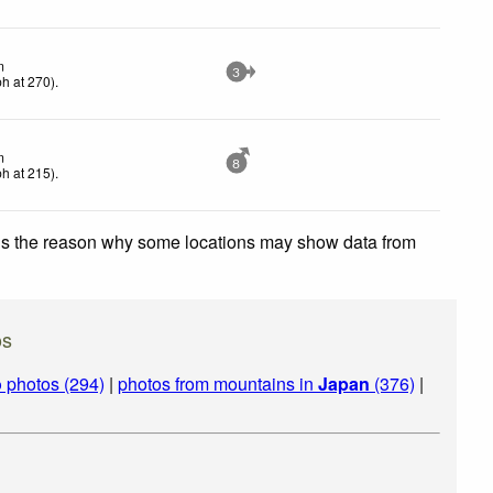
m
3
ph
at 270)
.
m
8
ph
at 215)
.
 is the reason why some locations may show data from
os
o
photos (294)
|
photos from mountains in
Japan
(376)
|