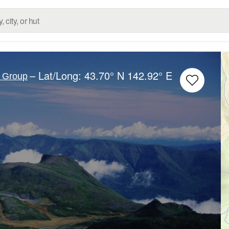
– Lat/Long:
43.70° N
142.92° E
c Group