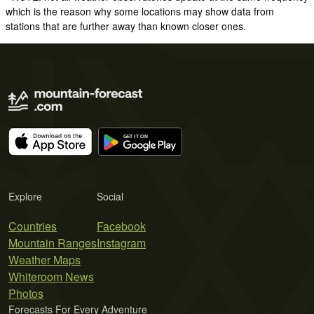
which is the reason why some locations may show data from
stations that are further away than known closer ones.
Explore
Social
Countries
Facebook
Mountain Ranges
Instagram
Weather Maps
Whiteroom News
Photos
Forecasts For Every Adventure