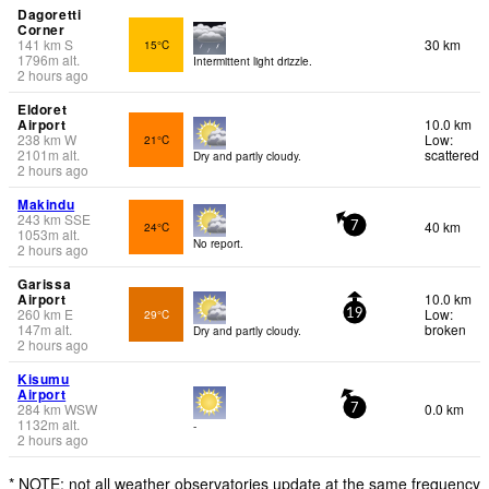
Dagoretti
Corner
141
km
S
30 km
15°C
1796
m
alt.
Intermittent light drizzle.
2 hours ago
Eldoret
Airport
10.0 km
238
km
W
Low:
21°C
2101
m
alt.
scattered
Dry and partly cloudy.
2 hours ago
Makindu
243
km
SSE
40 km
24°C
7
1053
m
alt.
No report.
2 hours ago
Garissa
Airport
10.0 km
260
km
E
Low:
29°C
19
147
m
alt.
broken
Dry and partly cloudy.
2 hours ago
Kisumu
Airport
284
km
WSW
0.0 km
7
1132
m
alt.
-
2 hours ago
* NOTE: not all weather observatories update at the same frequency