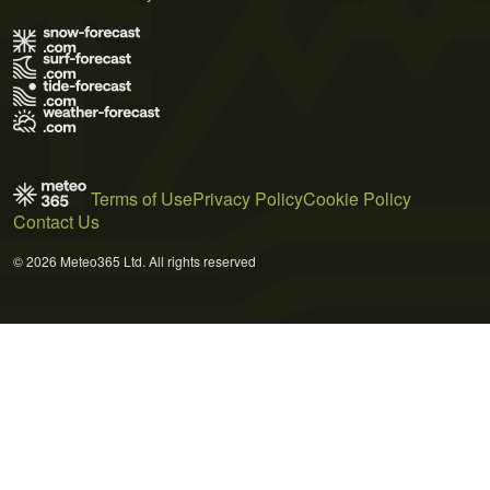
Terms of Use
Privacy Policy
Cookie Policy
Contact Us
© 2026 Meteo365 Ltd. All rights reserved