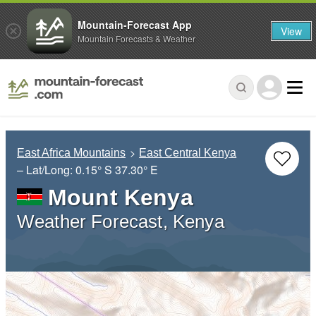
Mountain-Forecast App
View
Mountain Forecasts & Weather
East Africa Mountains
East Central Kenya
– Lat/Long:
0.15° S
37.30° E
Mount Kenya
Weather Forecast, Kenya