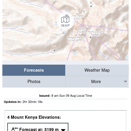
Forecasts
Weather Map
Photos
More
8 am Sun 09 Aug Local Time
Issued:
2
hr
32
min
17
s
Updates in:
4 Mount Kenya Elevations:
Forecast at:
5199
m