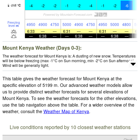
-4
-2
-2
-1
-2
-4
-1
-2
-6
-
chill
°
C
Freezing
4950
4900
4750
5000
4900
4750
4950
5000
4800
50
level
m
6:33
—
—
6:31
—
—
6:31
—
—
6:
—
6:38
—
—
6:38
—
—
6:38
—
Mount Kenya Weather (Days 0-3):
The weather forecast for Mount Kenya is: A dusting of new snow. Temperatures
will be below freezing (max -1°C on Sun morning, min -2°C on Sun afternoon).
Wind will be generally light.
This table gives the weather forecast for Mount Kenya at the
specific elevation of 5199 m. Our advanced weather models allow
us to provide distinct weather forecasts for several elevations of
Mount Kenya. To see the weather forecasts for the other elevations,
use the tab navigation above the table. For a wider overview of the
weather, consult the
Weather Map of Kenya
.
Live conditions reported by 10 closest weather stations
Cloud