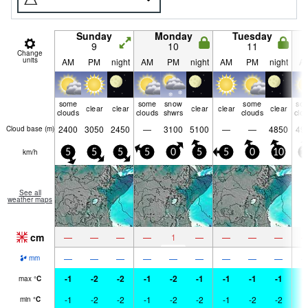
Sunday
Monday
Tuesday
9
10
11
Change
units
AM
PM
night
AM
PM
night
AM
PM
night
A
some
some
snow
some
so
clear
clear
clear
clear
clear
clouds
clouds
shwrs
clouds
clo
2400
3050
2450
—
3100
5100
—
—
4850
49
Cloud base (
m
)
km/h
5
5
5
5
0
5
5
0
10
1
See all
weather maps
cm
—
—
—
—
1
—
—
—
—
—
—
—
—
—
—
—
—
—
mm
-1
-2
-2
-1
-2
-1
-1
-1
-1
-
max
°
C
-1
-2
-2
-1
-2
-2
-1
-2
-2
-
min
°
C