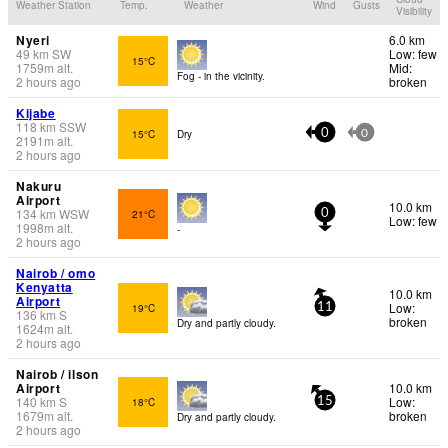
Weather Station
Temp.
Weather
Wind
Gusts
Visibility
Nyeri
6.0 km
49
km
SW
Low: few
15°C
1759
m
alt.
Mid:
Fog - in the vicinity.
2 hours ago
broken
Kijabe
118
km
SSW
15°C
Dry
0
0
2191
m
alt.
2 hours ago
Nakuru
Airport
10.0 km
134
km
WSW
21°C
0
Low: few
1998
m
alt.
-
2 hours ago
Nairob / omo
Kenyatta
10.0 km
Airport
Low:
19°C
11
136
km
S
broken
Dry and partly cloudy.
1624
m
alt.
2 hours ago
Nairob / ilson
Airport
10.0 km
140
km
S
Low:
18°C
15
1679
m
alt.
broken
Dry and partly cloudy.
2 hours ago