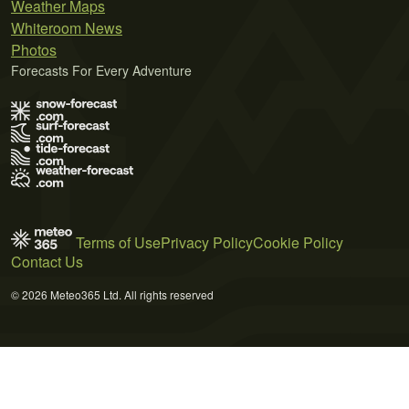
Weather Maps
Whiteroom News
Photos
Forecasts For Every Adventure
Terms of Use
Privacy Policy
Cookie Policy
Contact Us
© 2026 Meteo365 Ltd. All rights reserved