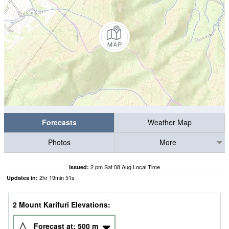
Forecasts
Weather Map
Photos
More
2 pm Sat 08 Aug Local Time
Issued:
2
hr
19
min
50
s
Updates in:
2 Mount Karifuri Elevations:
Forecast at:
500
m