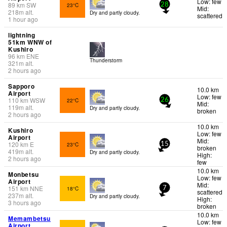
Low: few
89
km
SW
23°C
28
Mid:
218
m
alt.
Dry and partly cloudy.
scattered
1 hour ago
lightning
51km WNW of
Kushiro
96
km
ENE
Thunderstorm
321
m
alt.
2 hours ago
Sapporo
10.0 km
Airport
Low: few
110
km
WSW
22°C
26
Mid:
119
m
alt.
Dry and partly cloudy.
broken
2 hours ago
10.0 km
Kushiro
Low: few
Airport
Mid:
120
km
E
23°C
15
broken
419
m
alt.
Dry and partly cloudy.
High:
2 hours ago
few
10.0 km
Monbetsu
Low: few
Airport
Mid:
151
km
NNE
18°C
7
scattered
237
m
alt.
Dry and partly cloudy.
High:
3 hours ago
broken
10.0 km
Memambetsu
Low: few
Airport