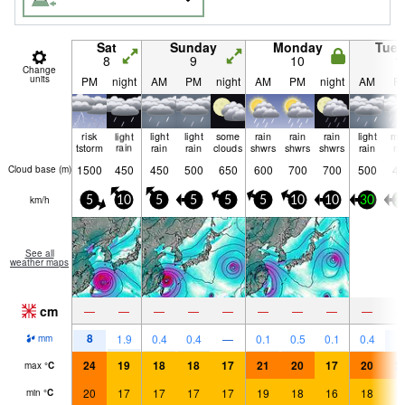
Sat
Sunday
Monday
Tue
8
9
10
1
Change
units
PM
night
AM
PM
night
AM
PM
night
AM
P
risk
light
light
light
some
rain
rain
rain
light
mo
tstorm
rain
rain
rain
clouds
shwrs
shwrs
shwrs
rain
ra
1500
450
450
500
650
600
700
700
500
45
Cloud base (
m
)
km/h
5
10
5
5
5
5
10
10
30
3
See all
weather maps
cm
—
—
—
—
—
—
—
—
—
8
9
1.9
0.4
0.4
—
0.1
0.5
0.1
0.4
mm
24
19
18
18
17
21
20
17
20
2
max
°
C
20
17
17
17
17
19
18
16
18
1
min
°
C