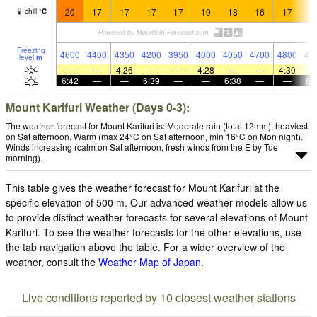
20
17
17
17
17
19
18
16
17
1
chill
°
C
Freezing
4600
4400
4350
4200
3950
4000
4050
4700
4800
47
level
m
—
—
4:26
—
—
4:28
—
—
4:30
6:42
—
—
6:39
—
—
6:38
—
—
6:
Mount Karifuri Weather (Days 0-3):
The weather forecast for Mount Karifuri is: Moderate rain (total 12mm), heaviest
on Sat afternoon. Warm (max 24°C on Sat afternoon, min 16°C on Mon night).
Winds increasing (calm on Sat afternoon, fresh winds from the E by Tue
morning).
This table gives the weather forecast for Mount Karifuri at the
specific elevation of 500 m. Our advanced weather models allow us
to provide distinct weather forecasts for several elevations of Mount
Karifuri. To see the weather forecasts for the other elevations, use
the tab navigation above the table. For a wider overview of the
weather, consult the
Weather Map of Japan
.
Live conditions reported by 10 closest weather stations