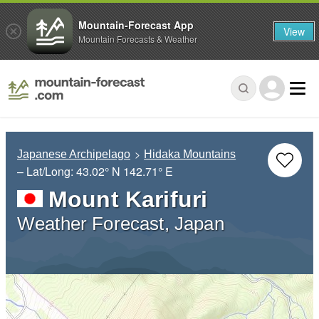
Mountain-Forecast App
View
Mountain Forecasts & Weather
Japanese Archipelago
Hidaka Mountains
– Lat/Long:
43.02° N
142.71° E
Mount Karifuri
Weather Forecast, Japan