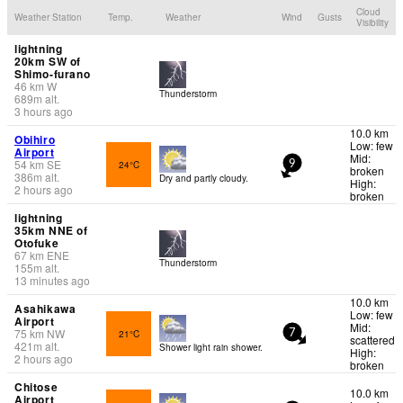
Cloud
Weather Station
Temp.
Weather
Wind
Gusts
Visibility
lightning
20km SW of
Shimo-furano
46
km
W
Thunderstorm
689
m
alt.
3 hours ago
10.0 km
Obihiro
Low: few
Airport
Mid:
54
km
SE
24°C
9
broken
386
m
alt.
Dry and partly cloudy.
High:
2 hours ago
broken
lightning
35km NNE of
Otofuke
67
km
ENE
Thunderstorm
155
m
alt.
13 minutes ago
10.0 km
Asahikawa
Low: few
Airport
Mid:
75
km
NW
21°C
7
scattered
421
m
alt.
Shower light rain shower.
High:
2 hours ago
broken
Chitose
10.0 km
Airport