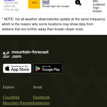
Mid:
152
km
NE
18°C
6
scattered
386
m
alt.
Shower light rain shower.
High:
2 hours ago
broken
* NOTE: not all weather observatories update at the same frequency
which is the reason why some locations may show data from
stations that are further away than known closer ones.
Explore
Social
Countries
Facebook
Mountain Ranges
Instagram