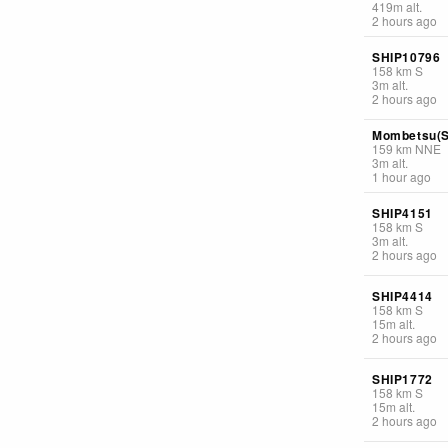
419
m
alt.
2 hours ago
SHIP10796
158
km
S
3
m
alt.
2 hours ago
Mombetsu(S
159
km
NNE
3
m
alt.
1 hour ago
SHIP4151
158
km
S
3
m
alt.
2 hours ago
SHIP4414
158
km
S
15
m
alt.
2 hours ago
SHIP1772
158
km
S
15
m
alt.
2 hours ago