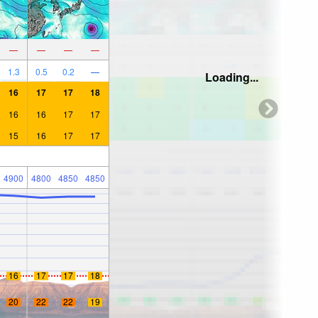
—
—
—
—
1.3
0.5
0.2
—
Loading...
16
17
17
18
16
16
17
17
15
16
17
17
4900
4800
4850
4850
16
17
17
18
20
22
22
19