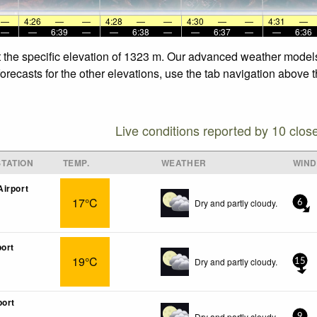
—
4:26
—
—
4:28
—
—
4:30
—
—
4:31
—
—
—
6:39
—
—
6:38
—
—
6:37
—
—
6:36
at the specific elevation of 1323 m. Our advanced weather models 
orecasts for the other elevations, use the tab navigation above t
Live conditions reported by 10 clos
TATION
TEMP.
WEATHER
WIND
irport
17°C
Dry and partly cloudy.
6
port
19°C
Dry and partly cloudy.
15
port
Dry and partly cloudy.
9