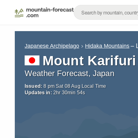
– 
Japanese Archipelago
Hidaka Mountains
Mount Karifuri
Weather Forecast, Japan
Issued:
8 pm Sat 08 Aug Local Time
Updates in:
2
hr
30
min
53
s