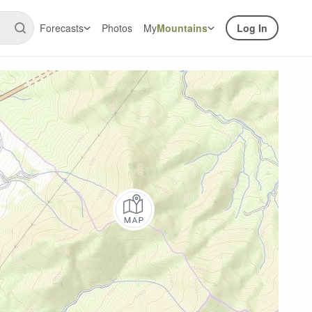
Forecasts
Photos
My
Mountains
Log In