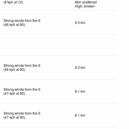
(
9
kph
at 10)
.
Mid: scattered
High: broken
Strong winds from the E
9.3 km
(
46
kph
at 90)
.
Strong winds from the E
9.3 km
(
46
kph
at 90)
.
Strong winds from the E
8.1 km
(
47
kph
at 90)
.
Strong winds from the E
8.1 km
(
47
kph
at 90)
.