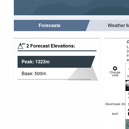
Forecasts
Weather 
D
2 Forecast Elevations:
L
(
i
a
Peak:
1323
m
Base:
500
m
Change
units
n
Cloud base (
m
)
km/h