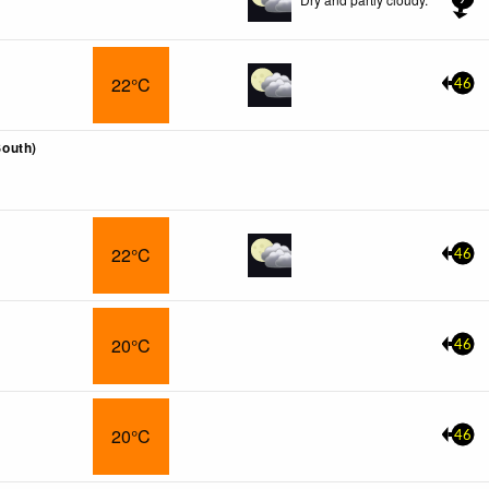
22°C
46
outh)
22°C
46
20°C
46
20°C
46