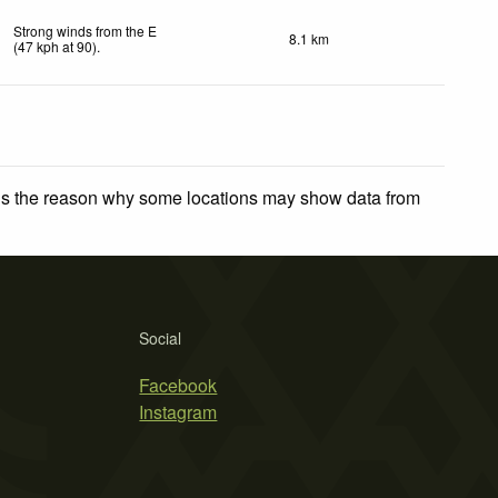
Strong winds from the E
8.1 km
(
47
kph
at 90)
.
 is the reason why some locations may show data from
Social
Facebook
Instagram