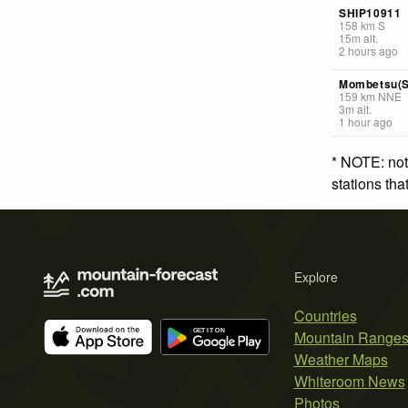
SHIP10911
158
km
S
15
m
alt.
2 hours ago
Mombetsu(S
159
km
NNE
3
m
alt.
1 hour ago
* NOTE: not
stations th
Explore
Countries
Mountain Range
Weather Maps
Whiteroom News
Photos