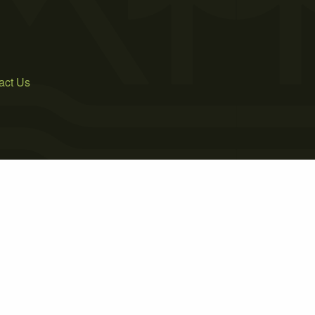
act Us