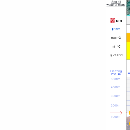
See all
weather maps
cm
mm
max
°
C
min
°
C
chill
°
C
Freezing
4
level
m
5000m
4000m
3000m
2000m
1000m