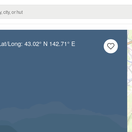
Lat/Long:
43.02° N
142.71° E