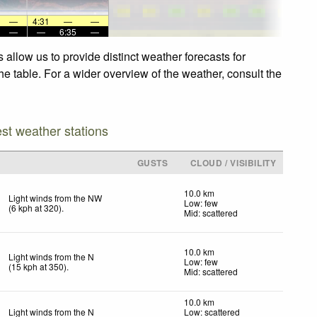
—
4:31
—
—
—
—
6:35
—
allow us to provide distinct weather forecasts for
he table. For a wider overview of the weather, consult the
est weather stations
GUSTS
CLOUD / VISIBILITY
10.0 km
Light winds from the NW
Low: few
(
6
kph
at 320)
.
Mid: scattered
10.0 km
Light winds from the N
Low: few
(
15
kph
at 350)
.
Mid: scattered
10.0 km
Light winds from the N
Low: scattered