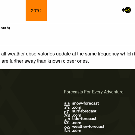
20°C
46
outh)
 all weather observatories update at the same frequency which
at are further away than known closer ones.
Forecasts For Every Adventure
s