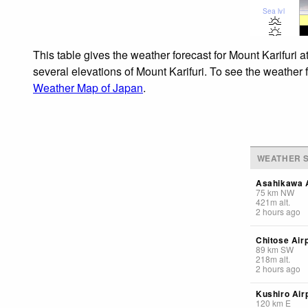
Sea lvl
This table gives the weather forecast for Mount Karifuri 
several elevations of Mount Karifuri. To see the weather f
Weather Map of Japan
.
WEATHER S
Asahikawa A
75
km
NW
421
m
alt.
2 hours ago
Chitose Air
89
km
SW
218
m
alt.
2 hours ago
Kushiro Air
120
km
E