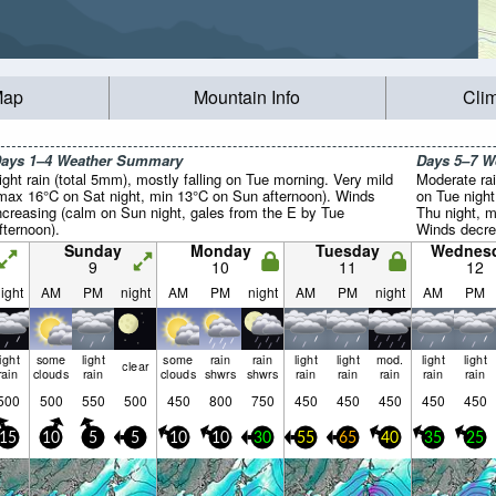
Map
Mountain Info
Cli
ays 1–4 Weather Summary
Days 5–7 
ight rain (total 5mm), mostly falling on Tue morning. Very mild
Moderate rai
max 16°C on Sat night, min 13°C on Sun afternoon). Winds
on Tue night
ncreasing (calm on Sun night, gales from the E by Tue
Thu night, m
fternoon).
Winds decre
the E on Tue
Sunday
Monday
Tuesday
Wednes
night).
9
10
11
12
ight
AM
PM
night
AM
PM
night
AM
PM
night
AM
PM
light
some
light
some
rain
rain
light
light
mod.
light
light
clear
rain
clouds
rain
clouds
shwrs
shwrs
rain
rain
rain
rain
rain
500
500
550
500
450
800
750
450
450
450
450
450
15
10
5
5
10
10
30
55
65
40
35
25