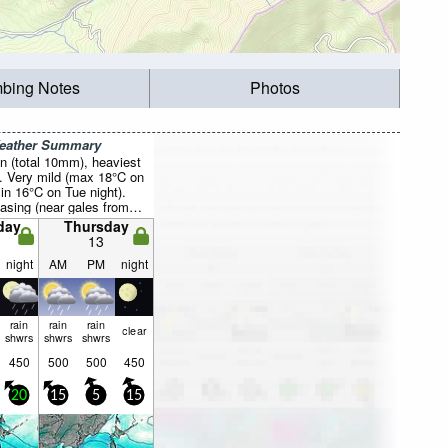
mbing Notes
Photos
Weather Summary
n (total 10mm), heaviest
. Very mild (max 18°C on
in 16°C on Tue night).
asing (near gales from
 night, calm by Thu
day
Thursday
13
night
AM
PM
night
rain
rain
rain
clear
shwrs
shwrs
shwrs
450
500
500
450
20
15
5
15