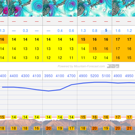
—
—
—
—
—
—
—
—
—
—
—
—
5
1.3
—
0.3
—
—
0.4
0.6
1.3
0.8
1.6
1.2
16
14
14
14
14
14
14
15
16
16
17
17
14
14
13
13
13
13
13
14
15
16
17
16
14
14
13
13
12
12
11
11
12
14
16
15
400
4400
4300
4100
3950
4100
4700
4900
5200
5100
4900
4950
15
14
14
14
14
14
14
15
16
16
17
17
18
18
18
16
20
19
17
18
20
19
20
21