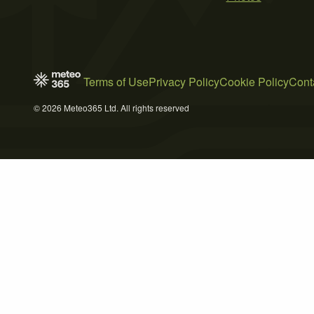
Terms of Use
Privacy Policy
Cookie Policy
Cont
© 2026 Meteo365 Ltd. All rights reserved