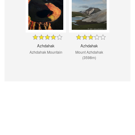
Azhdahak
Azhdahak
Azhdahak Mountain
Mount Azhdahak
(3598m)