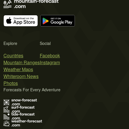
Explore
Social
Countries
Facebook
Mountain Ranges
Instagram
Weather Maps
Whiteroom News
Photos
Forecasts For Every Adventure