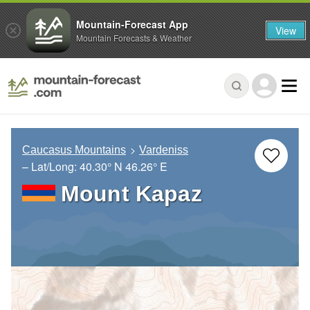
Mountain-Forecast App
View
Mountain Forecasts & Weather
Caucasus Mountains
Vardeniss
– Lat/Long:
40.30° N
46.26° E
Mount Kapaz