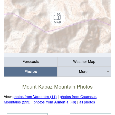
Forecasts
Weather Map
Photos
More
Mount Kapaz Mountain Photos
View
photos from Vardeniss (11)
|
photos from Caucasus
Mountains (293)
|
photos from
Armenia
(46)
|
all photos