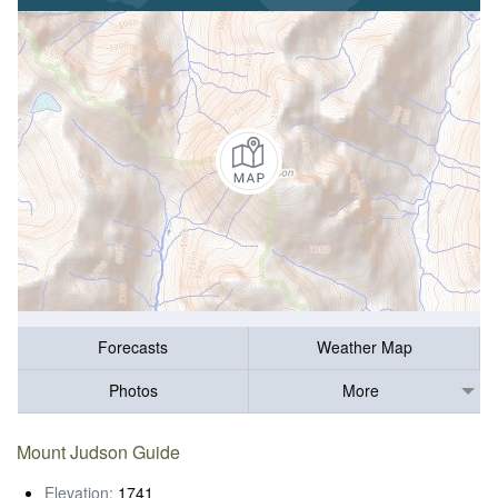
Forecasts
Weather Map
Photos
More
Mount Judson Guide
Elevation:
1741