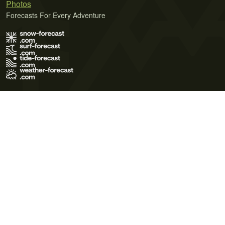
Photos
Forecasts For Every Adventure
Terms of Use
Privacy Policy
Cookie Policy
Contact Us
© 2026 Meteo365 Ltd. All rights reserved