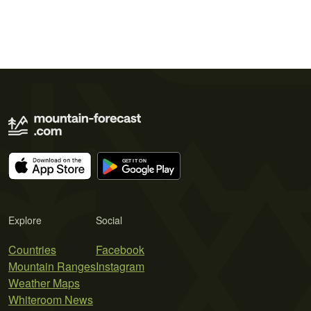
Explore
Social
Countries
Facebook
Mountain Ranges
Instagram
Weather Maps
Whiteroom News