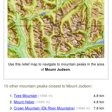
Use this relief map to navigate to mountain peaks in the area
of
Mount Judson
.
10 other mountain peaks closest to Mount Judson:
1.
Tyee Mountain
(
1666
m
)
4.8
km
2.
Mount Heber
(
1683
m
)
4.8
km
3.
Crown Mountain (Elk River Mountains)
(
1846
m
)
7.8
km