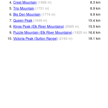
4.
Crest Mountain
(
1566
m
)
8.3
km
5.
Trio Mountain
(
1731
m
)
8.9
km
6.
Big Den Mountain
(
1774
m
)
9.9
km
7.
Queen Peak
(
1639
m
)
15.4
km
8.
Kings Peak (Elk River Mountains)
(
2065
m
)
15.5
km
9.
Puzzle Mountain (Elk River Mountains)
(
1825
m
)
16.6
km
10.
Victoria Peak (Sutton Range)
(
2163
m
)
18.1
km