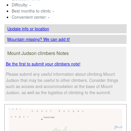
Difficulty:
-
Best months to climb:
-
Convenient center:
-
Update info
or location
Mountain missing? We can add it!
Mount Judson climbers Notes
Be the first to submit your climbers note!
Please submit any useful information about climbing Mount
Judson that may be useful to other climbers. Consider things
such as access and accommodation at the base of Mount
Judson, as well as the logistics of climbing to the summit.