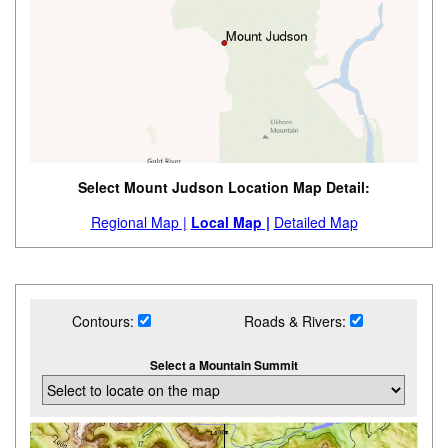
Select Mount Judson Location Map Detail:
Regional Map |
Local Map |
Detailed Map
Contours:
Roads & Rivers:
Select a Mountain Summit