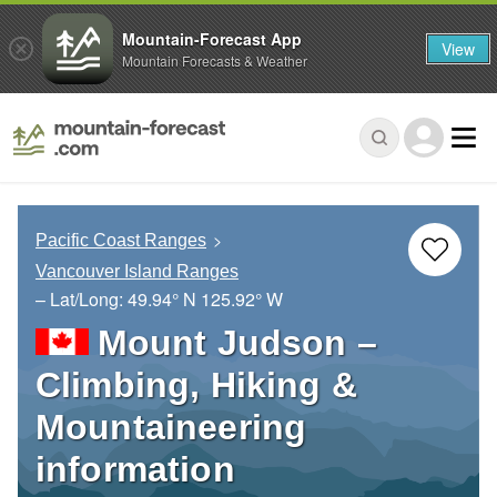
Mountain-Forecast App
View
Mountain Forecasts & Weather
Pacific Coast Ranges
Vancouver Island Ranges
– Lat/Long:
49.94° N
125.92° W
Mount Judson –
Climbing, Hiking &
Mountaineering
information