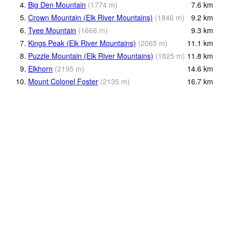
4.
Big Den Mountain
(
1774
m
)
7.6
km
5.
Crown Mountain (Elk River Mountains)
(
1846
m
)
9.2
km
6.
Tyee Mountain
(
1666
m
)
9.3
km
7.
Kings Peak (Elk River Mountains)
(
2065
m
)
11.1
km
8.
Puzzle Mountain (Elk River Mountains)
(
1825
m
)
11.8
km
9.
Elkhorn
(
2195
m
)
14.6
km
10.
Mount Colonel Foster
(
2135
m
)
16.7
km