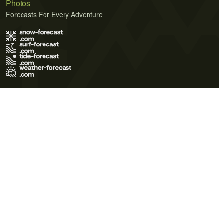
Photos
Forecasts For Every Adventure
Terms of Use
Privacy Policy
Cookie Policy
Contact Us
© 2026 Meteo365 Ltd. All rights reserved