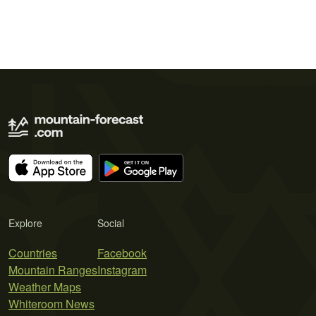
Explore
Social
Countries
Facebook
Mountain Ranges
Instagram
Weather Maps
Whiteroom News