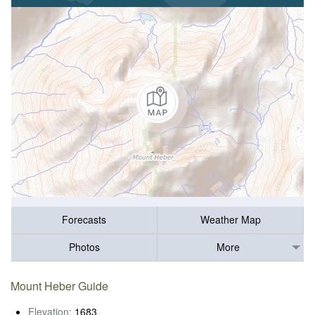
Forecasts
Weather Map
Photos
More
Mount Heber Guide
Elevation:
1683