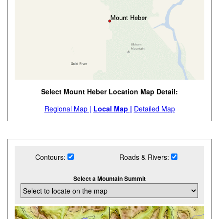
Select Mount Heber Location Map Detail:
Regional Map |
Local Map |
Detailed Map
Contours:
Roads & Rivers:
Select a Mountain Summit