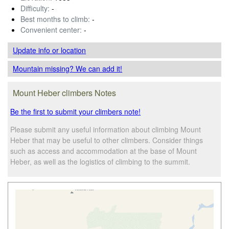
Difficulty:
-
Best months to climb:
-
Convenient center:
-
Update info
or location
Mountain missing? We can add it!
Mount Heber climbers Notes
Be the first to submit your climbers note!
Please submit any useful information about climbing Mount
Heber that may be useful to other climbers. Consider things
such as access and accommodation at the base of Mount
Heber, as well as the logistics of climbing to the summit.