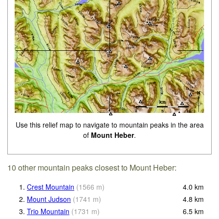
Use this relief map to navigate to mountain peaks in the area
of
Mount Heber
.
10 other mountain peaks closest to Mount Heber:
1.
Crest Mountain
(
1566
m
)
4.0
km
2.
Mount Judson
(
1741
m
)
4.8
km
3.
Trio Mountain
(
1731
m
)
6.5
km