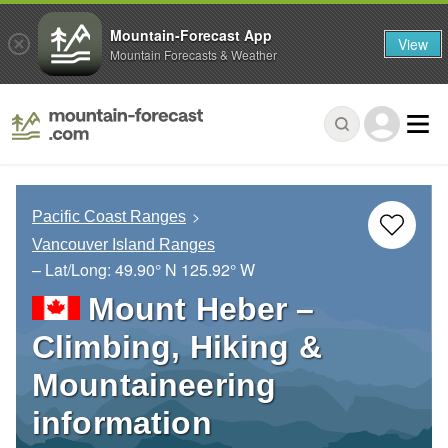
Mountain-Forecast App
View
Mountain Forecasts & Weather
Pacific Coast Ranges
Vancouver Island Ranges
– Lat/Long:
49.90° N
125.92° W
Mount Heber –
Climbing, Hiking &
Mountaineering
information