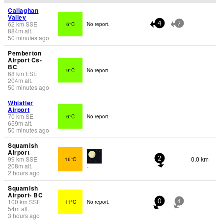
Callaghan
Valley
62
km
SSE
6°C
No report.
4
7
884
m
alt.
50 minutes ago
Pemberton
Airport Cs-
BC
9°C
No report.
68
km
ESE
204
m
alt.
50 minutes ago
Whistler
Airport
70
km
SE
6°C
No report.
659
m
alt.
50 minutes ago
Squamish
Airport
99
km
SSE
0.0 km
16°C
2
208
m
alt.
-
2 hours ago
Squamish
Airport- BC
100
km
SSE
11°C
No report.
0
4
54
m
alt.
3 hours ago