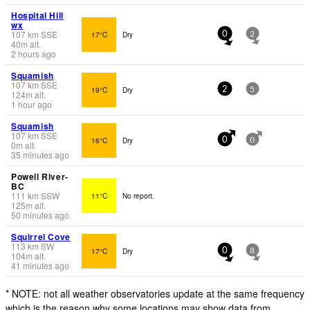
Hospital Hill
wx
107
km
SSE
17°C
Dry
0
2
40
m
alt.
2 hours ago
Squamish
107
km
SSE
19°C
Dry
2
5
124
m
alt.
1 hour ago
Squamish
107
km
SSE
16°C
Dry
0
0
0
m
alt.
35 minutes ago
Powell River-
BC
111
km
SSW
11°C
No report.
125
m
alt.
50 minutes ago
Squirrel Cove
113
km
SW
17°C
Dry
0
8
104
m
alt.
41 minutes ago
* NOTE: not all weather observatories update at the same frequency
which is the reason why some locations may show data from