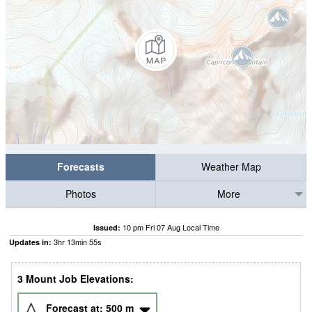
Forecasts
Weather Map
Photos
More
10 pm Fri 07 Aug Local Time
Issued:
3
hr
13
min
54
s
Updates in:
3 Mount Job Elevations:
Forecast at:
500
m