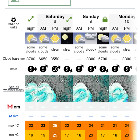
Saturday
Sunday
Monday
8
9
10
Change
units
night
AM
PM
night
AM
PM
night
AM
PM
nig
some
some
some
some
some
clear
clear
cloudy
clear
cle
clouds
clouds
clouds
clouds
clouds
8700
6650
3550
—
—
3300
6700
—
3300
70
Cloud base (
m
)
km/h
5
5
10
5
5
5
5
5
5
5
See all
weather maps
cm
—
—
—
—
—
—
—
—
—
—
—
—
—
—
—
—
—
—
mm
23
23
25
22
22
24
21
21
24
2
max
°
C
19
19
25
17
18
23
17
18
23
1
min
°
C