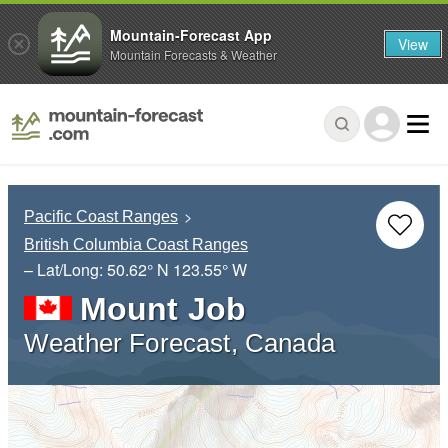
Mountain-Forecast App
View
Mountain Forecasts & Weather
Pacific Coast Ranges
British Columbia Coast Ranges
– Lat/Long:
50.62° N
123.55° W
Mount Job
Weather Forecast, Canada