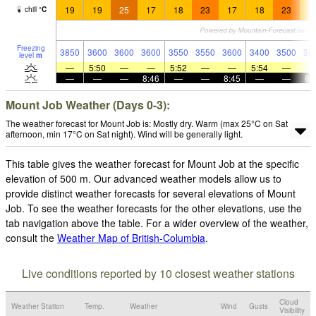
19
19
25
17
18
23
17
18
23
1
chill
°
C
Freezing
3850
3600
3600
3600
3550
3550
3600
3400
3500
36
level
m
—
5:50
—
—
5:52
—
—
5:54
—
—
—
—
8:46
—
—
8:45
—
—
8:
Mount Job Weather (Days 0-3):
The weather forecast for Mount Job is: Mostly dry. Warm (max 25°C on Sat
afternoon, min 17°C on Sat night). Wind will be generally light.
This table gives the weather forecast for Mount Job at the specific
elevation of 500 m. Our advanced weather models allow us to
provide distinct weather forecasts for several elevations of Mount
Job. To see the weather forecasts for the other elevations, use the
tab navigation above the table. For a wider overview of the weather,
consult the
Weather Map of British-Columbia
.
Live conditions reported by 10 closest weather stations
Cloud
Weather Station
Temp.
Weather
Wind
Gusts
Visibility