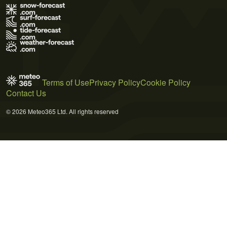
Terms of Use
Privacy Policy
Cookie Policy
Contact Us
© 2026 Meteo365 Ltd. All rights reserved