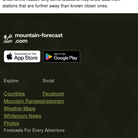
stations that are further away than known closer ones.
Explore
Social
Countries
Facebook
Mountain Ranges
Instagram
Weather Maps
Whiteroom News
Photos
Forecasts For Every Adventure