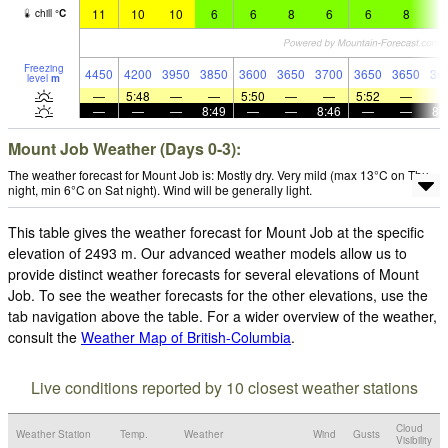
11
10
10
6
6
8
6
6
8
6
chill
°
C
Freezing
4450
4200
3950
3850
3600
3650
3700
3650
3650
36
level
m
—
5:48
—
—
5:50
—
—
5:52
—
—
—
—
8:49
—
—
8:46
—
—
8:
Mount Job Weather (Days 0-3):
The weather forecast for Mount Job is: Mostly dry. Very mild (max 13°C on Thu
night, min 6°C on Sat night). Wind will be generally light.
This table gives the weather forecast for Mount Job at the specific
elevation of 2493 m. Our advanced weather models allow us to
provide distinct weather forecasts for several elevations of Mount
Job. To see the weather forecasts for the other elevations, use the
tab navigation above the table. For a wider overview of the weather,
consult the
Weather Map of British-Columbia
.
Live conditions reported by 10 closest weather stations
Cloud
Weather Station
Temp.
Weather
Wind
Gusts
Visibility