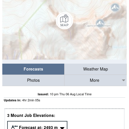
Forecasts
Weather Map
Photos
More
10 pm Thu 06 Aug Local Time
Issued:
4
hr
2
min
04
s
Updates in:
3 Mount Job Elevations:
Forecast at:
2493
m