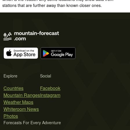
stations that are further away than known closer ones.
Explore
Social
Countries
Facebook
Mountain Ranges
Instagram
Weather Maps
Whiteroom News
Photos
Forecasts For Every Adventure