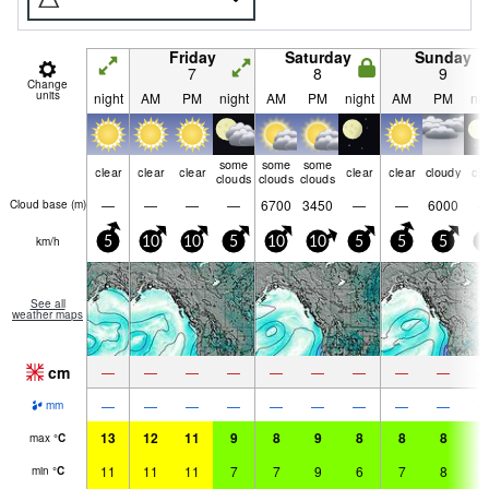
Friday
Saturday
Sunday
7
8
9
Change
units
night
AM
PM
night
AM
PM
night
AM
PM
nig
some
some
some
clear
clear
clear
clear
clear
cloudy
cle
clouds
clouds
clouds
—
—
—
—
6700
3450
—
—
6000
Cloud base (
m
)
km/h
5
10
10
5
10
10
5
5
5
5
See all
weather maps
cm
—
—
—
—
—
—
—
—
—
—
—
—
—
—
—
—
—
—
mm
13
12
11
9
8
9
8
8
8
8
max
°
C
11
11
11
7
7
9
6
7
8
6
min
°
C