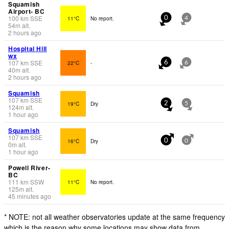
Squamish
Airport- BC
100
km
SSE
11°C
No report.
0
4
54
m
alt.
2 hours ago
Hospital Hill
wx
107
km
SSE
22°C
-
6
6
40
m
alt.
2 hours ago
Squamish
107
km
SSE
19°C
Dry
2
5
124
m
alt.
1 hour ago
Squamish
107
km
SSE
16°C
Dry
0
0
0
m
alt.
1 hour ago
Powell River-
BC
111
km
SSW
11°C
No report.
125
m
alt.
45 minutes ago
* NOTE: not all weather observatories update at the same frequency
which is the reason why some locations may show data from