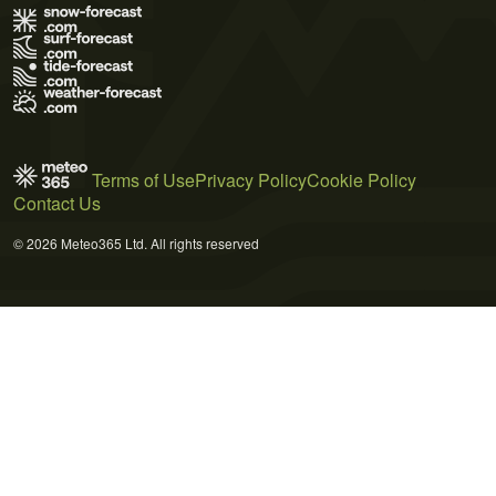
Terms of Use
Privacy Policy
Cookie Policy
Contact Us
© 2026 Meteo365 Ltd. All rights reserved