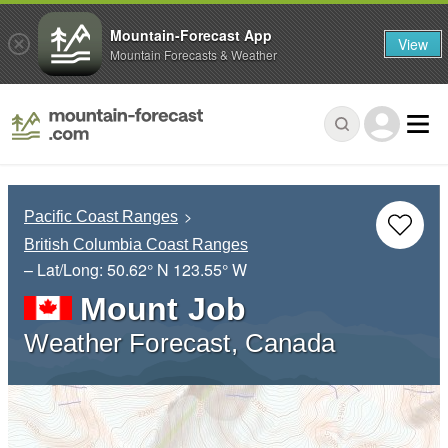
Mountain-Forecast App
View
Mountain Forecasts & Weather
Pacific Coast Ranges
British Columbia Coast Ranges
– Lat/Long:
50.62° N
123.55° W
Mount Job
Weather Forecast, Canada