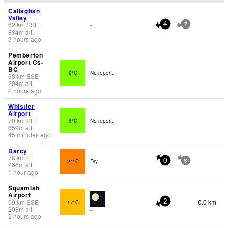
Callaghan
Valley
62
km
SSE
-
4
7
884
m
alt.
3 hours ago
Pemberton
Airport Cs-
BC
9°C
No report.
68
km
ESE
204
m
alt.
2 hours ago
Whistler
Airport
70
km
SE
6°C
No report.
659
m
alt.
45 minutes ago
Darcy
78
km
E
24°C
Dry
0
8
266
m
alt.
1 hour ago
Squamish
Airport
99
km
SSE
0.0 km
17°C
2
208
m
alt.
-
2 hours ago