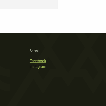
Social
Facebook
Instagram