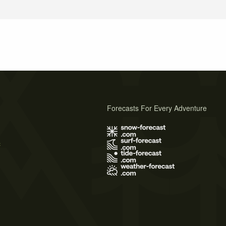
Forecasts For Every Adventure
s