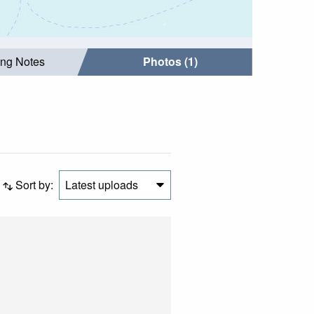
ing Notes
Photos (1)
Sort by:
Latest uploads