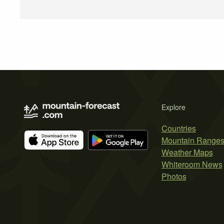
Explore
Countries
Mountain Range
Weather Maps
Whiteroom News
Photos