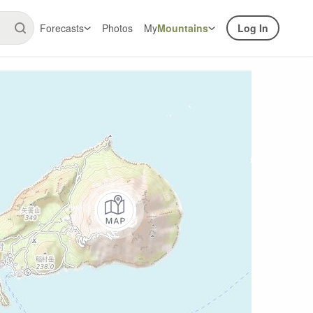
Forecasts
Photos
My
Mountains
Log In