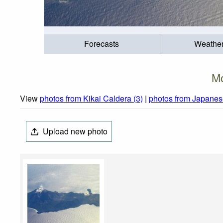
Forecasts
Weathe
Mo
View
photos from Kikai Caldera (3)
|
photos from Japanes
Upload new photo