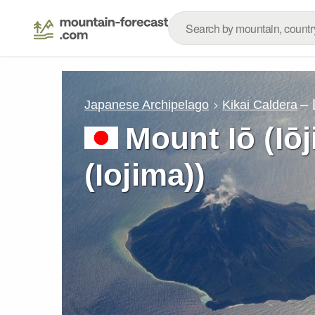
– 
Japanese Archipelago
Kikai Caldera
Mount Iō (Iō
(Iojima))