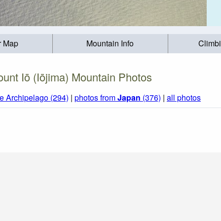
r Map
Mountain Info
Climb
unt Iō (Iōjima) Mountain Photos
e Archipelago (294)
|
photos from
Japan
(376)
|
all photos