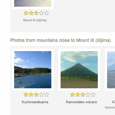
Mount Iō (Iōjima)
Photos from mountains close to Mount Iō (Iōjima)
Kuchinoerabujima
Kaimondake volcano
K
Kaimond