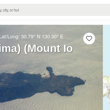
Lat/Long:
30.79° N
130.30° E
jima) (Mount Io