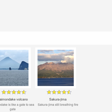
aimondake volcano
Sakura-jima
ake is like a gate to sea ​​
Sakura-jima still breathing fire
gate