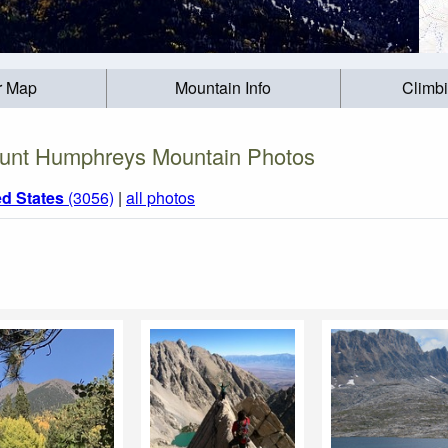
r Map
Mountain Info
Climb
unt Humphreys Mountain Photos
ed States
(3056)
|
all photos