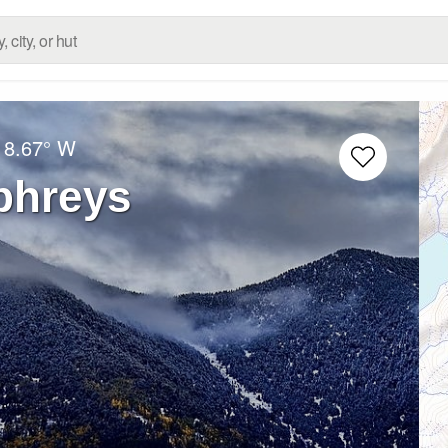
18.67° W
phreys