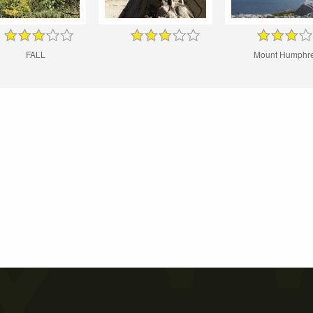
FALL
Mount Humphr