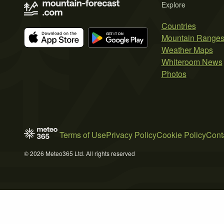
Explore
Countries
Mountain Range
Weather Maps
Whiteroom News
Photos
Terms of Use
Privacy Policy
Cookie Policy
Cont
© 2026 Meteo365 Ltd. All rights reserved