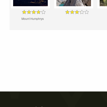
Mount Humphrys