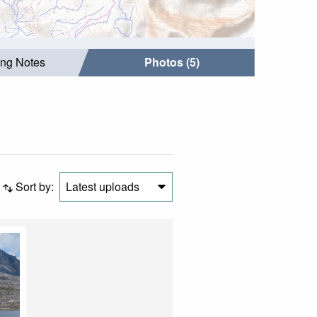
ing Notes
Photos (5)
Sort by:
Latest uploads