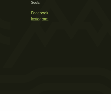
Social
Facebook
Instagram