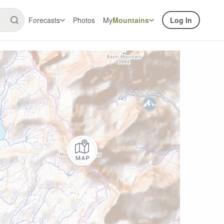
Forecasts
Photos
My
Mountains
Log In