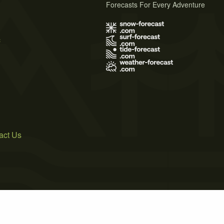
Forecasts For Every Adventure
s
act Us