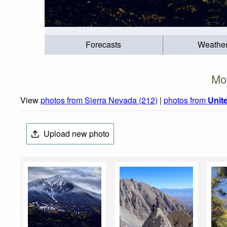
Forecasts
Weathe
Mo
View
photos from Sierra Nevada (212)
|
photos from
Unit
Upload new photo