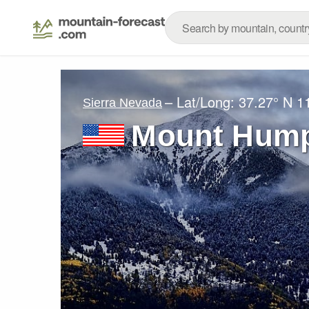
– Lat/Long:
37.27° N
1
Sierra Nevada
Mount Hum