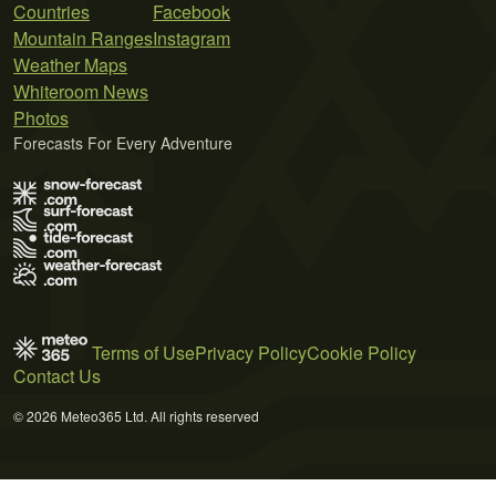
Countries
Facebook
Mountain Ranges
Instagram
Weather Maps
Whiteroom News
Photos
Forecasts For Every Adventure
Terms of Use
Privacy Policy
Cookie Policy
Contact Us
© 2026 Meteo365 Ltd. All rights reserved