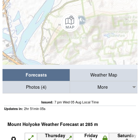
Forecasts
Weather Map
Photos (4)
More
7 pm Wed 05 Aug Local Time
Issued:
2
hr
51
min
04
s
Updates in:
Mount Holyoke Weather Forecast at
285
m
Thursday
Friday
Saturday