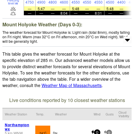
Freezing
4750
4900
4800
4600
4550
4550
4550
4500
4400
44
level
m
—
5:47
—
—
5:48
—
—
5:48
—
—
—
—
8:04
—
—
8:01
—
—
8:
Mount Holyoke Weather (Days 0-3):
The weather forecast for Mount Holyoke is: Light rain (total 8mm), mostly falling
on Fri night. Warm (max 32°C on Fri afternoon, min 20°C on Wed night). Wind
will be generally light.
This table gives the weather forecast for Mount Holyoke at the
specific elevation of 285 m. Our advanced weather models allow us
to provide distinct weather forecasts for several elevations of Mount
Holyoke. To see the weather forecasts for the other elevations, use
the tab navigation above the table. For a wider overview of the
weather, consult the
Weather Map of Massachusetts
.
Live conditions reported by 10 closest weather stations
Cloud
Weather Station
Temp.
Weather
Wind
Gusts
Visibility
Northampton
wx
5
km
WNW
24°C
Dry
0
0