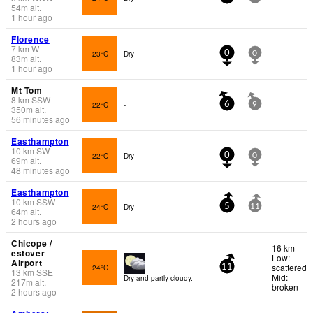
54
m
alt.
1 hour ago
Florence
7
km
W
23°C
Dry
0
0
83
m
alt.
1 hour ago
Mt Tom
8
km
SSW
22°C
-
6
9
350
m
alt.
56 minutes ago
Easthampton
10
km
SW
22°C
Dry
0
0
69
m
alt.
48 minutes ago
Easthampton
10
km
SSW
24°C
Dry
5
11
64
m
alt.
2 hours ago
Chicope /
16 km
estover
Low:
Airport
scattered
24°C
11
13
km
SSE
Mid:
Dry and partly cloudy.
217
m
alt.
broken
2 hours ago