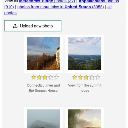
View all
Metacomet Ridge
photos (37)
|
Appalachians
photos
(910)
|
photos from mountains in
United States
(3056)
|
all
photos
Upload new photo
Connecticut river and
View from the summit
the Summit House
house