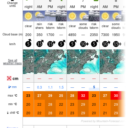
6
7
8
Change
units
night
AM
PM
night
AM
PM
night
AM
PM
nig
rain
risk
risk
some
risk
some
ri
clear
clear
clear
shwrs
tstorm
tstorm
clouds
tstorm
clouds
tst
200
350
1700
—
4850
—
2350
7300
1950
96
Cloud base (
m
)
km/h
5
15
15
5
5
10
5
10
15
5
See all
weather maps
cm
—
—
—
—
—
—
—
—
—
5
—
0.3
1.1
1.5
—
—
—
—
1.
mm
23
27
29
25
28
32
23
27
30
2
max
°
C
20
22
28
22
23
29
20
21
29
2
min
°
C
20
22
28
22
23
29
20
21
29
2
chill
°
C