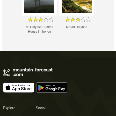
Mt Holyoke Summit
Mount Holyoke
House in the fog
Explore
Social