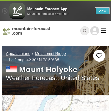
Mountain-Forecast App
View
Mountain Forecasts & Weather
Appalachians
Metacomet Ridge
– Lat/Long:
42.30° N
72.59° W
Mount Holyoke
Weather Forecast, United States