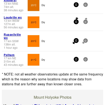
Amherst
13
km
NNE
25°C
Dry
0
0
74
m
alt.
38 minutes ago
Loudville wx
13
km
WSW
23°C
Dry
0
0
127
m
alt.
56 minutes ago
Russellville
wx
17
km
SSW
23°C
Dry
0
0
138
m
alt.
1 hour ago
Pelham
17
km
NE
21°C
Dry
0
0
315
m
alt.
43 minutes ago
* NOTE: not all weather observatories update at the same frequency
which is the reason why some locations may show data from
stations that are further away than known closer ones.
Mount Holyoke Photos