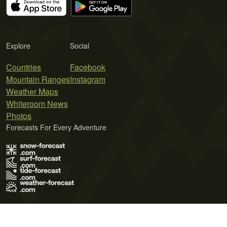
Explore
Social
Countries
Facebook
Mountain Ranges
Instagram
Weather Maps
Whiteroom News
Photos
Forecasts For Every Adventure
Terms of Use
Privacy Policy
Cookie Policy