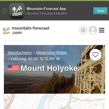
Mountain-Forecast App
View
Mountain Forecasts & Weather
Appalachians
Metacomet Ridge
– Lat/Long:
42.30° N
72.59° W
Mount Holyoke