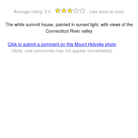
Average rating:
3.0
(use stars to vote)
The white summit house, painted in sunset light, with views of the
Connecticut River valley
Click to submit a comment on this Mount Holyoke photo
(Note: new comments may not appear immediately)