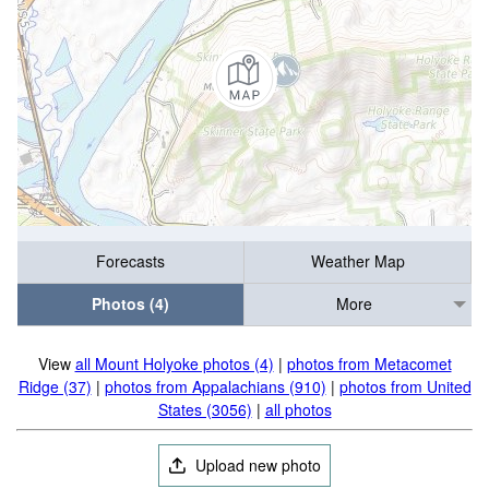
Forecasts
Weather Map
Photos (4)
More
View
all Mount Holyoke photos (4)
|
photos from Metacomet
Ridge (37)
|
photos from Appalachians (910)
|
photos from United
States (3056)
|
all photos
Upload new photo