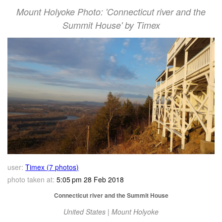
Mount Holyoke Photo: 'Connecticut river and the
Summit House' by Timex
user:
Timex (7 photos)
photo taken at:
5:05 pm 28 Feb 2018
Connecticut river and the Summit House
United States | Mount Holyoke