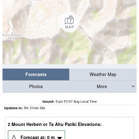
Forecasts
Weather Map
Photos
More
5 pm Fri 07 Aug Local Time
Issued:
5
hr
21
min
32
s
Updates in:
2 Mount Herbert or Ta Ahu Patiki Elevations:
Forecast at:
0
m