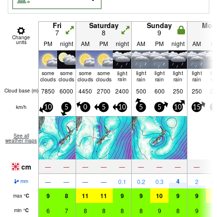
Fri
Saturday
Sunday
Mon
7
8
9
1
Change
units
PM
night
AM
PM
night
AM
PM
night
AM
P
some
some
some
some
light
light
light
light
light
lig
clouds
clouds
clouds
clouds
rain
rain
rain
rain
rain
ra
7850
6000
4450
2700
2400
500
600
250
250
25
Cloud base (
m
)
km/h
10
5
0
5
10
5
5
10
15
1
See all
weather maps
cm
—
—
—
—
—
—
—
—
—
4
—
—
—
—
0.1
0.2
0.3
2
0.
mm
9
8
11
11
9
9
10
9
9
1
max
°
C
6
7
8
8
8
8
9
8
9
9
min
°
C