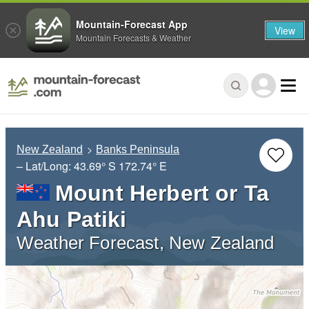
Mountain-Forecast App
View
Mountain Forecasts & Weather
New Zealand
Banks Peninsula
– Lat/Long:
43.69° S
172.74° E
Mount Herbert or Ta
Ahu Patiki
Weather Forecast, New Zealand