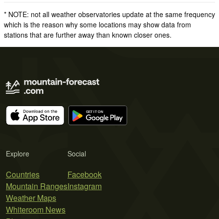
* NOTE: not all weather observatories update at the same frequency
which is the reason why some locations may show data from
stations that are further away than known closer ones.
Explore
Social
Countries
Facebook
Mountain Ranges
Instagram
Weather Maps
Whiteroom News