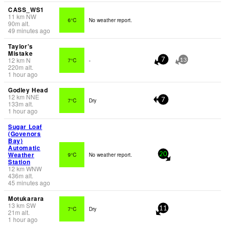
CASS_WS1
11
km
NW
6°C
No weather report.
90
m
alt.
49 minutes ago
Taylor's
Mistake
12
km
N
7°C
-
7
13
220
m
alt.
1 hour ago
Godley Head
12
km
NNE
7°C
Dry
7
133
m
alt.
1 hour ago
Sugar Loaf
(Govenors
Bay)
Automatic
Weather
9°C
No weather report.
20
Station
12
km
WNW
436
m
alt.
45 minutes ago
Motukarara
13
km
SW
7°C
Dry
11
21
m
alt.
1 hour ago