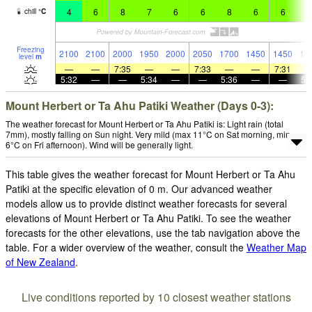
4
6
8
7
6
6
8
6
6
8
chill
°
C
Freezing
2100
2100
2000
1950
2000
2050
1700
1450
1450
15
level
m
—
—
7:35
—
—
7:33
—
—
7:31
5:32
—
—
5:34
—
—
5:36
—
—
5:
Mount Herbert or Ta Ahu Patiki Weather (Days 0-3):
The weather forecast for Mount Herbert or Ta Ahu Patiki is: Light rain (total
7mm), mostly falling on Sun night. Very mild (max 11°C on Sat morning, min
6°C on Fri afternoon). Wind will be generally light.
This table gives the weather forecast for Mount Herbert or Ta Ahu
Patiki at the specific elevation of 0 m. Our advanced weather
models allow us to provide distinct weather forecasts for several
elevations of Mount Herbert or Ta Ahu Patiki. To see the weather
forecasts for the other elevations, use the tab navigation above the
table. For a wider overview of the weather, consult the
Weather Map
of New Zealand
.
Live conditions reported by 10 closest weather stations