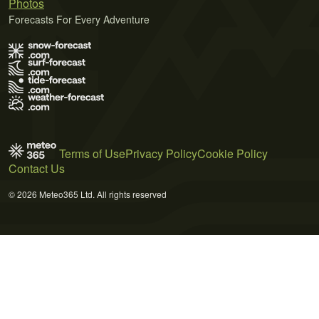
Photos
Forecasts For Every Adventure
Terms of Use
Privacy Policy
Cookie Policy
Contact Us
© 2026 Meteo365 Ltd. All rights reserved