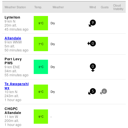
Cloud
Weather Station
Temp.
Weather
Wind
Gusts
Visibility
Lyttelton
9
km
N
9°C
Dry
9
20
m
alt.
45 minutes ago
Allandale
9
km
WNW
7°C
Dry
0
5
m
alt.
50 minutes ago
Port Levy
PWS
9
km
ENE
3°C
Dry
0
34
m
alt.
55 minutes ago
Te Awaparahi
wx
10
km
N
6°C
Dry
5
6
243
m
alt.
1 hour ago
CHGPC
Allandale
11
km
W
9°C
-
200
m
alt.
1 hour ago