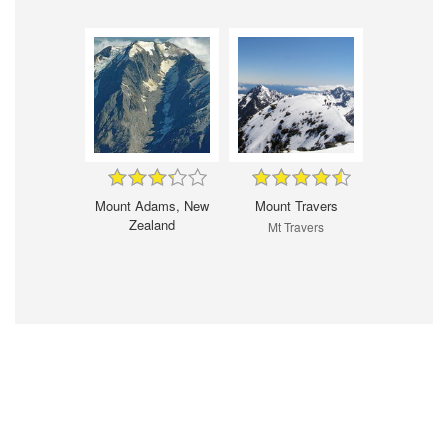
Mount Adams, New
Mount Travers
Zealand
Mt Travers