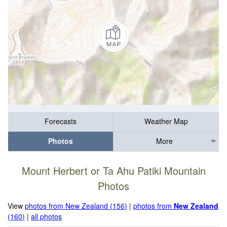
Forecasts
Weather Map
Photos
More
Mount Herbert or Ta Ahu Patiki Mountain
Photos
View
photos from New Zealand (156)
|
photos from
New Zealand
(160)
|
all photos