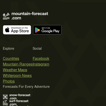
Explore
Social
Countries
Facebook
Mountain Ranges
Instagram
Weather Maps
Whiteroom News
Photos
Forecasts For Every Adventure