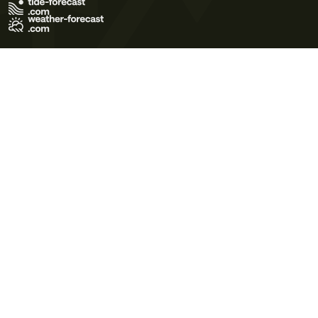
Terms of Use
Privacy Policy
Cookie Policy
Contact Us
© 2026 Meteo365 Ltd. All rights reserved