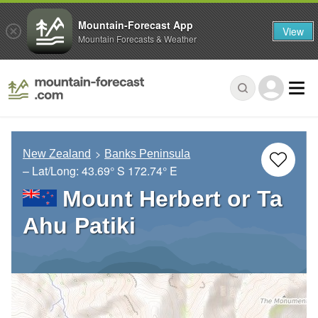
Mountain-Forecast App
View
Mountain Forecasts & Weather
New Zealand
Banks Peninsula
– Lat/Long:
43.69° S
172.74° E
Mount Herbert or Ta
Ahu Patiki