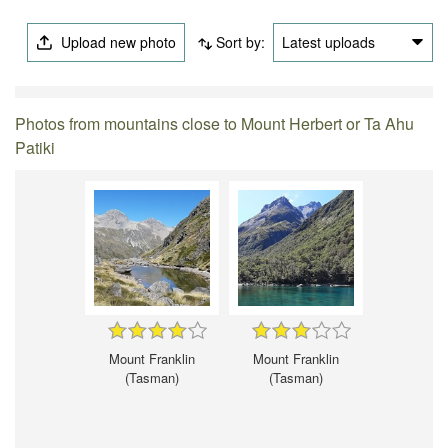
Upload new photo
Sort by:
Latest uploads
Photos from mountains close to Mount Herbert or Ta Ahu
Patiki
Mount Franklin
Mount Franklin
(Tasman)
(Tasman)