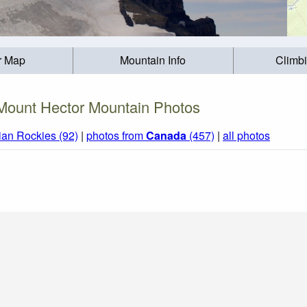
r Map
Mountain Info
Climb
Mount Hector Mountain Photos
an Rockies (92)
|
photos from
Canada
(457)
|
all photos