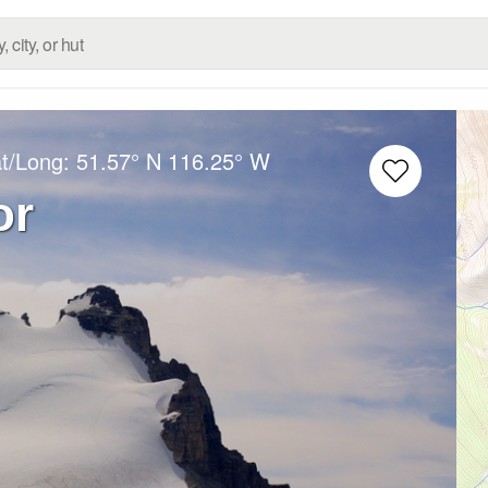
at/Long:
51.57° N
116.25° W
or