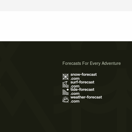
Forecasts For Every Adventure
s