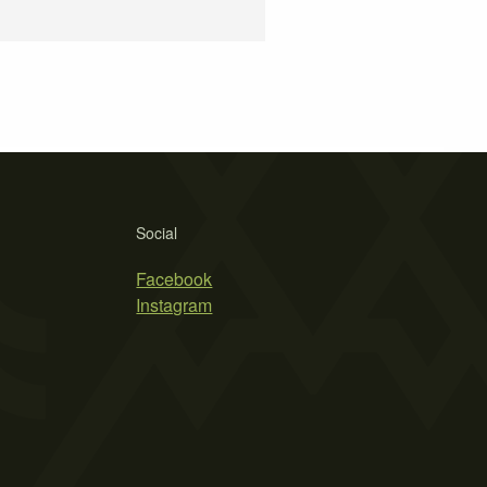
Social
Facebook
Instagram