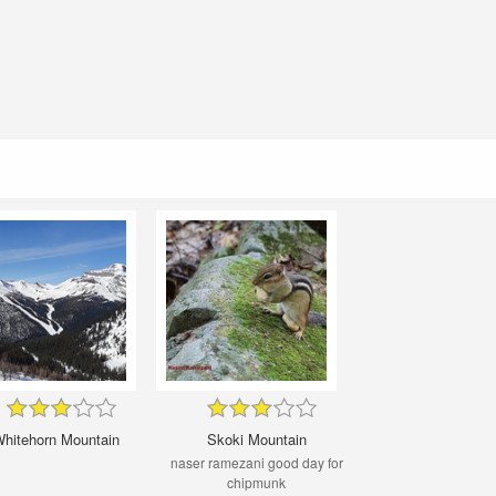
hitehorn Mountain
Skoki Mountain
naser ramezani good day for
chipmunk