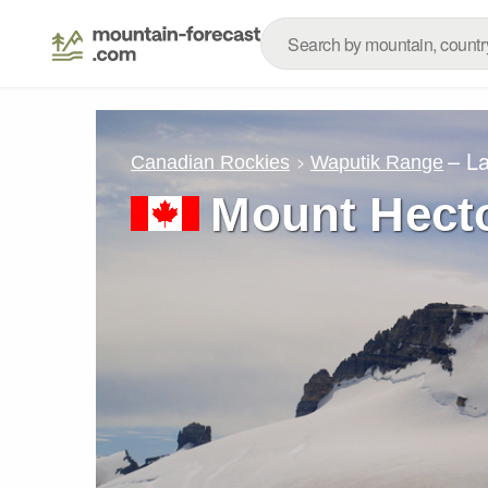
– L
Canadian Rockies
Waputik Range
Mount Hect