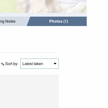
ing Notes
Photos (1)
Sort by:
Latest taken