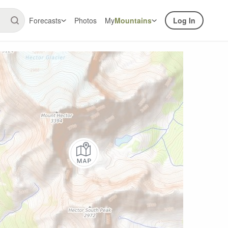
Forecasts
Photos
My
Mountains
Log In