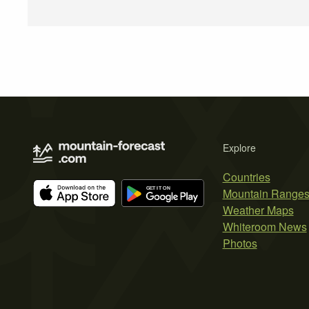
Explore
Countries
Mountain Range
Weather Maps
Whiteroom News
Photos