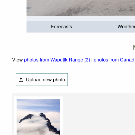
Forecasts
Weathe
View
photos from Waputik Range (3)
|
photos from Canadi
Upload new photo