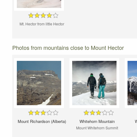
Mt. Hector from little Hector
Photos from mountains close to Mount Hector
Mount Richardson (Alberta)
Whitehorn Mountain
W
Mount Whitehorn Summit