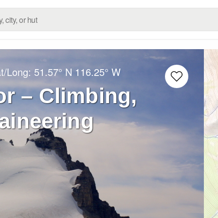
at/Long:
51.57° N
116.25° W
r – Climbing,
aineering