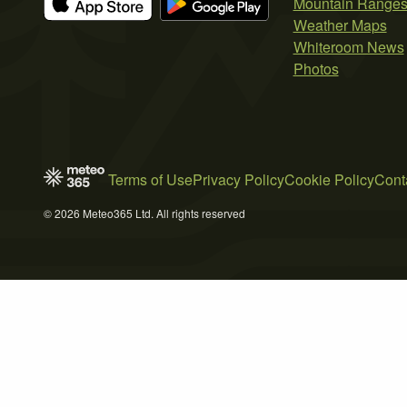
Mountain Range
Weather Maps
Whiteroom News
Photos
Terms of Use
Privacy Policy
Cookie Policy
Cont
© 2026 Meteo365 Ltd. All rights reserved