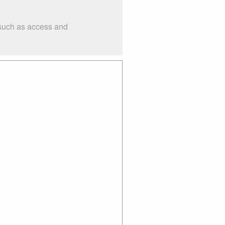
 such as access and