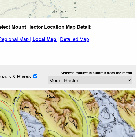
elect Mount Hector Location Map Detail:
Regional Map |
Local Map |
Detailed Map
Select a mountain summit from the menu
oads & Rivers: