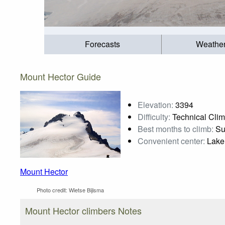
Forecasts
Weathe
Mount Hector Guide
Elevation:
3394
Difficulty:
Technical Cli
Best months to climb:
Su
Convenient center:
Lake
Mount Hector
Photo credit:
Wietse Bijlsma
Mount Hector climbers Notes