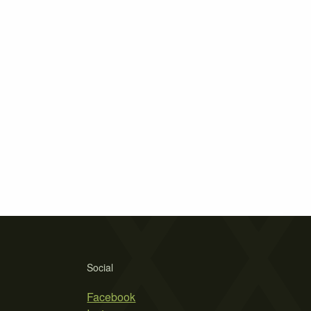
Social
Facebook