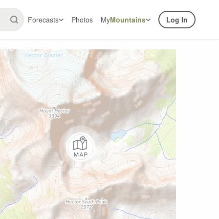
Forecasts
Photos
My
Mountains
Log In