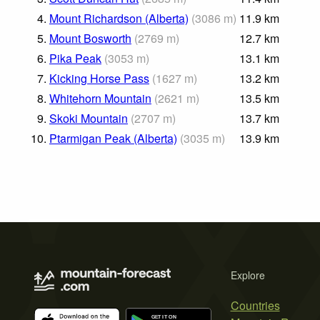
4.
Mount Richardson (Alberta)
(
3086
m
)
11.9
km
5.
Mount Bosworth
(
2769
m
)
12.7
km
6.
Pika Peak
(
3053
m
)
13.1
km
7.
Kicking Horse Pass
(
1627
m
)
13.2
km
8.
Whitehorn Mountain
(
2621
m
)
13.5
km
9.
Skoki Mountain
(
2707
m
)
13.7
km
10.
Ptarmigan Peak (Alberta)
(
3035
m
)
13.9
km
Explore
Countries