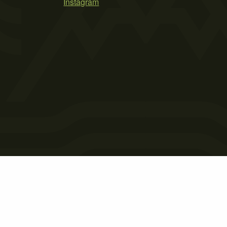
Instagram