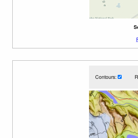
S
Contours:
R