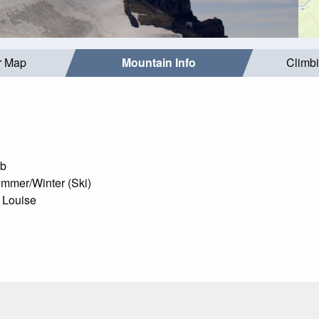
r Map
Mountain Info
Climb
mb
mmer/Winter (Ski)
 Louise