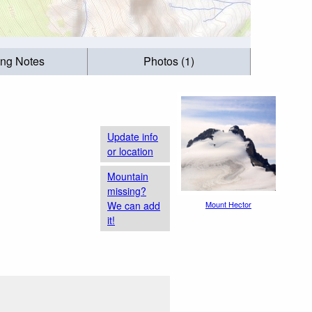
ing Notes
Photos (1)
Update info
or location
Mountain
missing?
We can add
Mount Hector
it!