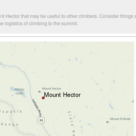
nt Hector that may be useful to other climbers. Consider things
 logistics of climbing to the summit.