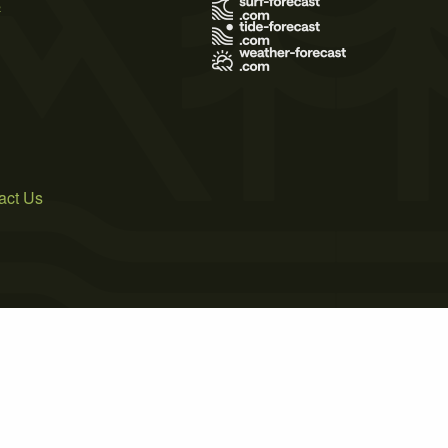
s
act Us