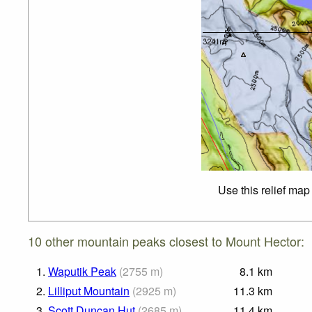
Use this relief map
10 other mountain peaks closest to Mount Hector:
1.
Waputik Peak
(
2755
m
)
8.1
km
2.
Lilliput Mountain
(
2925
m
)
11.3
km
3.
Scott Duncan Hut
(
2685
m
)
11.4
km