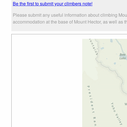
Be the first to submit your climbers note!
Please submit any useful information about climbing Mou
accommodation at the base of Mount Hector, as well as the