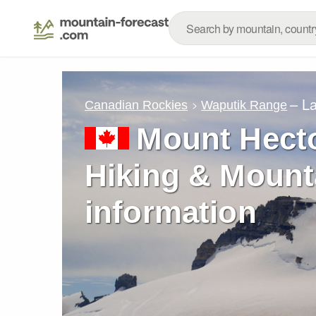
– L
Canadian Rockies
Waputik Range
Mount Hecto
Hiking & Mount
information