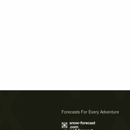
Forecasts For Every Adventure