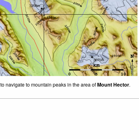
 to navigate to mountain peaks in the area of
Mount Hector
.