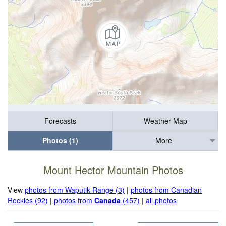
Forecasts
Weather Map
Photos (1)
More
Mount Hector Mountain Photos
View
photos from Waputik Range (3)
|
photos from Canadian
Rockies (92)
|
photos from
Canada
(457)
|
all photos