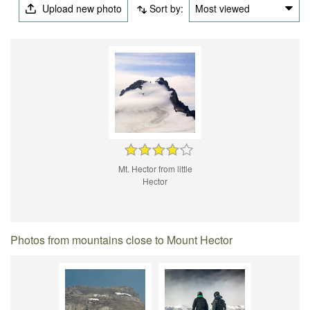
Upload new photo
Sort by:
Most viewed
Mt. Hector from little
Hector
Photos from mountains close to Mount Hector