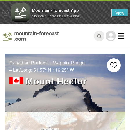
Mountain-Forecast App
View
Mountain Forecasts & Weather
Canadian Rockies
Waputik Range
– Lat/Long:
51.57° N
116.25° W
Mount Hector