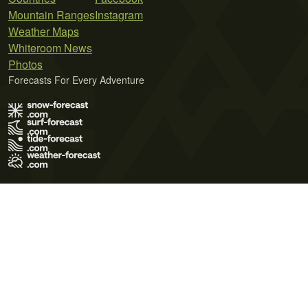
Mountain Ranges
Instagram
Weather Maps
Whiteroom News
Photos
Forecasts For Every Adventure
Terms of Use
Privacy Policy
Cookie Policy
Contact Us
© 2026 Meteo365 Ltd. All rights reserved