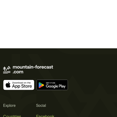
Explore
Social
Countries
Facebook