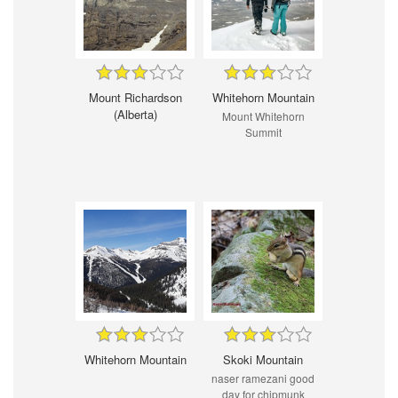
Mount Richardson
Whitehorn Mountain
(Alberta)
Mount Whitehorn
Summit
Whitehorn Mountain
Skoki Mountain
naser ramezani good
day for chipmunk