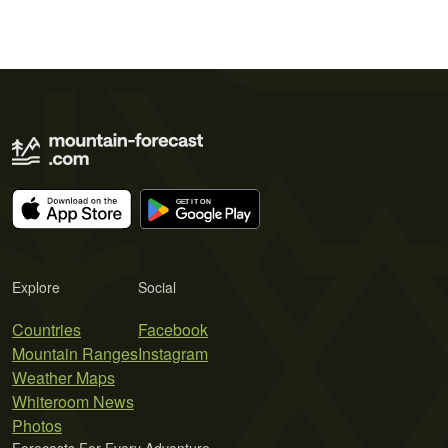
Explore
Social
Countries
Facebook
Mountain Ranges
Instagram
Weather Maps
Whiteroom News
Photos