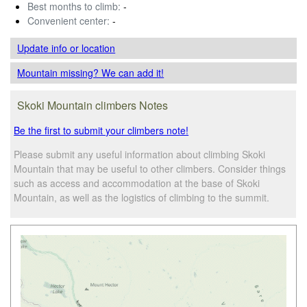
Best months to climb:
-
Convenient center:
-
Update info
or location
Mountain missing? We can add it!
Skoki Mountain climbers Notes
Be the first to submit your climbers note!
Please submit any useful information about climbing Skoki
Mountain that may be useful to other climbers. Consider things
such as access and accommodation at the base of Skoki
Mountain, as well as the logistics of climbing to the summit.