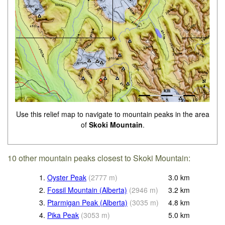
Use this relief map to navigate to mountain peaks in the area
of
Skoki Mountain
.
10 other mountain peaks closest to Skoki Mountain:
1.
Oyster Peak
(
2777
m
)
3.0
km
2.
Fossil Mountain (Alberta)
(
2946
m
)
3.2
km
3.
Ptarmigan Peak (Alberta)
(
3035
m
)
4.8
km
4.
Pika Peak
(
3053
m
)
5.0
km