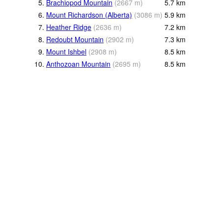
5.
Brachiopod Mountain
(
2667
m
)
5.7
km
6.
Mount Richardson (Alberta)
(
3086
m
)
5.9
km
7.
Heather Ridge
(
2636
m
)
7.2
km
8.
Redoubt Mountain
(
2902
m
)
7.3
km
9.
Mount Ishbel
(
2908
m
)
8.5
km
10.
Anthozoan Mountain
(
2695
m
)
8.5
km