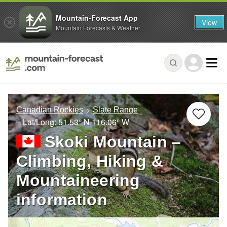
Mountain-Forecast App
View
Mountain Forecasts & Weather
Canadian Rockies
Slate Range
– Lat/Long:
51.53° N
116.06° W
Skoki Mountain –
Climbing, Hiking &
Mountaineering
information