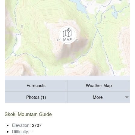
Forecasts
Weather Map
Photos (1)
More
Skoki Mountain Guide
Elevation:
2707
Difficulty:
-