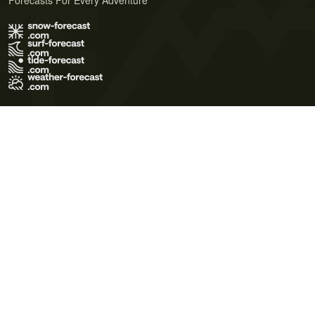
Forecasts For Every Adventure
Terms of Use
Privacy Policy
Cookie Policy
Contact Us
© 2026 Meteo365 Ltd. All rights reserved