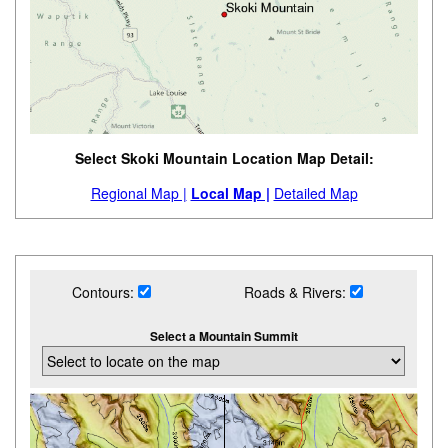
Select Skoki Mountain Location Map Detail:
Regional Map |
Local Map |
Detailed Map
Contours:
Roads & Rivers:
Select a Mountain Summit