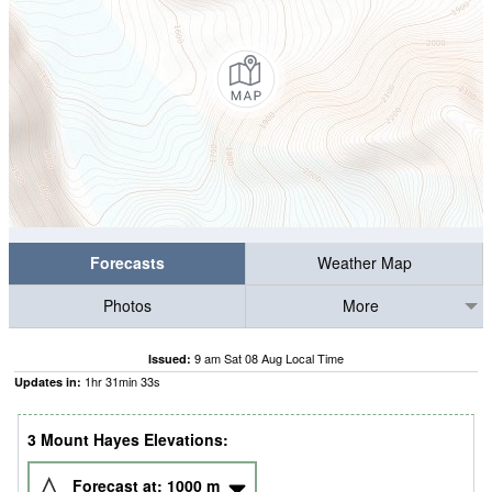
Forecasts
Weather Map
Photos
More
9 am Sat 08 Aug Local Time
Issued:
1
hr
31
min
32
s
Updates in:
3 Mount Hayes Elevations:
Forecast at:
1000
m