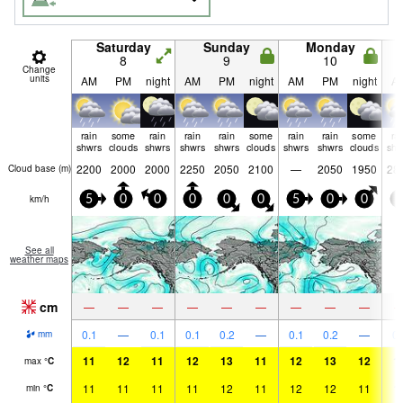
Saturday
Sunday
Monday
8
9
10
Change
units
AM
PM
night
AM
PM
night
AM
PM
night
A
rain
some
rain
rain
rain
some
rain
rain
some
ra
shwrs
clouds
shwrs
shwrs
shwrs
clouds
shwrs
shwrs
clouds
shw
2200
2000
2000
2250
2050
2100
—
2050
1950
28
Cloud base (
m
)
km/h
5
0
0
0
0
0
5
0
0
5
See all
weather maps
cm
—
—
—
—
—
—
—
—
—
0.1
—
0.1
0.1
0.2
—
0.1
0.2
—
0.
mm
11
12
11
12
13
11
12
13
12
1
max
°
C
11
11
11
11
12
11
12
12
11
1
min
°
C