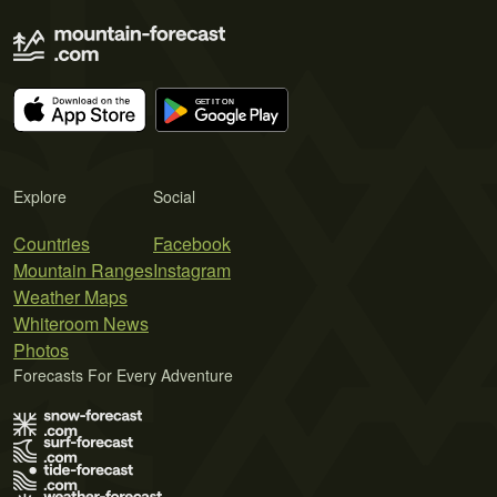
Explore
Social
Countries
Facebook
Mountain Ranges
Instagram
Weather Maps
Whiteroom News
Photos
Forecasts For Every Adventure