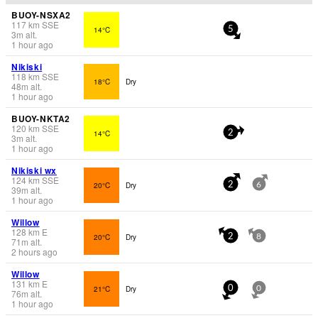
BUOY-NSXA2
117
km
SSE
14°C
5
3
m
alt.
1 hour ago
Nikiski
118
km
SSE
18°C
Dry
48
m
alt.
1 hour ago
BUOY-NKTA2
120
km
SSE
14°C
2
3
m
alt.
1 hour ago
Nikiski wx
124
km
SSE
20°C
Dry
2
6
39
m
alt.
1 hour ago
Willow
128
km
E
20°C
Dry
2
8
71
m
alt.
2 hours ago
Willow
131
km
E
21°C
Dry
0
0
76
m
alt.
1 hour ago