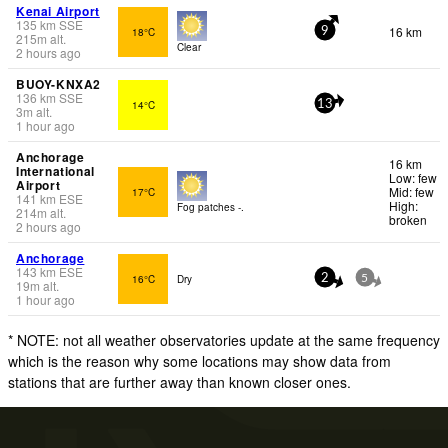
Kenai Airport
135
km
SSE
16 km
18°C
9
215
m
alt.
Clear
2 hours ago
BUOY-KNXA2
136
km
SSE
14°C
13
3
m
alt.
1 hour ago
Anchorage
16 km
International
Low: few
Airport
Mid: few
17°C
141
km
ESE
High:
Fog patches -.
214
m
alt.
broken
2 hours ago
Anchorage
143
km
ESE
16°C
Dry
2
5
19
m
alt.
1 hour ago
* NOTE: not all weather observatories update at the same frequency
which is the reason why some locations may show data from
stations that are further away than known closer ones.