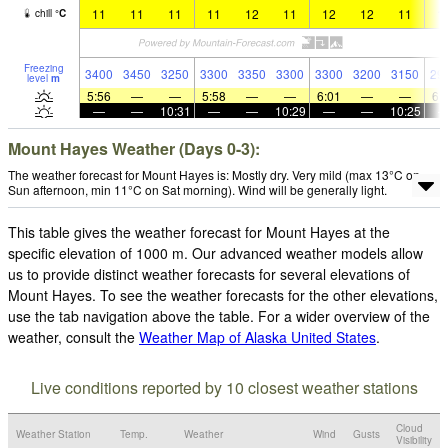
11
11
11
11
12
11
12
12
11
1
chill
°
C
Freezing
3400
3450
3250
3300
3350
3300
3300
3200
3150
29
level
m
5:56
—
—
5:58
—
—
6:01
—
—
6:
—
—
10:31
—
—
10:29
—
—
10:25
Mount Hayes Weather (Days 0-3):
The weather forecast for Mount Hayes is: Mostly dry. Very mild (max 13°C on
Sun afternoon, min 11°C on Sat morning). Wind will be generally light.
This table gives the weather forecast for Mount Hayes at the
specific elevation of 1000 m. Our advanced weather models allow
us to provide distinct weather forecasts for several elevations of
Mount Hayes. To see the weather forecasts for the other elevations,
use the tab navigation above the table. For a wider overview of the
weather, consult the
Weather Map of Alaska United States
.
Live conditions reported by 10 closest weather stations
Cloud
Weather Station
Temp.
Weather
Wind
Gusts
Visibility