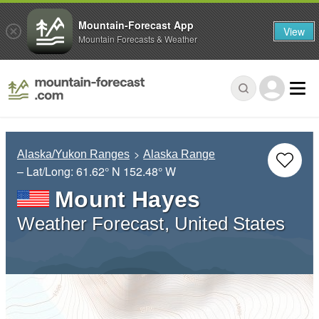
Mountain-Forecast App
View
Mountain Forecasts & Weather
Alaska/Yukon Ranges
Alaska Range
– Lat/Long:
61.62° N
152.48° W
Mount Hayes
Weather Forecast, United States