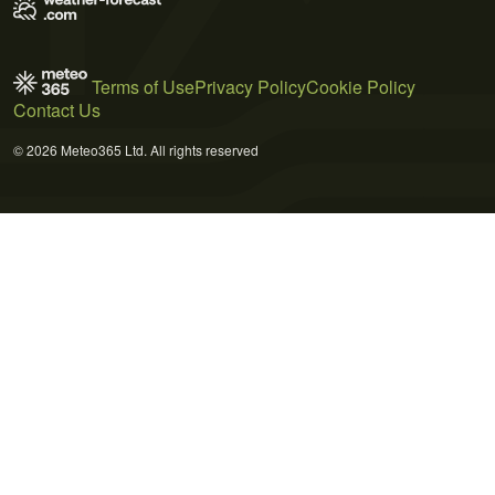
Terms of Use
Privacy Policy
Cookie Policy
Contact Us
© 2026 Meteo365 Ltd. All rights reserved