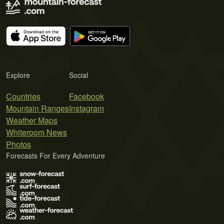
Explore
Social
Countries
Facebook
Mountain Ranges
Instagram
Weather Maps
Whiteroom News
Photos
Forecasts For Every Adventure