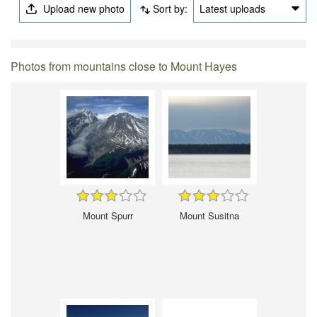
Upload new photo
Sort by:
Latest uploads
Photos from mountains close to Mount Hayes
Mount Spurr
Mount Susitna