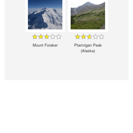
Mount Foraker
Ptarmigan Peak
(Alaska)