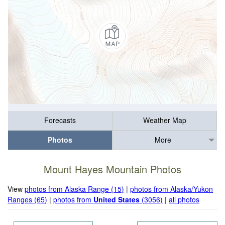
Forecasts
Weather Map
Photos
More
Mount Hayes Mountain Photos
View
photos from Alaska Range (15)
|
photos from Alaska/Yukon
Ranges (65)
|
photos from
United States
(3056)
|
all photos