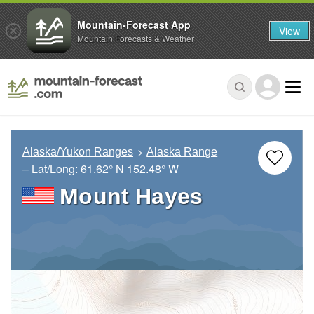
Mountain-Forecast App
View
Mountain Forecasts & Weather
Alaska/Yukon Ranges
Alaska Range
– Lat/Long:
61.62° N
152.48° W
Mount Hayes