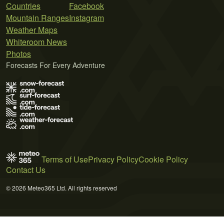
Countries
Facebook
Mountain Ranges
Instagram
Weather Maps
Whiteroom News
Photos
Forecasts For Every Adventure
Terms of Use
Privacy Policy
Cookie Policy
Contact Us
© 2026 Meteo365 Ltd. All rights reserved