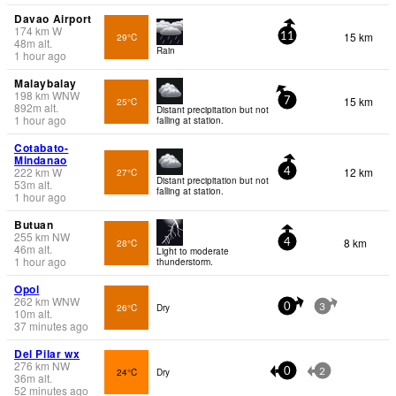
Davao Airport
174
km
W
15 km
29°C
11
48
m
alt.
Rain
1 hour ago
Malaybalay
198
km
WNW
15 km
25°C
7
892
m
alt.
Distant precipitation but not
1 hour ago
falling at station.
Cotabato-
Mindanao
222
km
W
12 km
27°C
4
Distant precipitation but not
53
m
alt.
falling at station.
1 hour ago
Butuan
255
km
NW
8 km
28°C
4
46
m
alt.
Light to moderate
1 hour ago
thunderstorm.
Opol
262
km
WNW
26°C
Dry
0
3
10
m
alt.
37 minutes ago
Del Pilar wx
276
km
NW
24°C
Dry
0
2
36
m
alt.
52 minutes ago