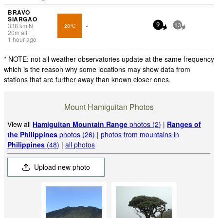
BRAVO
SIARGAO
338
km
N
28°C
-
9
13
20
m
alt.
1 hour ago
* NOTE: not all weather observatories update at the same frequency
which is the reason why some locations may show data from
stations that are further away than known closer ones.
Mount Hamiguitan Photos
View all
Hamiguitan Mountain Range
photos (2)
|
Ranges of
the Philippines
photos (26)
|
photos from mountains in
Philippines
(48)
|
all photos
Upload new photo