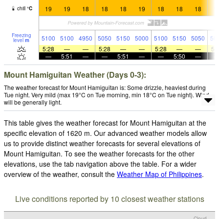
19
19
18
18
18
19
18
18
18
1
chill
°
C
Freezing
5100
5100
4950
5050
5150
5000
5100
5150
5050
50
level
m
5:28
—
—
5:28
—
—
5:28
—
—
5:
—
5:51
—
—
5:51
—
—
5:50
—
Mount Hamiguitan Weather (Days 0-3):
The weather forecast for Mount Hamiguitan is: Some drizzle, heaviest during
Tue night. Very mild (max 19°C on Tue morning, min 18°C on Tue night). Wind
will be generally light.
This table gives the weather forecast for Mount Hamiguitan at the
specific elevation of 1620 m. Our advanced weather models allow
us to provide distinct weather forecasts for several elevations of
Mount Hamiguitan. To see the weather forecasts for the other
elevations, use the tab navigation above the table. For a wider
overview of the weather, consult the
Weather Map of Philippines
.
Live conditions reported by 10 closest weather stations
Cloud