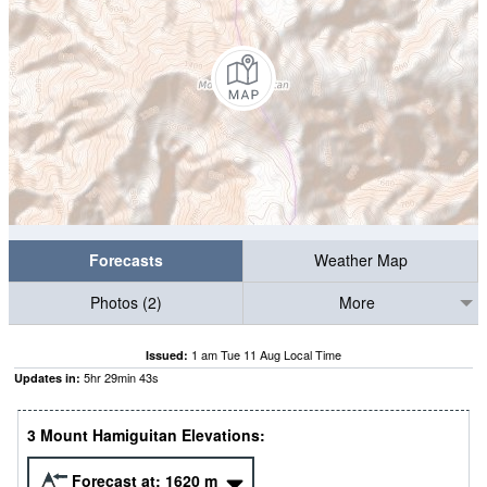
Forecasts
Weather Map
Photos (2)
More
1 am Tue 11 Aug Local Time
Issued:
5
hr
29
min
42
s
Updates in:
3 Mount Hamiguitan Elevations:
Forecast at:
1620
m