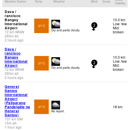
Weather Station
Temp.
Weather
Wind
Gusts
Visibility
Dava /
rancisco
Bangoy
10.0 km
International
Low: few
27°C
2
Airport
Mid:
Dry and partly cloudy.
72
km
WNW
broken
293
m
alt.
2 hours ago
Dava /
rancisco
Bangoy
10.0 km
International
Low: few
27°C
2
Airport
Mid:
Dry and partly cloudy.
72
km
WNW
broken
293
m
alt.
2 hours ago
General
Santos
International
Airport
(Paliparang
Pandaigdig ng
18 km
27°C
Heneral
No report.
Santos)
131
km
SW
15
m
alt.
1 hour ago