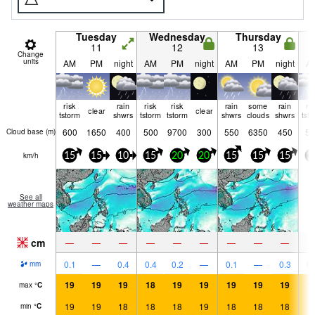
Tuesday
Wednesday
Thursday
11
12
13
Change
units
AM
PM
night
AM
PM
night
AM
PM
night
A
risk
rain
risk
risk
rain
some
rain
ri
clear
clear
tstorm
shwrs
tstorm
tstorm
shwrs
clouds
shwrs
tst
600
1650
400
500
9700
300
550
6350
450
50
Cloud base (
m
)
km/h
15
15
10
15
20
20
15
15
15
1
See all
weather maps
cm
—
—
—
—
—
—
—
—
—
0.1
—
0.4
0.4
0.2
—
0.1
—
0.3
0.
mm
19
19
19
18
19
19
19
19
19
1
max
°
C
19
19
18
18
18
19
18
18
18
1
min
°
C