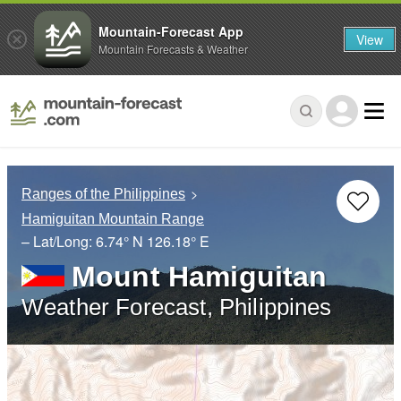
Mountain-Forecast App
View
Mountain Forecasts & Weather
Ranges of the Philippines
Hamiguitan Mountain Range
– Lat/Long:
6.74° N
126.18° E
Mount Hamiguitan
Weather Forecast, Philippines