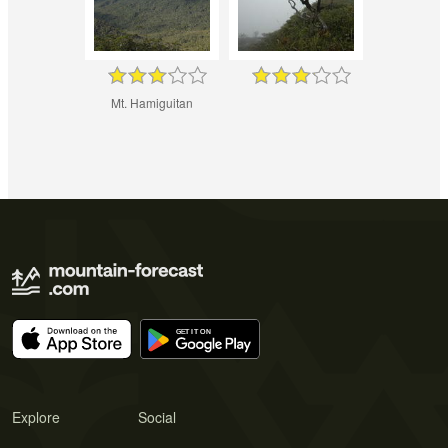
Mt. Hamiguitan
Explore
Social