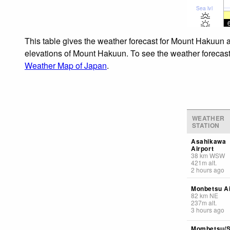
Sea lvl
This table gives the weather forecast for Mount Hakuun a
elevations of Mount Hakuun. To see the weather forecasts 
Weather Map of Japan
.
WEATHER
STATION
Asahikawa
Airport
38
km
WSW
421
m
alt.
2 hours ago
Monbetsu Ai
82
km
NE
237
m
alt.
3 hours ago
Mombetsu(S