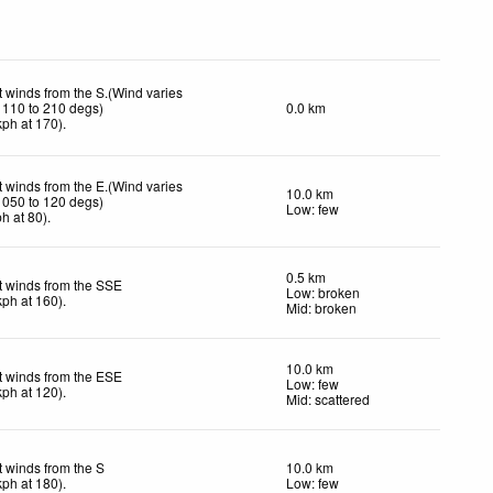
t winds from the S.(Wind varies
 110 to 210 degs)
0.0 km
kph
at 170)
.
t winds from the E.(Wind varies
10.0 km
 050 to 120 degs)
Low: few
ph
at 80)
.
0.5 km
t winds from the SSE
Low: broken
kph
at 160)
.
Mid: broken
10.0 km
t winds from the ESE
Low: few
kph
at 120)
.
Mid: scattered
t winds from the S
10.0 km
kph
at 180)
.
Low: few