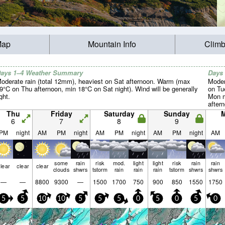
Map
Mountain Info
Climb
ays 1–4 Weather Summary
Days
oderate rain (total 12mm), heaviest on Sat afternoon. Warm (max
Moder
9°C on Thu afternoon, min 18°C on Sat night). Wind will be generally
on Tu
ight.
Mon m
aftern
light.
Thu
Friday
Saturday
Sunday
6
7
8
9
PM
night
AM
PM
night
AM
PM
night
AM
PM
night
AM
some
rain
risk
mod.
light
light
risk
rain
rain
lear
clear
clear
clouds
shwrs
tstorm
rain
rain
rain
tstorm
shwrs
shwrs
—
—
8800
9300
—
1500
1700
750
900
850
1550
1750
5
5
10
10
5
5
5
0
5
0
5
0