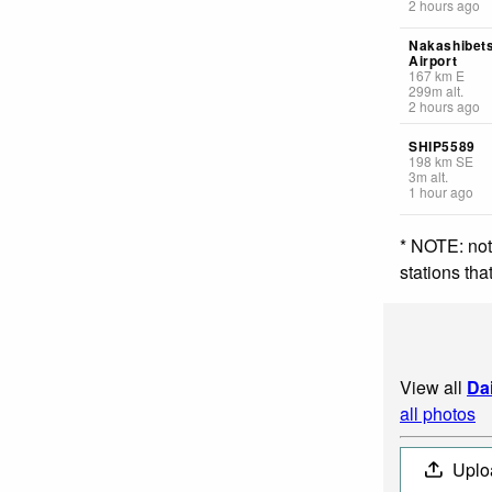
2 hours ago
Nakashibet
Airport
167
km
E
299
m
alt.
2 hours ago
SHIP5589
198
km
SE
3
m
alt.
1 hour ago
* NOTE: not
stations th
View all
Da
all photos
Uplo