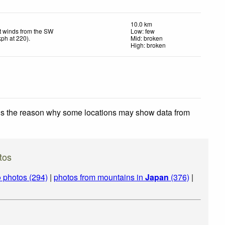
10.0 km
t winds from the SW
Low: few
kph
at 220)
.
Mid: broken
High: broken
 is the reason why some locations may show data from
tos
o
photos (294)
|
photos from mountains in
Japan
(376)
|