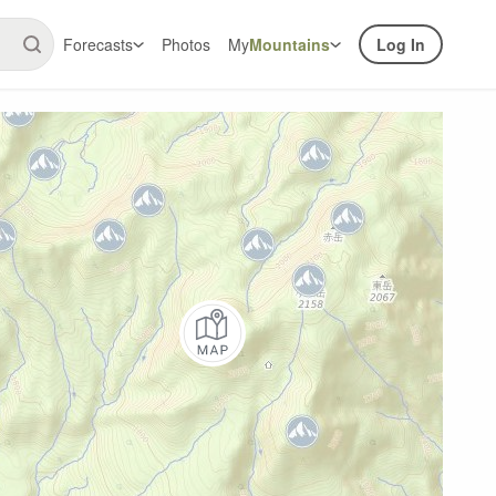
Forecasts
Photos
My
Mountains
Log In