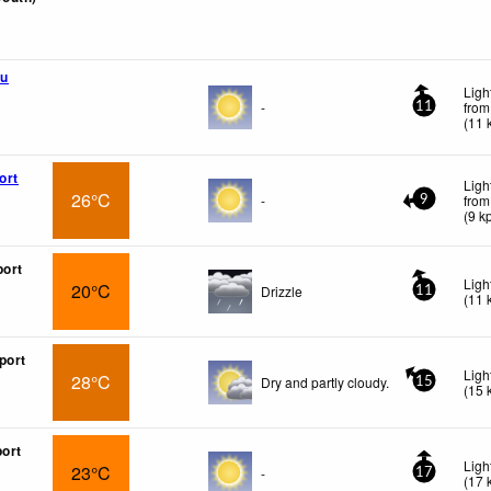
u
Ligh
-
from
11
(
11
ort
Ligh
26°C
-
from
9
(
9
k
port
Ligh
20°C
Drizzle
11
(
11
port
Ligh
28°C
Dry and partly cloudy.
15
(
15
port
Ligh
23°C
-
17
(
17