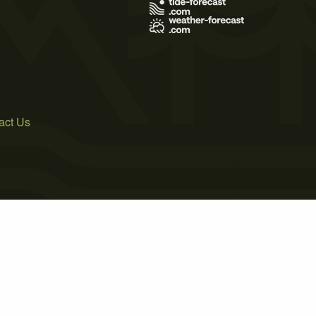
act Us