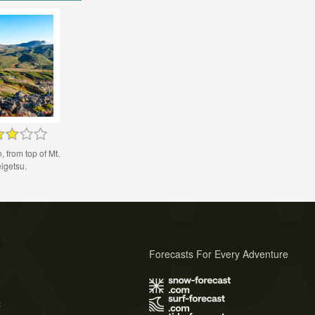
 from top of Mt.
igetsu.
Forecasts For Every Adventure
s