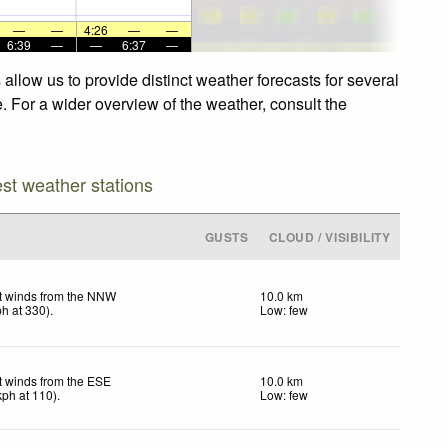
—
—
4:26
—
—
6:39
—
—
6:37
—
llow us to provide distinct weather forecasts for several
. For a wider overview of the weather, consult the
est weather stations
GUSTS
CLOUD / VISIBILITY
t winds from the NNW
10.0 km
ph
at 330)
.
Low: few
t winds from the ESE
10.0 km
kph
at 110)
.
Low: few