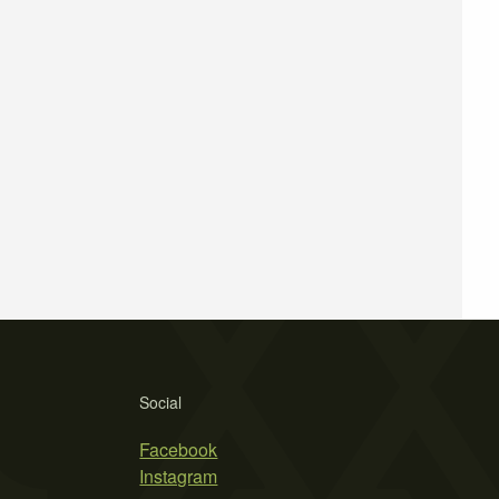
Social
Facebook
Instagram