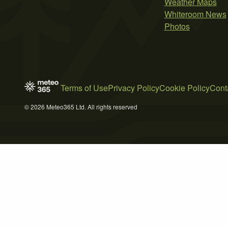
Weather Maps
Whiteroom News
Photos
Terms of Use
Privacy Policy
Cookie Policy
Cont
© 2026 Meteo365 Ltd. All rights reserved