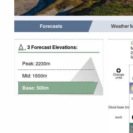
Forecasts
Weather 
D
3 Forecast Elevations:
M
2
l
Peak:
2230
m
Mid:
1500
m
Change
units
Base:
500
m
c
Cloud base (
m
)
km/h