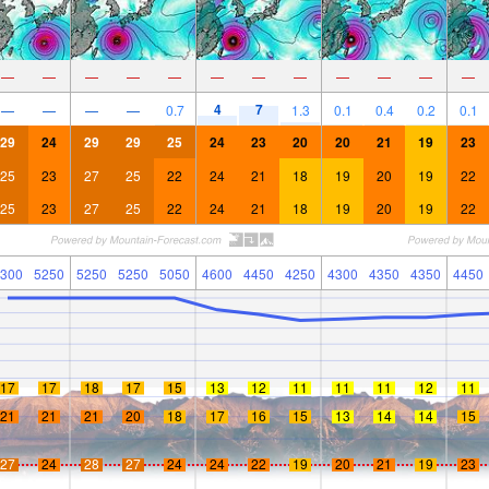
—
—
—
—
—
—
—
—
—
—
—
—
4
7
—
—
—
—
0.7
1.3
0.1
0.4
0.2
0.1
29
24
29
29
25
24
23
20
20
21
19
23
25
23
27
25
22
24
21
18
19
20
19
22
25
23
27
25
22
24
21
18
19
20
19
22
300
5250
5250
5250
5050
4600
4450
4250
4300
4350
4350
4450
17
17
18
17
15
13
12
11
11
11
12
11
21
21
21
20
18
17
16
15
13
14
14
15
27
24
28
27
24
24
22
19
20
21
19
23