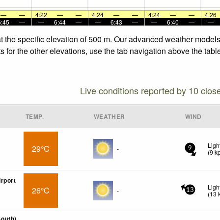
—
—
4:22
—
—
4:24
—
—
4:24
—
—
4:26
6:45
—
—
6:44
—
—
6:43
—
—
6:40
—
—
t the specific elevation of 500 m. Our advanced weather models a
for the other elevations, use the tab navigation above the table
Live conditions reported by 10 clos
TEMP.
WEATHER
WIND
Ligh
29°C
-
9
(
9
k
rport
Ligh
26°C
-
13
(
13
outh)