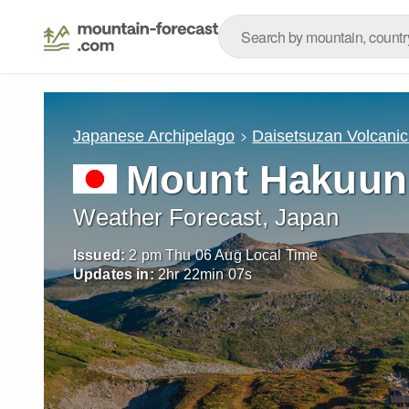
Japanese Archipelago
Daisetsuzan Volcani
Mount Hakuun
Weather Forecast, Japan
Issued:
2 pm Thu 06 Aug Local Time
Updates in:
2
hr
22
min
06
s