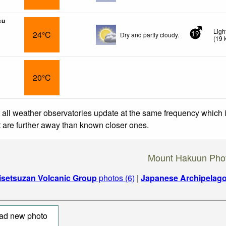
su
Ligh
24°C
Dry and partly cloudy.
19
(
19
20°C
 all weather observatories update at the same frequency which
at are further away than known closer ones.
Mount Hakuun Pho
isetsuzan Volcanic Group
photos (6)
|
Japanese Archipelag
ad new photo