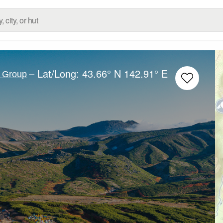
– Lat/Long:
43.66° N
142.91° E
c Group