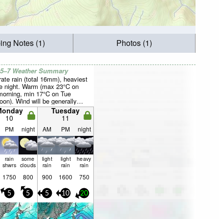
ing Notes (1)
Photos (1)
 5–7 Weather Summary
ate rain (total 16mm), heaviest
e night. Warm (max 23°C on
orning, min 17°C on Tue
oon). Wind will be generally
Monday
Tuesday
10
11
PM
night
AM
PM
night
rain
some
light
light
heavy
shwrs
clouds
rain
rain
rain
1750
800
900
1600
750
5
5
5
10
20