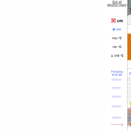
See all
weather maps
cm
mm
max
°
C
min
°
C
chill
°
C
Freezing
5
level
m
5000m
4000m
3000m
2000m
1000m