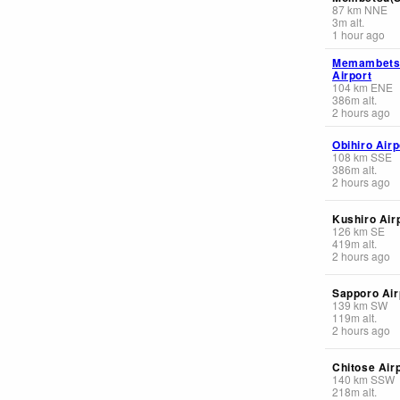
87
km
NNE
3
m
alt.
1 hour ago
Memambets
Airport
104
km
ENE
386
m
alt.
2 hours ago
Obihiro Airp
108
km
SSE
386
m
alt.
2 hours ago
Kushiro Air
126
km
SE
419
m
alt.
2 hours ago
Sapporo Air
139
km
SW
119
m
alt.
2 hours ago
Chitose Air
140
km
SSW
218
m
alt.