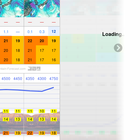
—
—
—
—
—
12
1.1
—
0.1
0.3
Loading...
21
19
22
20
19
20
18
21
17
17
20
18
21
17
16
4500
4450
4350
4300
4750
11
11
11
10
11
14
13
14
13
14
21
19
22
19
18