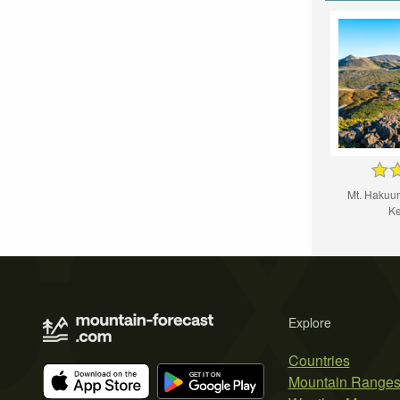
Mt. Hakuun,
Ke
Explore
Countries
Mountain Range