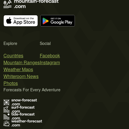
Explore
Social
Countries
Facebook
Mountain Ranges
Instagram
Weather Maps
Whiteroom News
Photos
Forecasts For Every Adventure