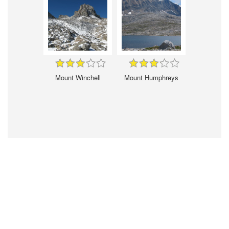
Mount Winchell
Mount Humphreys