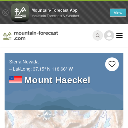
Mountain-Forecast App
View
Mountain Forecasts & Weather
Sierra Nevada
– Lat/Long:
37.15° N
118.66° W
Mount Haeckel