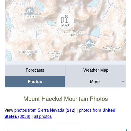
Forecasts
Weather Map
Photos
More
Mount Haeckel Mountain Photos
View
photos from Sierra Nevada (212)
|
photos from
United
States
(3056)
|
all photos