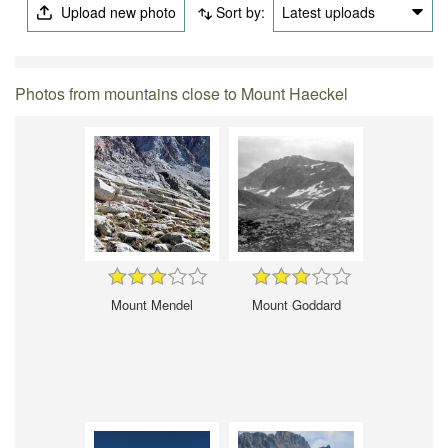
Upload new photo
Sort by:
Latest uploads
Photos from mountains close to Mount Haeckel
Mount Mendel
Mount Goddard