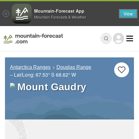
Mountain-Forecast App
View
Mountain Forecasts & Weather
Antarctica Ranges
Douglas Range
– Lat/Long:
67.53° S
68.62° W
Mount Gaudry