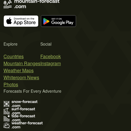
Explore
Social
Countries
Facebook
Mountain Ranges
Instagram
Weather Maps
Whiteroom News
Photos
Forecasts For Every Adventure