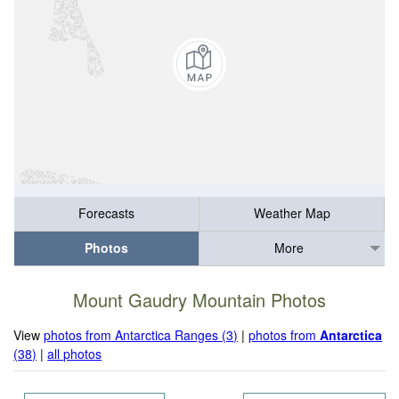
Forecasts
Weather Map
Photos
More
Mount Gaudry Mountain Photos
View
photos from Antarctica Ranges (3)
|
photos from
Antarctica
(38)
|
all photos