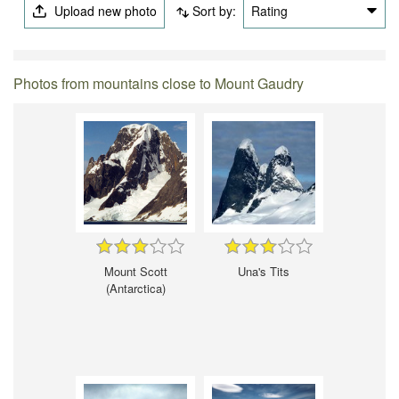
Upload new photo
Sort by:
Rating
Photos from mountains close to Mount Gaudry
Mount Scott
Una's Tits
(Antarctica)