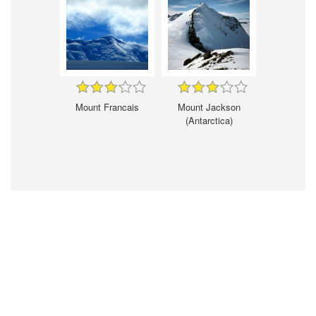
Mount Francais
Mount Jackson
(Antarctica)