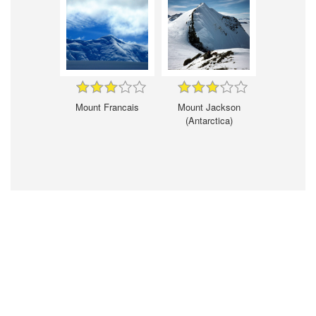
Mount Francais
Mount Jackson
(Antarctica)