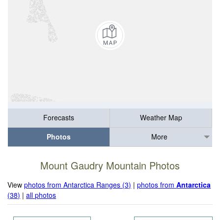
Forecasts
Weather Map
Photos
More
Mount Gaudry Mountain Photos
View
photos from Antarctica Ranges (3)
|
photos from
Antarctica
(38)
|
all photos