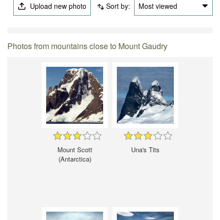
Upload new photo
Sort by:
Most viewed
Photos from mountains close to Mount Gaudry
Mount Scott
Una's Tits
(Antarctica)