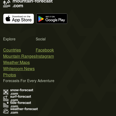
Explore
Social
Countries
Facebook
Mountain Ranges
Instagram
Weather Maps
Whiteroom News
Photos
Forecasts For Every Adventure