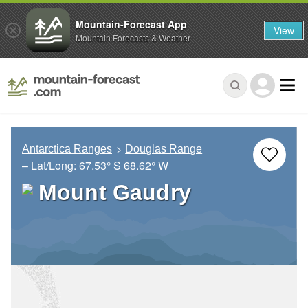
Mountain-Forecast App
View
Mountain Forecasts & Weather
Antarctica Ranges
Douglas Range
– Lat/Long:
67.53° S
68.62° W
Mount Gaudry