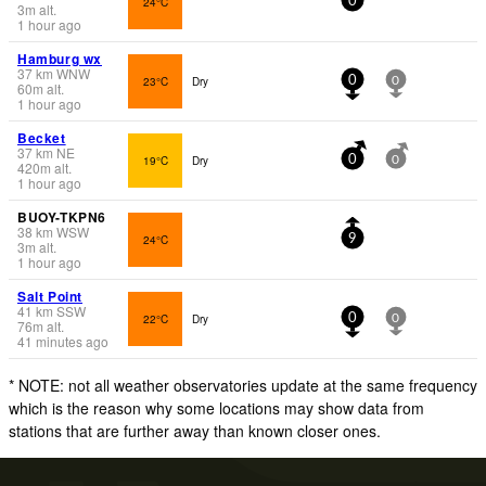
24°C
0
3
m
alt.
1 hour ago
Hamburg wx
37
km
WNW
23°C
Dry
0
0
60
m
alt.
1 hour ago
Becket
37
km
NE
19°C
Dry
0
0
420
m
alt.
1 hour ago
BUOY-TKPN6
38
km
WSW
24°C
9
3
m
alt.
1 hour ago
Salt Point
41
km
SSW
22°C
Dry
0
0
76
m
alt.
41 minutes ago
* NOTE: not all weather observatories update at the same frequency
which is the reason why some locations may show data from
stations that are further away than known closer ones.