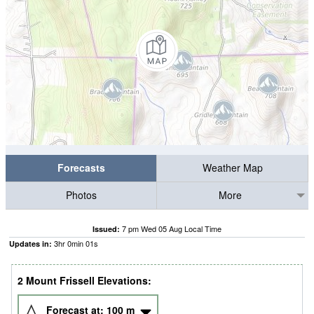
Forecasts
Weather Map
Photos
More
7 pm Wed 05 Aug Local Time
Issued:
3
hr
0
min
01
s
Updates in:
2 Mount Frissell Elevations:
Forecast at:
100
m