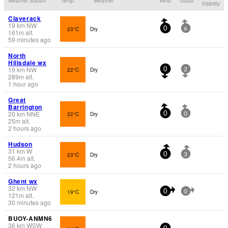
Weather Station
Temp.
Weather
Wind
Gusts
Visibility
Claverack
19
km
NW
23°C
Dry
0
6
161
m
alt.
59 minutes ago
North
Hillsdale wx
19
km
NW
22°C
Dry
0
2
289
m
alt.
1 hour ago
Great
Barrington
20
km
NNE
22°C
Dry
0
0
25
m
alt.
2 hours ago
Hudson
31
km
W
23°C
Dry
0
3
56.4
m
alt.
2 hours ago
Ghent wx
32
km
NW
19°C
Dry
0
0
121
m
alt.
30 minutes ago
BUOY-ANMN6
36
km
WSW