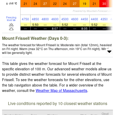
21
24
27
22
24
27
19
21
30
2
chill
°
C
Freezing
4750
4850
4800
4600
4500
4600
4450
4400
4350
44
level
m
—
5:50
—
—
5:52
—
—
5:52
—
—
—
—
8:07
—
—
8:05
—
—
8:
Mount Frissell Weather (Days 0-3):
The weather forecast for Mount Frissell is: Moderate rain (total 12mm), heaviest
on Fri night. Warm (max 32°C on Thu afternoon, min 19°C on Fri night). Wind
will be generally light.
This table gives the weather forecast for Mount Frissell at the
specific elevation of 100 m. Our advanced weather models allow us
to provide distinct weather forecasts for several elevations of Mount
Frissell. To see the weather forecasts for the other elevations, use
the tab navigation above the table. For a wider overview of the
weather, consult the
Weather Map of Massachusetts
.
Live conditions reported by 10 closest weather stations
Cloud