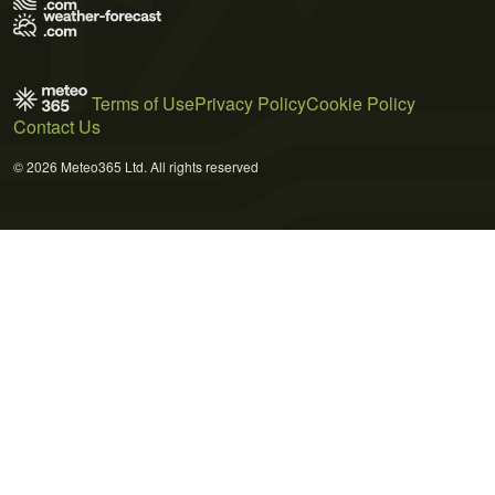
Terms of Use
Privacy Policy
Cookie Policy
Contact Us
© 2026 Meteo365 Ltd. All rights reserved