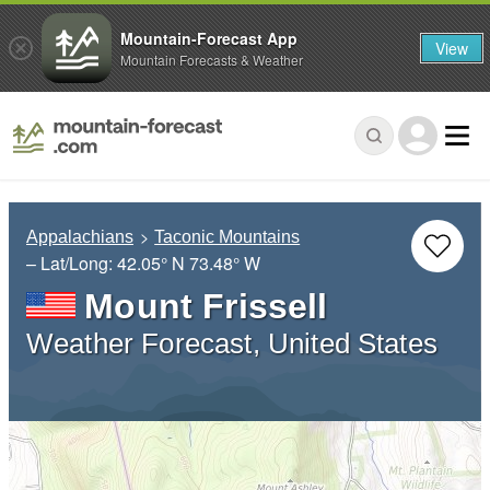
Mountain-Forecast App
View
Mountain Forecasts & Weather
Appalachians
Taconic Mountains
– Lat/Long:
42.05° N
73.48° W
Mount Frissell
Weather Forecast, United States