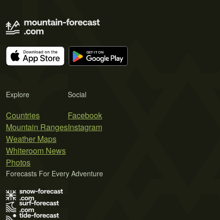
Explore
Social
Countries
Facebook
Mountain Ranges
Instagram
Weather Maps
Whiteroom News
Photos
Forecasts For Every Adventure