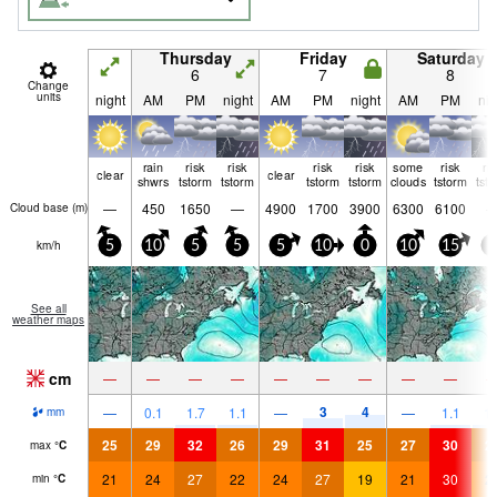
Thursday
Friday
Saturday
6
7
8
Change
units
night
AM
PM
night
AM
PM
night
AM
PM
nig
rain
risk
risk
risk
risk
some
risk
ri
clear
clear
shwrs
tstorm
tstorm
tstorm
tstorm
clouds
tstorm
tst
—
450
1650
—
4900
1700
3900
6300
6100
Cloud base (
m
)
km/h
5
10
5
5
5
10
0
10
15
0
See all
weather maps
cm
—
—
—
—
—
—
—
—
—
3
4
—
0.1
1.7
1.1
—
—
1.1
1.
mm
25
29
32
26
29
31
25
27
30
2
max
°
C
21
24
27
22
24
27
19
21
30
2
min
°
C