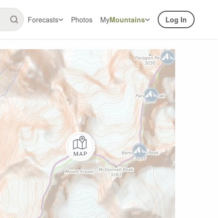
Forecasts
Photos
My
Mountains
Log In