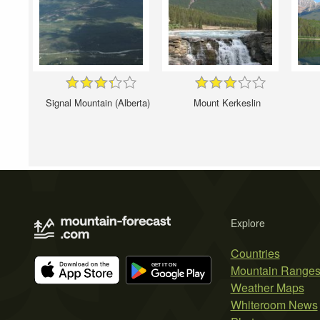
Signal Mountain (Alberta)
Mount Kerkeslin
Explore
Countries
Mountain Range
Weather Maps
Whiteroom News