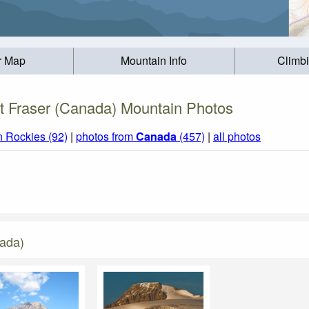
r Map
Mountain Info
Climb
 Fraser (Canada) Mountain Photos
 Rockies (92)
|
photos from
Canada
(457)
|
all photos
nada)