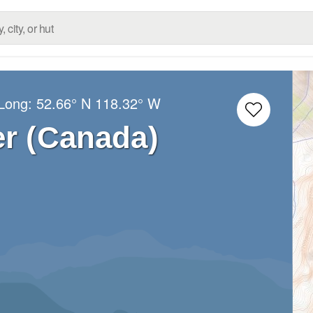
/Long:
52.66° N
118.32° W
r (Canada)