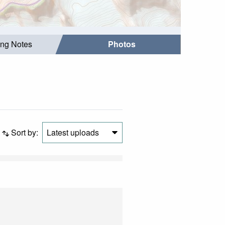
ing Notes
Photos
Sort by:
Latest uploads