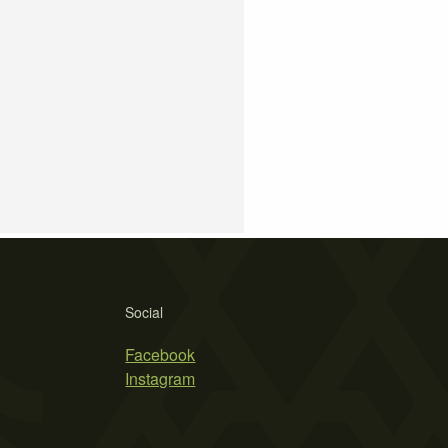
Social
Facebook
Instagram