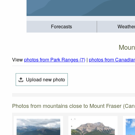
Forecasts
Weathe
Mount
View
photos from Park Ranges (7)
|
photos from Canadian
Upload new photo
Photos from mountains close to Mount Fraser (Ca