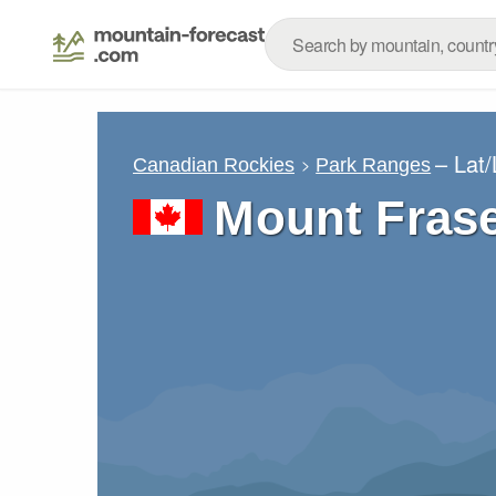
– Lat
Canadian Rockies
Park Ranges
Mount Frase