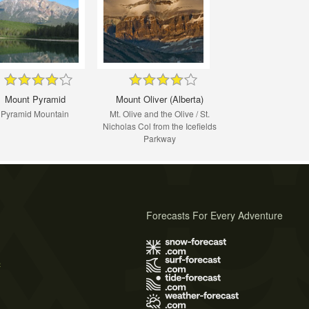
Mount Pyramid
Mount Oliver (Alberta)
Pyramid Mountain
Mt. Olive and the Olive / St.
Nicholas Col from the Icefields
Parkway
Forecasts For Every Adventure
s