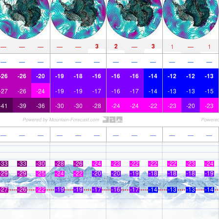
3
2
3
—
—
—
—
—
—
1
—
1
—
—
—
—
—
—
—
—
—
—
—
—
-26
-26
-20
-19
-18
-16
-16
-16
-14
-12
-12
-13
-27
-26
-24
-19
-19
-17
-16
-17
-14
-13
-13
-15
-41
-39
-36
-30
-30
-28
-24
-24
-22
-23
-20
-23
—
—
—
—
—
—
—
—
—
—
—
—
-33
-33
-30
-28
-26
-24
-23
-22
-22
-22
-23
-24
-29
-29
-25
-24
-22
-20
-20
-19
-18
-18
-18
-19
-27
-26
-22
-19
-19
-17
-16
-17
-14
-13
-13
-14