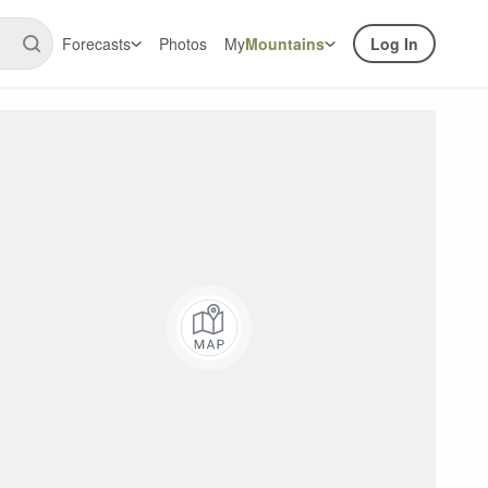
Forecasts
Photos
My
Mountains
Log In