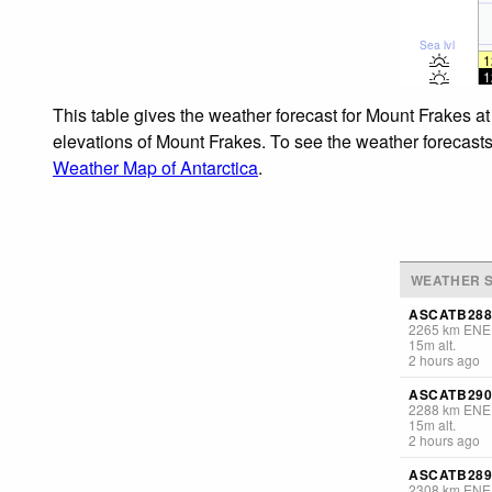
Sea lvl
1
1
This table gives the weather forecast for Mount Frakes at
elevations of Mount Frakes. To see the weather forecasts 
Weather Map of Antarctica
.
WEATHER S
ASCATB288
2265
km
ENE
15
m
alt.
2 hours ago
ASCATB290
2288
km
ENE
15
m
alt.
2 hours ago
ASCATB289
2308
km
ENE