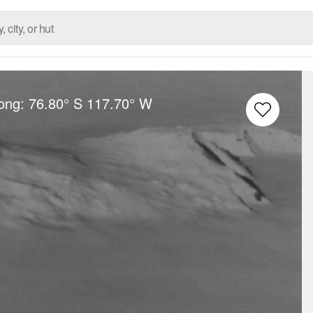
Long:
76.80° S
117.70° W