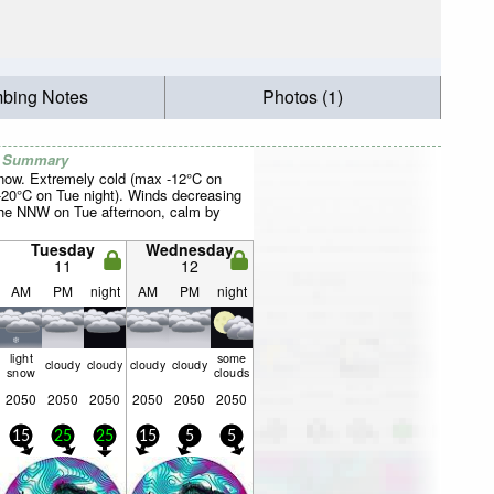
mbing Notes
Photos (1)
r Summary
now. Extremely cold (max -12°C on
20°C on Tue night). Winds decreasing
the NNW on Tue afternoon, calm by
Tuesday
Wednesday
11
12
AM
PM
night
AM
PM
night
light
some
cloudy
cloudy
cloudy
cloudy
snow
clouds
2050
2050
2050
2050
2050
2050
15
25
25
15
5
5