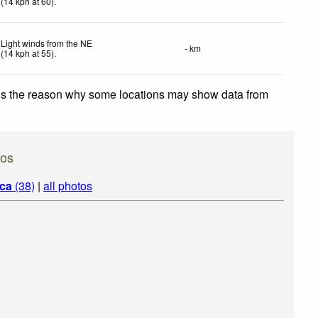
(
14
kph
at 60)
.
Light winds from the NE
- km
(
14
kph
at 55)
.
 is the reason why some locations may show data from
tos
ica
(38)
|
all photos