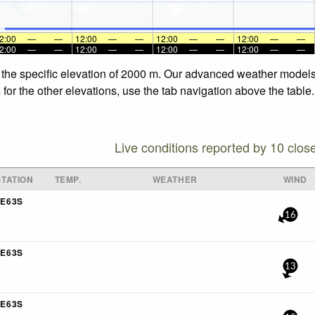
2:00
—
—
12:00
—
—
12:00
—
—
12:00
—
—
2:00
—
—
12:00
—
—
12:00
—
—
12:00
—
—
 the specific elevation of 2000 m. Our advanced weather models 
for the other elevations, use the tab navigation above the table.
Live conditions reported by 10 clos
TATION
TEMP.
WEATHER
WIND
E63S
16
E63S
13
E63S