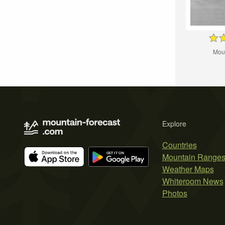
Mou
Explore
Countries
Mountain Range
Weather Maps
Whiteroom News
Photos