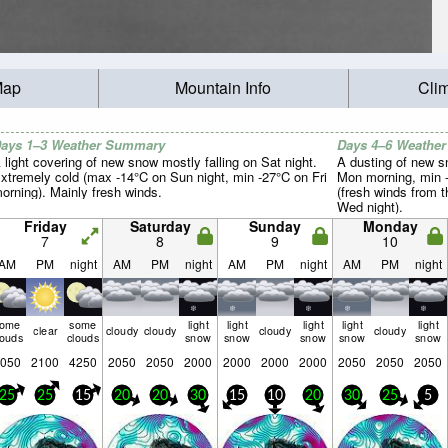
Map
Mountain Info
Cli
ays 1–3 Weather Summary
Days 4–6 Weathe
 light covering of new snow mostly falling on Sat night.
A dusting of new s
xtremely cold (max -14°C on Sun night, min -27°C on Fri
Mon morning, min -
orning). Mainly fresh winds.
(fresh winds from 
Wed night).
Friday
Saturday
Sunday
Monday
7
8
9
10
AM
PM
night
AM
PM
night
AM
PM
night
AM
PM
night
some
some
light
light
light
light
light
clear
cloudy
cloudy
cloudy
cloudy
louds
clouds
snow
snow
snow
snow
snow
050
2100
4250
2050
2050
2000
2000
2000
2000
2050
2050
2050
25
25
15
20
20
30
15
10
20
30
25
5