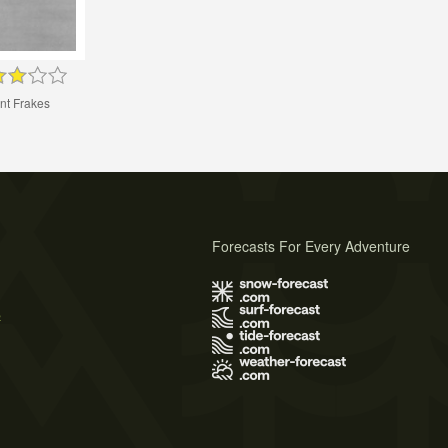
nt Frakes
Forecasts For Every Adventure
s