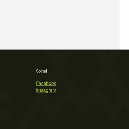
Social
Facebook
Instagram