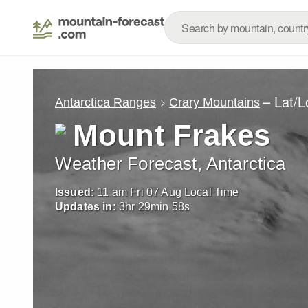
– Lat/
Antarctica Ranges
Crary Mountains
Mount Frakes
Weather Forecast, Antarctica
Issued:
11 am Fri 07 Aug Local Time
Updates in:
3
hr
29
min
55
s