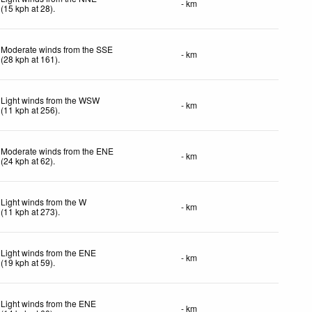
- km
(
15
kph
at 28)
.
Moderate winds from the SSE
- km
(
28
kph
at 161)
.
Light winds from the WSW
- km
(
11
kph
at 256)
.
Moderate winds from the ENE
- km
(
24
kph
at 62)
.
Light winds from the W
- km
(
11
kph
at 273)
.
Light winds from the ENE
- km
(
19
kph
at 59)
.
Light winds from the ENE
- km