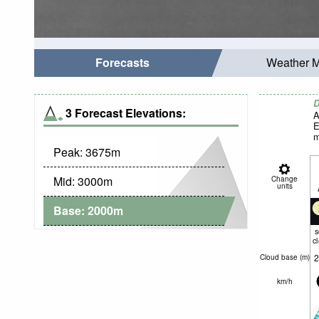
Forecasts
Weather 
D
3 Forecast Elevations:
A
E
m
Peak:
3675
m
Mid:
3000
m
Change
units
Base:
2000
m
c
2
Cloud base (
m
)
km/h