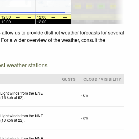
12:00
—
—
12:00
—
—
12:00
—
—
12:00
—
—
allow us to provide distinct weather forecasts for several
 For a wider overview of the weather, consult the
est weather stations
GUSTS
CLOUD / VISIBILITY
Light winds from the ENE
- km
(
16
kph
at 62)
.
Light winds from the NNE
- km
(
13
kph
at 22)
.
Light winds from the NNE