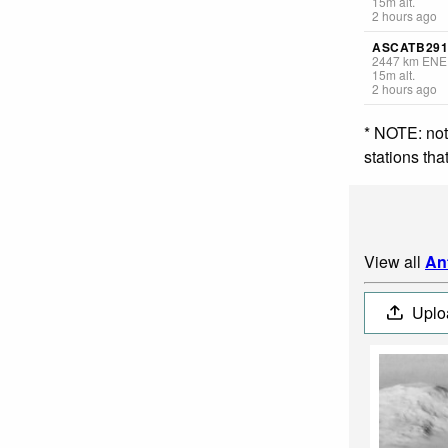
15
m
alt.
2 hours ago
ASCATB291
2447
km
ENE
15
m
alt.
2 hours ago
* NOTE: not
stations th
View all
An
Uplo