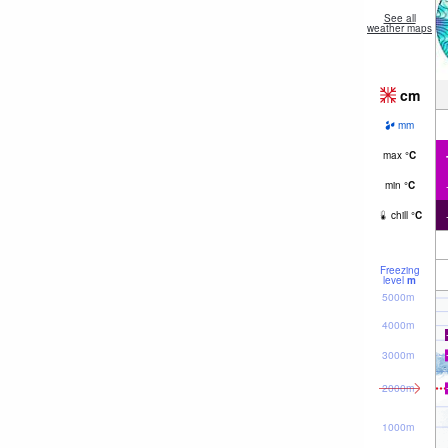
See all
weather maps
cm
mm
max
°
C
min
°
C
chill
°
C
Freezing
level
m
5000m
4000m
3000m
2000m
1000m