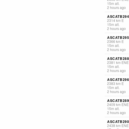
15
m
alt.
2 hours ago
ASCATB294
2314
km
E
15
m
alt.
2 hours ago
ASCATB295
2366
km
E
15
m
alt.
2 hours ago
ASCATB288
2381
km
ENE
15
m
alt.
2 hours ago
ASCATB296
2383
km
E
15
m
alt.
2 hours ago
ASCATB289
2409
km
ENE
15
m
alt.
2 hours ago
ASCATB290
2438
km
ENE