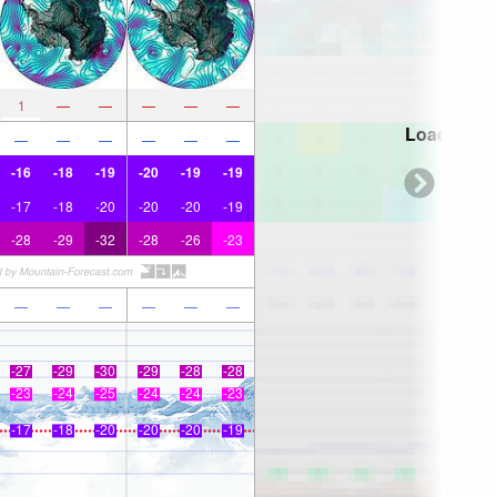
1
—
—
—
—
—
Loading...
—
—
—
—
—
—
-16
-18
-19
-20
-19
-19
-17
-18
-20
-20
-20
-19
-28
-29
-32
-28
-26
-23
—
—
—
—
—
—
-27
-29
-30
-29
-28
-28
-23
-24
-25
-24
-24
-23
-17
-18
-20
-20
-20
-19