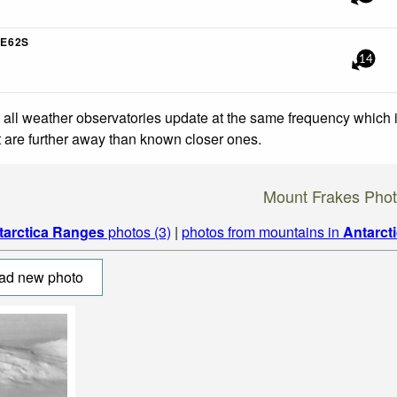
E62S
14
 all weather observatories update at the same frequency which
at are further away than known closer ones.
Mount Frakes Pho
tarctica Ranges
photos (3)
|
photos from mountains in
Antarct
ad new photo