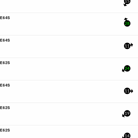
15
E64S
28
E64S
11
E62S
24
E64S
11
E62S
19
E62S
14