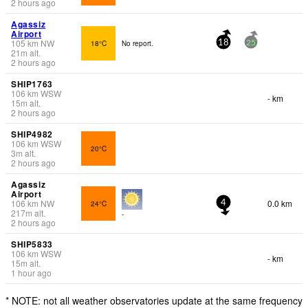
2 hours ago
Agassiz
Airport
105
km
NW
18°C
No report.
18
25
21
m
alt.
2 hours ago
SHIP1763
106
km
WSW
- km
15
m
alt.
2 hours ago
SHIP4982
106
km
WSW
20°C
3
m
alt.
2 hours ago
Agassiz
Airport
106
km
NW
0.0 km
24°C
4
217
m
alt.
-
2 hours ago
SHIP5833
106
km
WSW
- km
15
m
alt.
1 hour ago
* NOTE: not all weather observatories update at the same frequency