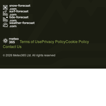
Terms of Use
Privacy Policy
Cookie Policy
Contact Us
© 2026 Meteo365 Ltd. All rights reserved