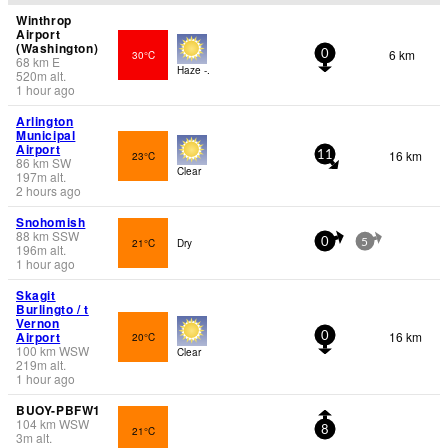
Winthrop
Airport
(Washington)
6 km
30°C
0
68
km
E
Haze -.
520
m
alt.
1 hour ago
Arlington
Municipal
Airport
16 km
23°C
11
86
km
SW
Clear
197
m
alt.
2 hours ago
Snohomish
88
km
SSW
21°C
Dry
0
5
196
m
alt.
1 hour ago
Skagit
Burlingto / t
Vernon
Airport
16 km
20°C
0
100
km
WSW
Clear
219
m
alt.
1 hour ago
BUOY-PBFW1
104
km
WSW
21°C
8
3
m
alt.