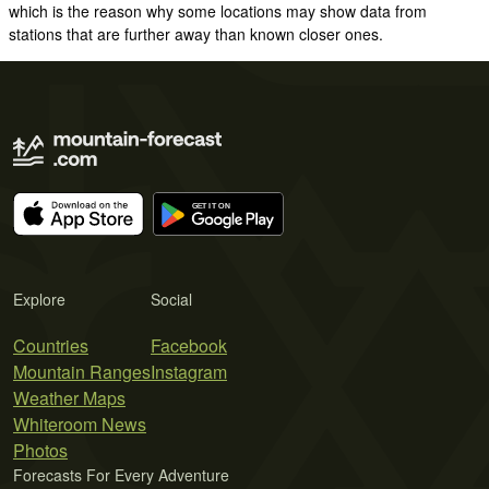
which is the reason why some locations may show data from
stations that are further away than known closer ones.
Explore
Social
Countries
Facebook
Mountain Ranges
Instagram
Weather Maps
Whiteroom News
Photos
Forecasts For Every Adventure