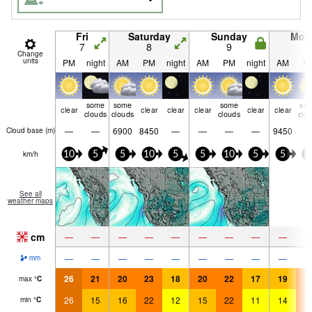
Fri
Saturday
Sunday
Mon
7
8
9
1
Change
units
PM
night
AM
PM
night
AM
PM
night
AM
P
some
some
some
so
clear
clear
clear
clear
clear
clear
clouds
clouds
clouds
clo
—
—
6900
8450
—
—
—
—
9450
Cloud base (
m
)
km/h
10
5
5
10
5
5
10
5
5
1
See all
weather maps
cm
—
—
—
—
—
—
—
—
—
—
—
—
—
—
—
—
—
—
mm
26
21
20
23
18
20
22
17
19
2
max
°
C
26
15
16
22
12
15
22
11
14
2
min
°
C