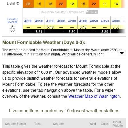
26
15
16
22
12
15
22
11
14
2
chill
°
C
Freezing
4350
4350
4150
4000
4200
4100
4050
4050
4000
40
level
m
—
—
5:48
—
—
5:48
—
—
5:50
—
8:31
—
—
8:30
—
—
8:29
—
Mount Formidable Weather (Days 0-3):
The weather forecast for Mount Formidable is: Mostly dry. Warm (max 26°C on
Fri afternoon, min 11°C on Sun night). Wind will be generally light.
This table gives the weather forecast for Mount Formidable at the
specific elevation of 1000 m. Our advanced weather models allow
us to provide distinct weather forecasts for several elevations of
Mount Formidable. To see the weather forecasts for the other
elevations, use the tab navigation above the table. For a wider
overview of the weather, consult the
Weather Map of Washington
.
Live conditions reported by 10 closest weather stations
Cloud
Weather Station
Temp.
Weather
Wind
Gusts
Visibility