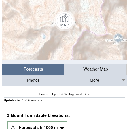
Forecasts
Weather Map
Photos
More
4 pm Fri 07 Aug Local Time
Issued:
1
hr
45
min
55
s
Updates in:
3 Mount Formidable Elevations:
Forecast at:
1000
m