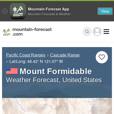
Mountain-Forecast App
View
Mountain Forecasts & Weather
Pacific Coast Ranges
Cascade Range
– Lat/Long:
48.42° N
121.07° W
Mount Formidable
Weather Forecast, United States