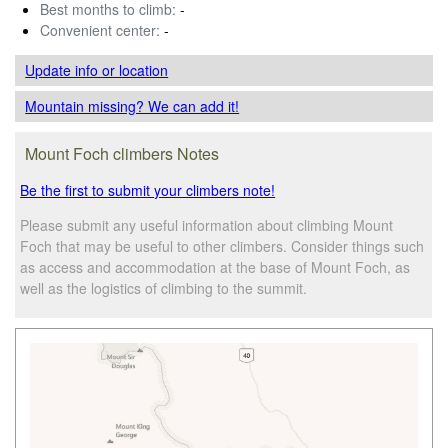
Best months to climb:
-
Convenient center:
-
Update info
or location
Mountain missing? We can add it!
Mount Foch climbers Notes
Be the first to submit your climbers note!
Please submit any useful information about climbing Mount
Foch that may be useful to other climbers. Consider things such
as access and accommodation at the base of Mount Foch, as
well as the logistics of climbing to the summit.