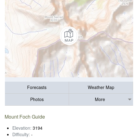
Forecasts
Weather Map
Photos
More
Mount Foch Guide
Elevation:
3194
Difficulty:
-