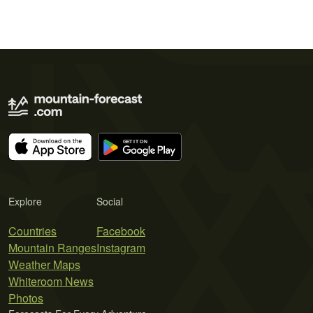
Explore
Social
Countries
Facebook
Mountain Ranges
Instagram
Weather Maps
Whiteroom News
Photos