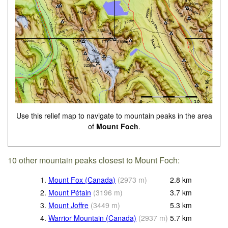
Use this relief map to navigate to mountain peaks in the area
of
Mount Foch
.
10 other mountain peaks closest to Mount Foch:
1.
Mount Fox (Canada)
(
2973
m
)
2.8
km
2.
Mount Pétain
(
3196
m
)
3.7
km
3.
Mount Joffre
(
3449
m
)
5.3
km
4.
Warrior Mountain (Canada)
(
2937
m
)
5.7
km