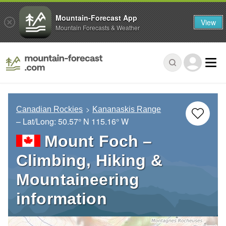
Mountain-Forecast App
View
Mountain Forecasts & Weather
Canadian Rockies
Kananaskis Range
– Lat/Long:
50.57° N
115.16° W
Mount Foch –
Climbing, Hiking &
Mountaineering
information