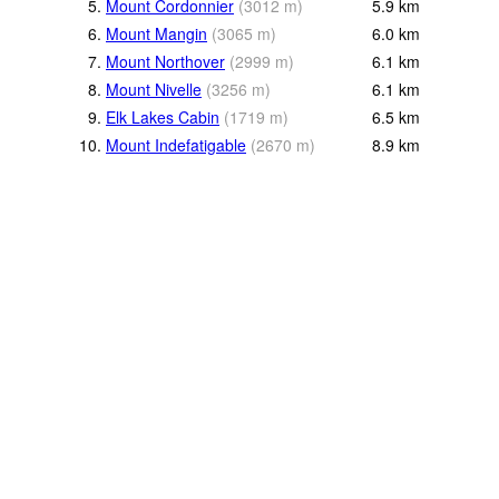
5.
Mount Cordonnier
(
3012
m
)
5.9
km
6.
Mount Mangin
(
3065
m
)
6.0
km
7.
Mount Northover
(
2999
m
)
6.1
km
8.
Mount Nivelle
(
3256
m
)
6.1
km
9.
Elk Lakes Cabin
(
1719
m
)
6.5
km
10.
Mount Indefatigable
(
2670
m
)
8.9
km