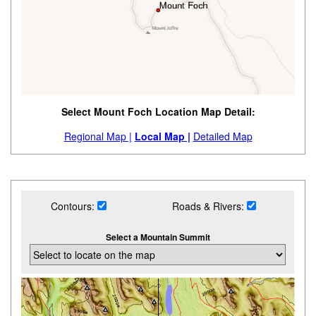
Select Mount Foch Location Map Detail:
Regional Map |
Local Map |
Detailed Map
Contours:
Roads & Rivers:
Select a Mountain Summit