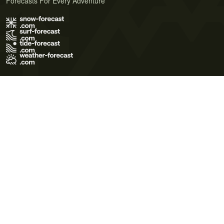
Forecasts For Every Adventure
Terms of Use
Privacy Policy
Cookie Policy
Contact Us
© 2026 Meteo365 Ltd. All rights reserved