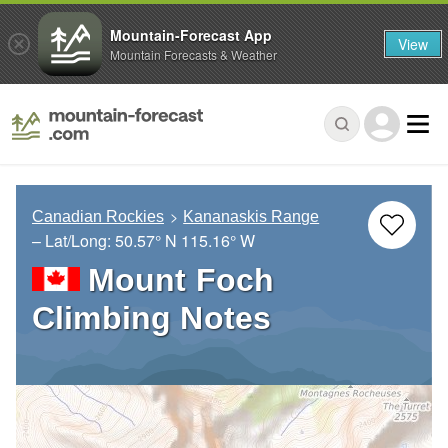
Mountain-Forecast App
View
Mountain Forecasts & Weather
Canadian Rockies
Kananaskis Range
– Lat/Long:
50.57° N
115.16° W
Mount Foch
Climbing Notes