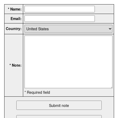
* Name:
Email:
Country:
* Note:
* Required field