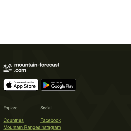
Explore
Social
Countries
Facebook
Mountain Ranges
Instagram