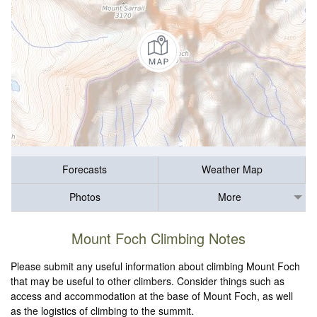
Forecasts
Weather Map
Photos
More
Mount Foch Climbing Notes
Please submit any useful information about climbing Mount Foch
that may be useful to other climbers. Consider things such as
access and accommodation at the base of Mount Foch, as well
as the logistics of climbing to the summit.