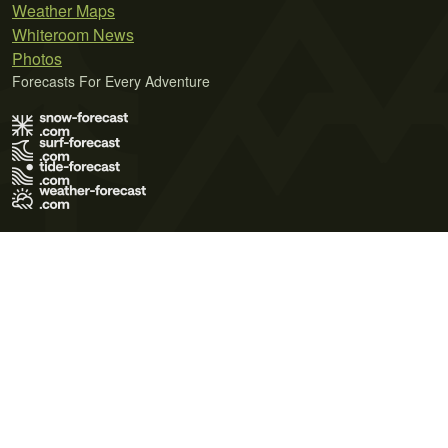
Weather Maps
Whiteroom News
Photos
Forecasts For Every Adventure
Terms of Use
Privacy Policy
Cookie Policy
Contact Us
© 2026 Meteo365 Ltd. All rights reserved