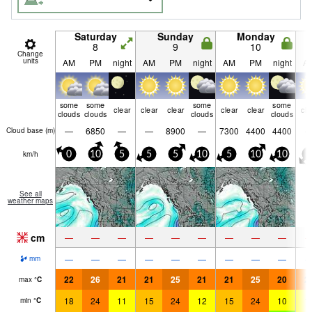
Saturday
Sunday
Monday
8
9
10
Change
units
AM
PM
night
AM
PM
night
AM
PM
night
A
some
some
some
some
clear
clear
clear
clear
clear
cle
clouds
clouds
clouds
clouds
—
6850
—
—
8900
—
7300
4400
4400
Cloud base (
m
)
km/h
0
10
5
5
5
10
5
10
10
5
See all
weather maps
cm
—
—
—
—
—
—
—
—
—
—
—
—
—
—
—
—
—
—
mm
22
26
21
21
25
21
21
25
20
2
max
°
C
18
24
11
15
24
12
15
24
10
1
min
°
C