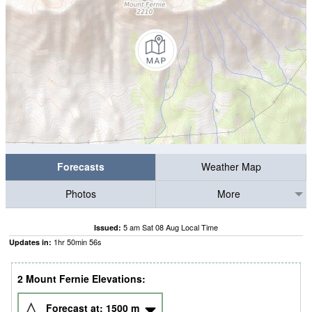
Forecasts
Weather Map
Photos
More
5 am Sat 08 Aug Local Time
Issued:
1
hr
50
min
55
s
Updates in:
2 Mount Fernie Elevations:
Forecast at:
1500
m