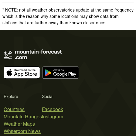
* NOTE: not all weather observatories update at the same frequency
which is the reason why some locations may show data from
stations that are further away than known closer ones.
Explore
Social
Countries
Facebook
Mountain Ranges
Instagram
Weather Maps
Whiteroom News