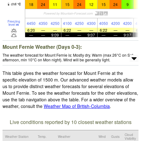
18
24
11
15
24
12
15
24
9
1
chill
°
C
Freezing
4450
4350
4250
4100
4250
4300
4050
4200
4200
41
level
m
6:20
—
—
6:22
—
—
6:22
—
—
6:
—
—
9:09
—
—
9:07
—
—
9:07
Mount Fernie Weather (Days 0-3):
The weather forecast for Mount Fernie is: Mostly dry. Warm (max 26°C on Sat
afternoon, min 10°C on Mon night). Wind will be generally light.
This table gives the weather forecast for Mount Fernie at the
specific elevation of 1500 m. Our advanced weather models allow
us to provide distinct weather forecasts for several elevations of
Mount Fernie. To see the weather forecasts for the other elevations,
use the tab navigation above the table. For a wider overview of the
weather, consult the
Weather Map of British-Columbia
.
Live conditions reported by 10 closest weather stations
Cloud
Weather Station
Temp.
Weather
Wind
Gusts
Visibility