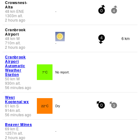
Crowsnest-
Alta
48
km
ENE
-
0
4
1303
m
alt.
2 hours ago
Cranbrook
Airport
48
km
W
6 km
4
710
m
alt.
-
2 hours ago
Cranbrook
Airport
Automatic
Weather
7°C
No report.
Station
50
km
W
930
m
alt.
56 minutes ago
West
Kootenai wx
61
km
S
22°C
Dry
0
3
914
m
alt.
56 minutes ago
Beaver Mines
69
km
E
-
1257
m
alt.
2 hours ago