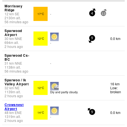
Morrissey
Ridge
12
km
SE
17°C
-
4
13
2130
m
alt.
56 minutes ago
Sparwood
Airport
30
km
NNE
0.0 km
12°C
9
694
m
alt.
-
2 hours ago
Sparwood Cs-
BC
31
km
NNE
-
1138
m
alt.
56 minutes ago
Sparwoo / lk
Valley Airport
16 km
32
km
NE
Low:
12°C
1139
m
alt.
broken
Dry and partly cloudy.
2 hours ago
Crowsnest
Airport
48
km
ENE
0.0 km
14°C
9
1319
m
alt.
-
2 hours ago