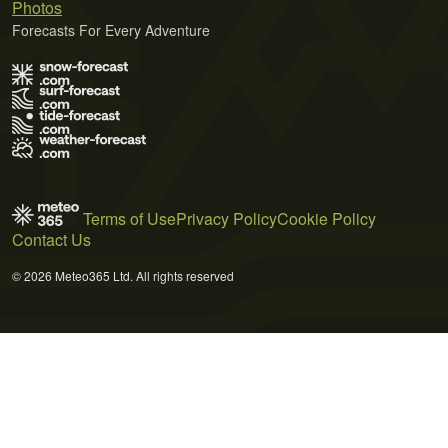
Photos
Forecasts For Every Adventure
Terms of Use
Privacy Policy
Cookie Policy
Contact Us
© 2026 Meteo365 Ltd. All rights reserved