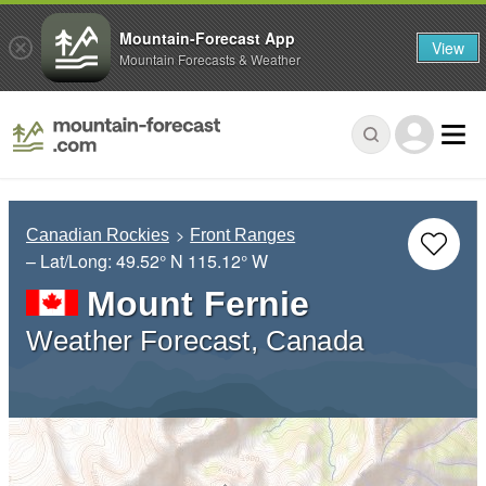
Mountain-Forecast App
View
Mountain Forecasts & Weather
Canadian Rockies
Front Ranges
– Lat/Long:
49.52° N
115.12° W
Mount Fernie
Weather Forecast, Canada