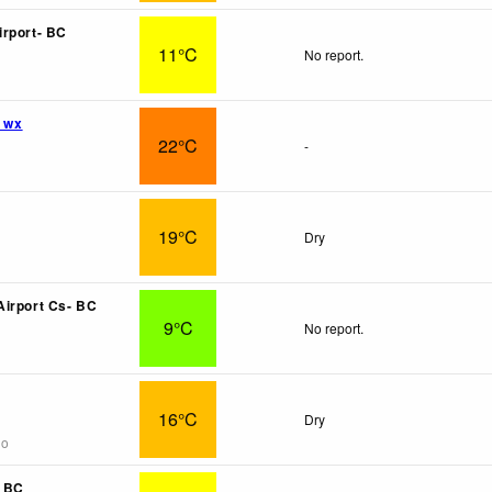
rport- BC
11°C
No report.
l wx
22°C
-
19°C
Dry
irport Cs- BC
9°C
No report.
16°C
Dry
go
- BC