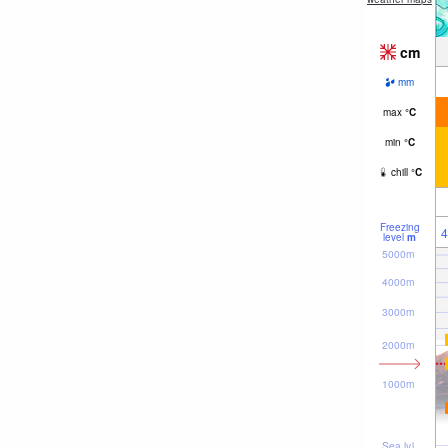
cm
mm
max
°
C
min
°
C
chill
°
C
Freezing
4
level
m
5000m
4000m
3000m
2000m
1000m
Sea lvl