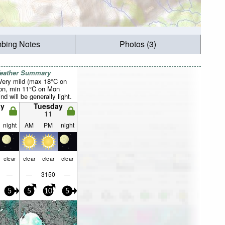
mbing Notes
Photos (3)
Weather Summary
 Very mild (max 18°C on
on, min 11°C on Mon
d will be generally light.
y
Tuesday
11
night
AM
PM
night
clear
clear
clear
clear
—
—
3150
—
5
5
10
5