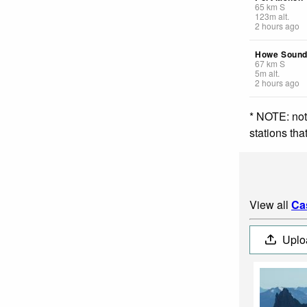
65
km
S
123
m
alt.
2 hours ago
Howe Sound
67
km
S
5
m
alt.
2 hours ago
* NOTE: not
stations th
View all
Ca
Uplo