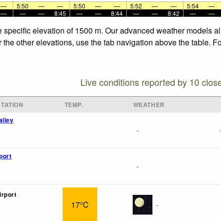
—
5:50
—
—
5:50
—
—
5:52
—
—
5:54
—
—
—
—
8:45
—
—
8:44
—
—
8:42
—
—
e specific elevation of 1500 m. Our advanced weather models all
 the other elevations, use the tab navigation above the table. F
Live conditions reported by 10 clos
TATION
TEMP.
WEATHER
alley
-
port
-
rport
17°C
-