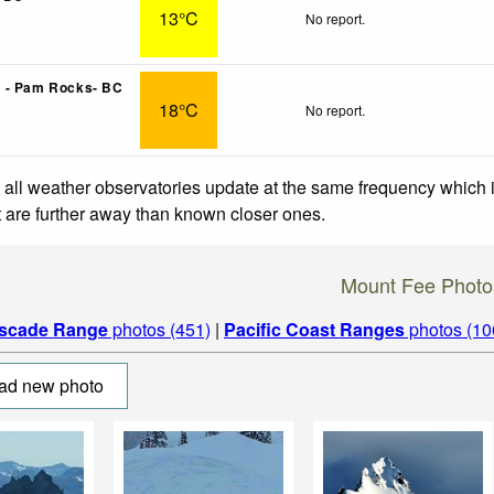
13°C
No report.
 - Pam Rocks- BC
18°C
No report.
 all weather observatories update at the same frequency which
at are further away than known closer ones.
Mount Fee Photo
scade Range
photos (451)
|
Pacific Coast Ranges
photos (10
ad new photo