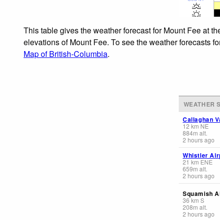
This table gives the weather forecast for Mount Fee at th
elevations of Mount Fee. To see the weather forecasts for
Map of British-Columbia
.
WEATHER S
Callaghan V
12
km
NE
884
m
alt.
2 hours ago
Whistler Air
21
km
ENE
659
m
alt.
2 hours ago
Squamish Ai
36
km
S
208
m
alt.
2 hours ago