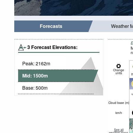
Forecasts
Weather 
D
3 Forecast Elevations:
M
n
Peak:
2162
m
Change
units
n
Mid:
1500
m
Base:
500
m
c
Cloud base (
m
)
km/h
See all
weather maps