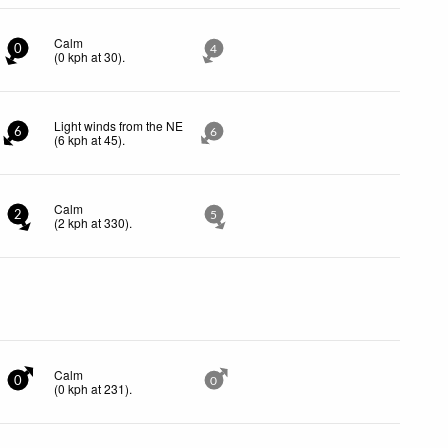
Calm
0
4
(
0
kph
at 30)
.
Light winds from the NE
6
6
(
6
kph
at 45)
.
Calm
2
5
(
2
kph
at 330)
.
Calm
0
0
(
0
kph
at 231)
.