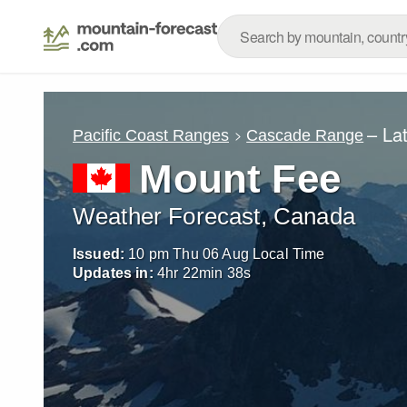
– La
Pacific Coast Ranges
Cascade Range
Mount Fee
Weather Forecast, Canada
Issued:
10 pm Thu 06 Aug Local Time
Updates in:
4
hr
22
min
37
s