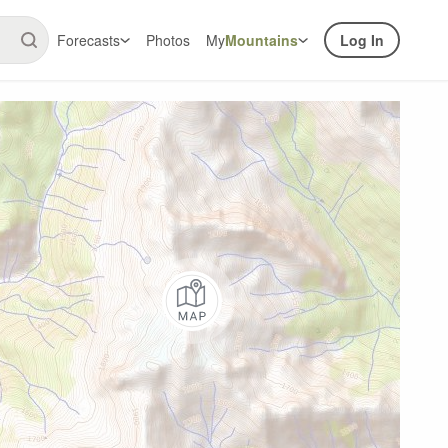
Forecasts
Photos
My
Mountains
Log In