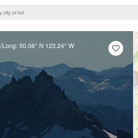
t/Long:
50.08° N
123.24° W