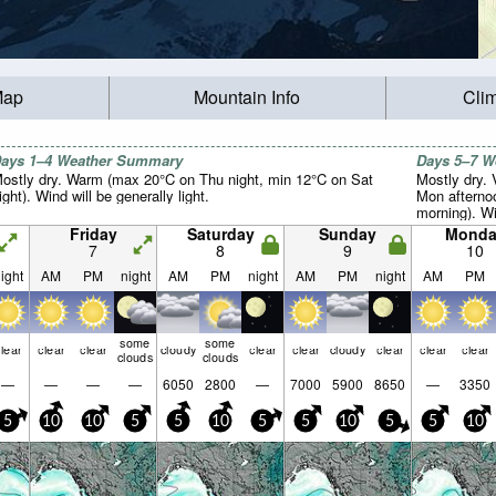
Map
Mountain Info
Cli
ays 1–4 Weather Summary
Days 5–7 
ostly dry. Warm (max 20°C on Thu night, min 12°C on Sat
Mostly dry.
ight). Wind will be generally light.
Mon afterno
morning). Win
Friday
Saturday
Sunday
Monda
7
8
9
10
ight
AM
PM
night
AM
PM
night
AM
PM
night
AM
PM
some
some
lear
clear
clear
cloudy
clear
clear
cloudy
clear
clear
clear
clouds
clouds
—
—
—
—
6050
2800
—
7000
5900
8650
—
3350
5
10
10
5
5
10
5
5
10
5
5
10