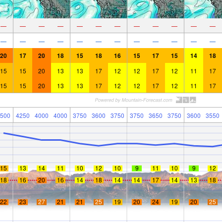
—
—
—
—
—
—
—
—
—
—
—
—
—
—
—
—
—
—
—
—
—
—
—
—
20
17
20
18
15
18
16
15
17
15
14
18
15
15
20
13
13
17
12
12
17
12
11
17
15
15
20
13
13
17
12
12
17
12
11
17
500
4250
4000
4000
3750
3600
3750
3750
3650
3750
3600
3550
15
13
14
11
10
12
10
9
11
10
9
12
18
16
20
16
14
18
14
14
17
14
13
18
22
23
27
21
21
25
19
20
24
19
20
25