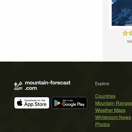
Mo
Explore
Countries
Mountain Range
Weather Maps
Whiteroom News
Photos