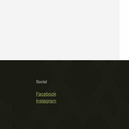
Social
Facebook
Instagram