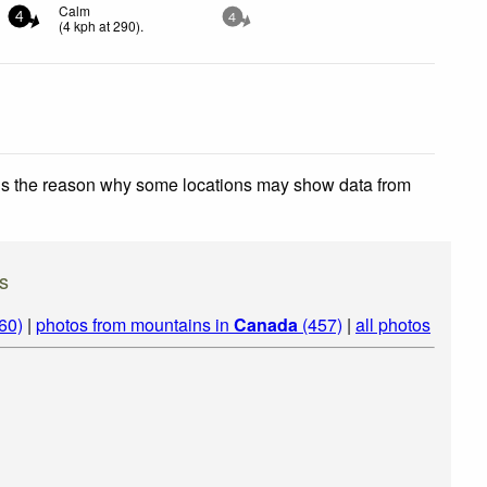
Calm
4
4
(
4
kph
at 290)
.
 is the reason why some locations may show data from
s
60)
|
photos from mountains in
Canada
(457)
|
all photos