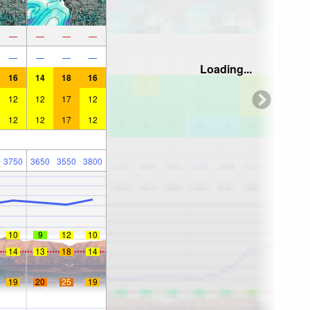
—
—
—
—
—
—
—
—
Loading...
16
14
18
16
12
12
17
12
12
12
17
12
3750
3650
3550
3800
10
9
12
10
14
13
18
14
19
20
25
19