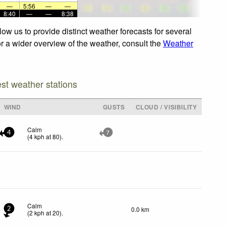
—
5:56
—
—
8:40
—
—
8:38
ow us to provide distinct weather forecasts for several
or a wider overview of the weather, consult the
Weather
est weather stations
WIND
GUSTS
CLOUD / VISIBILITY
Calm
4
7
(
4
kph
at 80)
.
Calm
0.0 km
2
(
2
kph
at 20)
.