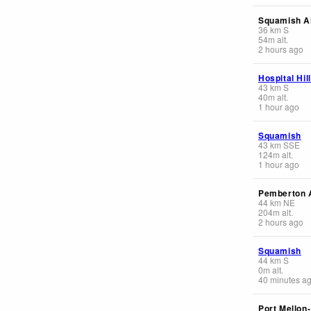
Squamish Ai
36
km
S
54
m
alt.
2 hours ago
Hospital Hil
43
km
S
40
m
alt.
1 hour ago
Squamish
43
km
SSE
124
m
alt.
1 hour ago
Pemberton A
44
km
NE
204
m
alt.
2 hours ago
Squamish
44
km
S
0
m
alt.
40 minutes a
Port Mellon