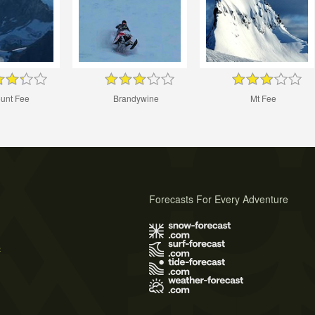
unt Fee
Brandywine
Mt Fee
Forecasts For Every Adventure
s