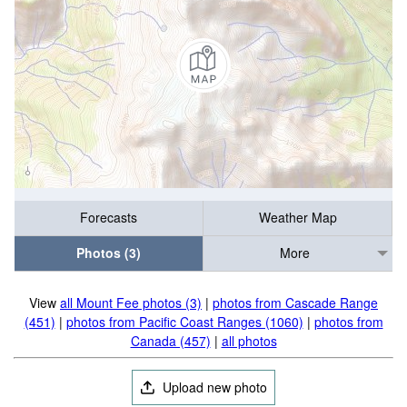
Forecasts
Weather Map
Photos (3)
More
View
all Mount Fee photos (3)
|
photos from Cascade Range
(451)
|
photos from Pacific Coast Ranges (1060)
|
photos from
Canada (457)
|
all photos
Upload new photo