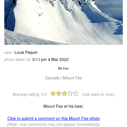
user:
Louis Paquin
photo taken at:
3:11 pm 4 Mar 2022
Mt Fee
Canada | Mount Fee
Average rating:
3.0
(use stars to vote)
Mount Fee at his best.
Click to submit a comment on this Mount Fee photo
(Note: new comments may not appear immediately)