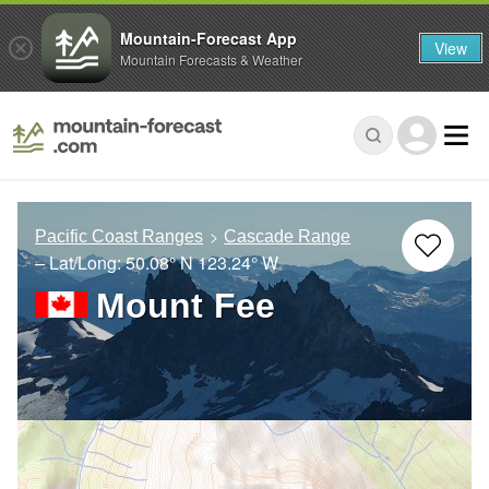
Mountain-Forecast App
View
Mountain Forecasts & Weather
Pacific Coast Ranges
Cascade Range
– Lat/Long:
50.08° N
123.24° W
Mount Fee