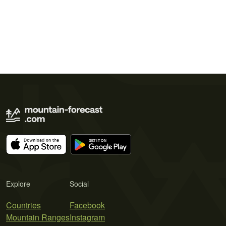
Explore
Social
Countries
Facebook
Mountain Ranges
Instagram