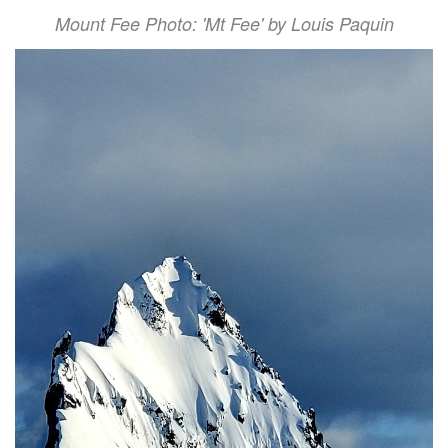
Mount Fee Photo: 'Mt Fee' by Louis Paquin