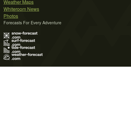
Weather Maps
Whiteroom News
Photos
Forecasts For Every Adventure
Terms of Use
Privacy Policy
Cookie Policy
Contact Us
© 2026 Meteo365 Ltd. All rights reserved