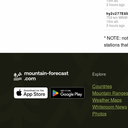
15
m
alt.
3 hours ago
hy2c277E6
753
km
WNW
15
m
alt.
3 hours ago
* NOTE: not
stations th
Explore
Countries
Mountain Range
Weather Maps
Whiteroom News
Photos