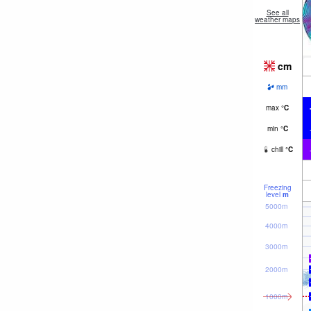
See all
weather maps
cm
mm
max
°
C
min
°
C
chill
°
C
Freezing
level
m
5000m
4000m
3000m
2000m
1000m