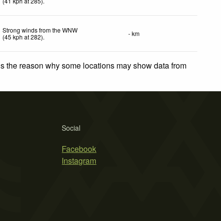
(
41
kph
at 285)
.
Strong winds from the WNW
- km
(
45
kph
at 282)
.
 is the reason why some locations may show data from
Social
Facebook
Instagram