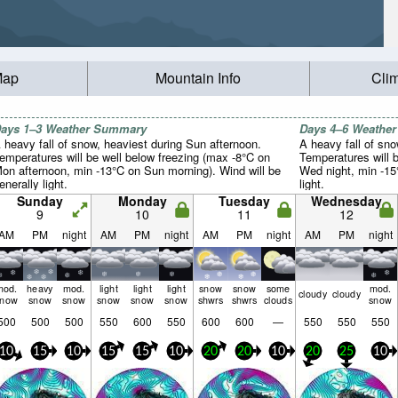
Map
Mountain Info
Cli
ays 1–3 Weather Summary
Days 4–6 Weathe
 heavy fall of snow, heaviest during Sun afternoon.
A heavy fall of sno
emperatures will be well below freezing (max -8°C on
Temperatures will 
on afternoon, min -13°C on Sun morning). Wind will be
Wed night, min -15°
enerally light.
light.
Sunday
Monday
Tuesday
Wednesday
9
10
11
12
AM
PM
night
AM
PM
night
AM
PM
night
AM
PM
night
mod.
heavy
mod.
light
light
light
snow
snow
some
mod.
cloudy
cloudy
snow
snow
snow
snow
snow
snow
shwrs
shwrs
clouds
snow
500
500
500
550
600
550
600
600
—
550
550
550
10
15
10
15
15
10
20
20
10
20
25
10