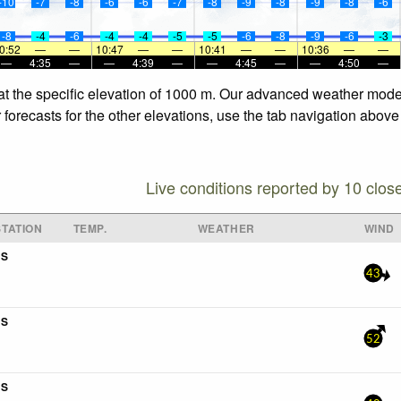
-10
-7
-8
-6
-6
-7
-8
-9
-8
-9
-8
-6
-8
-4
-6
-4
-4
-5
-5
-6
-8
-9
-6
-3
0:52
—
—
10:47
—
—
10:41
—
—
10:36
—
—
—
4:35
—
—
4:39
—
—
4:45
—
—
4:50
—
at the specific elevation of 1000 m. Our advanced weather models
forecasts for the other elevations, use the tab navigation above 
Live conditions reported by 10 clos
TATION
TEMP.
WEATHER
WIND
5S
43
4S
52
4S