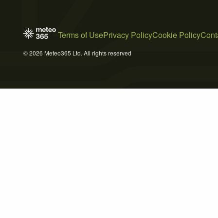
Terms of Use
Privacy Policy
Cookie Policy
Cont
© 2026 Meteo365 Ltd. All rights reserved