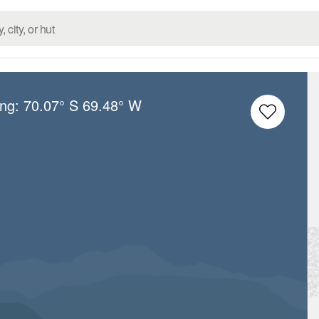
ong:
70.07° S
69.48° W