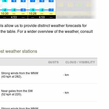
-5
-6
-8
-7
-6
-9
-2
-3
-6
-5
-3
-7
10:30
—
—
10:26
—
—
—
4:53
—
—
4:59
—
 allow us to provide distinct weather forecasts for
the table. For a wider overview of the weather, consult
est weather stations
GUSTS
CLOUD / VISIBILITY
Strong winds from the WNW
- km
(
43
kph
at 282)
.
Near gales from the SW
- km
(
52
kph
at 220)
.
Strong winds from the WNW