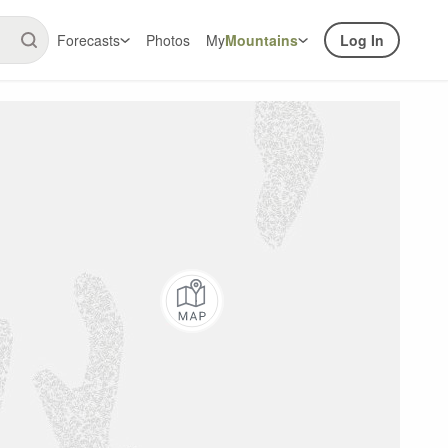
Forecasts
Photos
My
Mountains
Log In