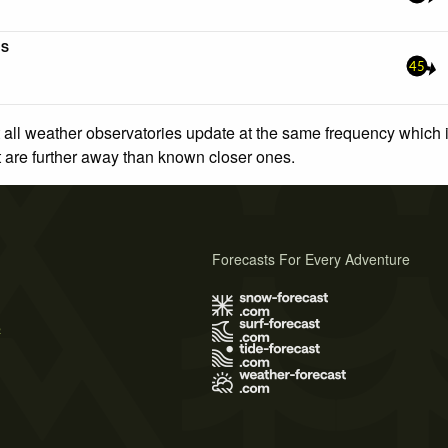
5S
45
 all weather observatories update at the same frequency which
at are further away than known closer ones.
Forecasts For Every Adventure
s