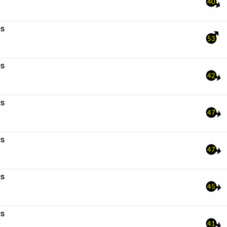
40
4S
53
4S
42
6S
47
6S
47
4S
45
4S
41