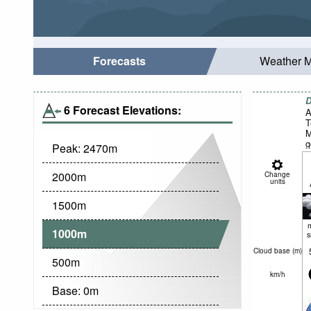
Forecasts
Weather 
D
6 Forecast Elevations:
A
T
M
g
Peak:
2470
m
2000
m
Change
units
1500
m
1000
m
Cloud base (
m
)
500
m
km/h
Base:
0
m