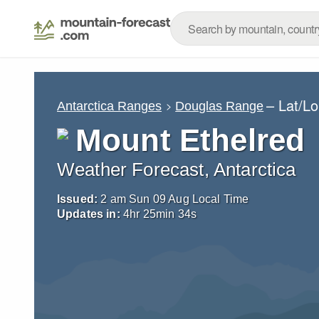
– Lat/L
Antarctica Ranges
Douglas Range
Mount Ethelred
Weather Forecast, Antarctica
Issued:
2 am Sun 09 Aug Local Time
Updates in:
4
hr
25
min
33
s