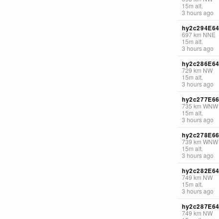
15
m
alt.
3 hours ago
hy2c294E6
697
km
NNE
15
m
alt.
3 hours ago
hy2c286E6
729
km
NW
15
m
alt.
3 hours ago
hy2c277E6
735
km
WNW
15
m
alt.
3 hours ago
hy2c278E6
739
km
WNW
15
m
alt.
3 hours ago
hy2c282E6
749
km
NW
15
m
alt.
3 hours ago
hy2c287E6
749
km
NW