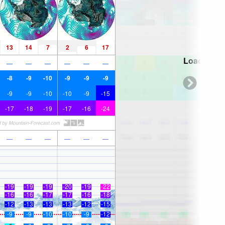
13
14
7
2
6
17
Loading...
—
—
—
—
—
—
-8
-9
-10
-9
-9
-9
-9
-9
-10
-10
-9
-15
-17
-18
-19
-17
-16
-24
—
—
—
—
—
—
-19
-19
-19
-20
-19
-22
-16
-16
-17
-17
-16
-18
-12
-13
-13
-13
-12
-15
-9
-9
-10
-10
-9
-12