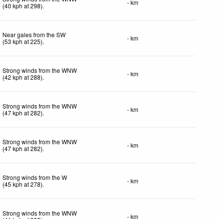
- km
(
40
kph
at 298)
.
Near gales from the SW
- km
(
53
kph
at 225)
.
Strong winds from the WNW
- km
(
42
kph
at 288)
.
Strong winds from the WNW
- km
(
47
kph
at 282)
.
Strong winds from the WNW
- km
(
47
kph
at 282)
.
Strong winds from the W
- km
(
45
kph
at 278)
.
Strong winds from the WNW
- km