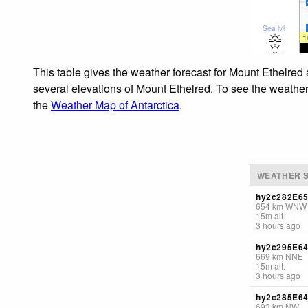
Sea lvl
1
This table gives the weather forecast for Mount Ethelred 
several elevations of Mount Ethelred. To see the weather 
the
Weather Map of Antarctica
.
WEATHER S
hy2c282E6
654
km
WNW
15
m
alt.
3 hours ago
hy2c295E6
669
km
NNE
15
m
alt.
3 hours ago
hy2c285E6
693
km
NW