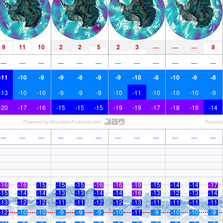
9
11
10
2
2
5
2
3
8
—
—
—
—
—
—
—
—
—
—
—
—
—
—
—
-11
-10
-9
-9
-8
-9
-9
-10
-8
-10
-9
-8
-13
-10
-10
-9
-9
-9
-10
-11
-10
-10
-10
-9
-20
-17
-16
-15
-15
-15
-19
-19
-17
-18
-19
-14
—
—
—
—
—
—
—
—
—
—
—
—
-16
-16
-15
-15
-15
-16
-16
-19
-15
-14
-14
-17
-15
-14
-14
-13
-13
-14
-14
-16
-13
-12
-13
-14
-13
-12
-12
-11
-11
-12
-12
-13
-11
-11
-11
-11
-12
-10
-10
-9
-9
-9
-10
-11
-9
-10
-10
-9