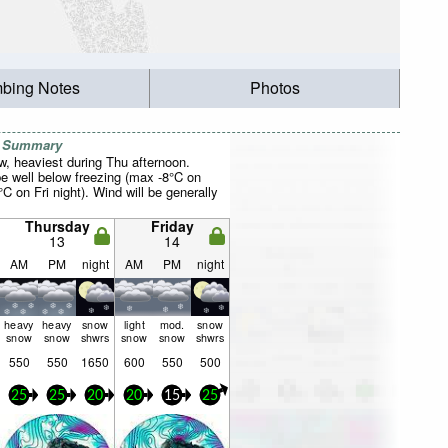
mbing Notes
Photos
r Summary
w, heaviest during Thu afternoon.
be well below freezing (max -8°C on
C on Fri night). Wind will be generally
Thursday
Friday
13
14
AM
PM
night
AM
PM
night
heavy
heavy
snow
light
mod.
snow
snow
snow
shwrs
snow
snow
shwrs
550
550
1650
600
550
500
25
25
20
20
15
25