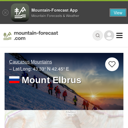
Mountain-Forecast App
View
Mountain Forecasts & Weather
Caucasus Mountains
– Lat/Long:
43.33° N
42.45° E
Mount Elbrus