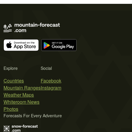
Explore
Social
Countries
Facebook
Mountain Ranges
Instagram
Weather Maps
Whiteroom News
Photos
Forecasts For Every Adventure