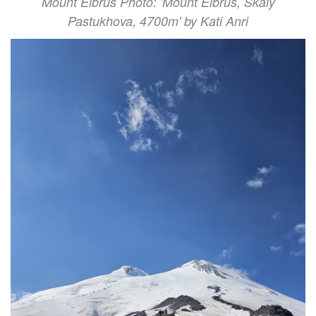
Mount Elbrus Photo: 'Mount Elbrus, Skaly
Pastukhova, 4700m' by Kati Anri