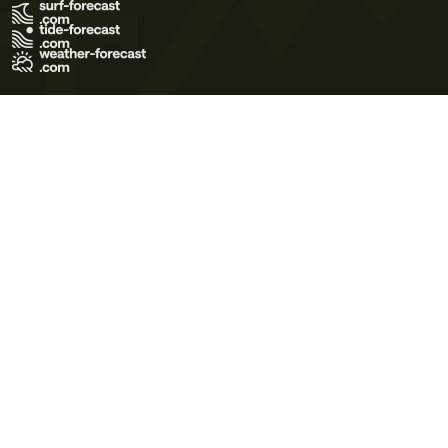
Terms of Use
Privacy Policy
Cookie Policy
Contact Us
© 2026 Meteo365 Ltd. All rights reserved