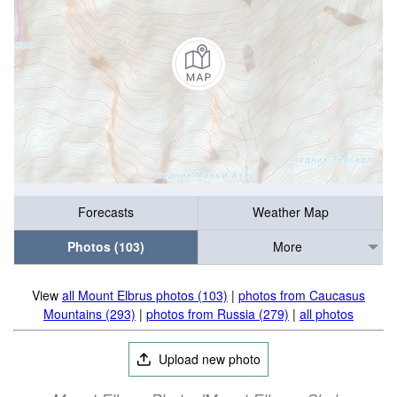
Forecasts
Weather Map
Photos (103)
More
View
all Mount Elbrus photos (103)
|
photos from Caucasus
Mountains (293)
|
photos from Russia (279)
|
all photos
Upload new photo