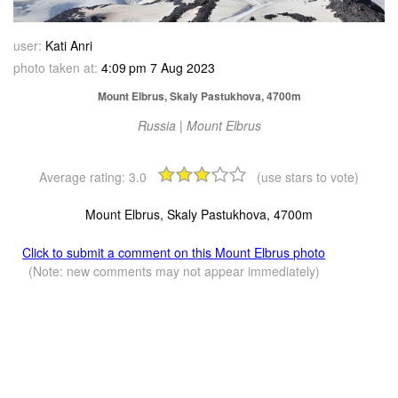
user:
Kati Anri
photo taken at:
4:09 pm 7 Aug 2023
Mount Elbrus, Skaly Pastukhova, 4700m
Russia | Mount Elbrus
Average rating:
3.0
(use stars to vote)
Mount Elbrus, Skaly Pastukhova, 4700m
Click to submit a comment on this Mount Elbrus photo
(Note: new comments may not appear immediately)