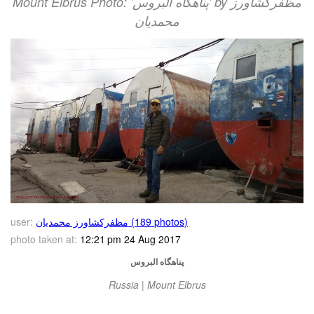
Mount Elbrus Photo: 'پناهگاه البروس' by مظفرکشاورز
محمدیان
user:
مظفرکشاورز محمدیان (189 photos)
photo taken at:
12:21 pm 24 Aug 2017
پناهگاه البروس
Russia | Mount Elbrus