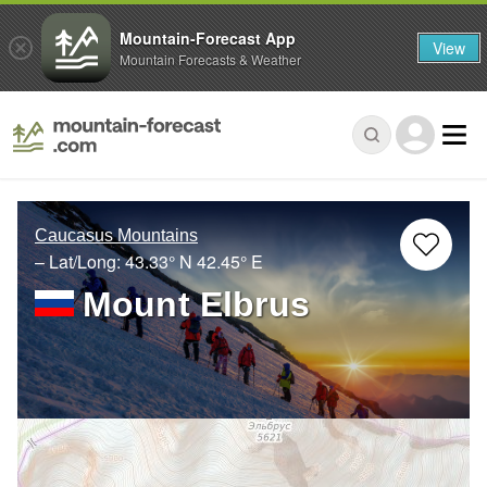
Mountain-Forecast App
View
Mountain Forecasts & Weather
Caucasus Mountains
– Lat/Long:
43.33° N
42.45° E
Mount Elbrus