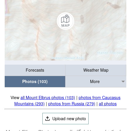
Forecasts
Weather Map
Photos (103)
More
View
all Mount Elbrus photos (103)
|
photos from Caucasus
Mountains (293)
|
photos from Russia (279)
|
all photos
Upload new photo