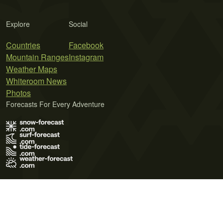
Explore
Social
Countries
Facebook
Mountain Ranges
Instagram
Weather Maps
Whiteroom News
Photos
Forecasts For Every Adventure
Terms of Use
Privacy Policy
Cookie Policy
Contact Us