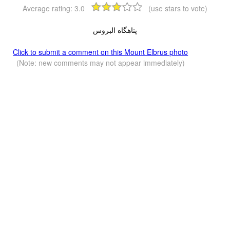
Average rating:
3.0
(use stars to vote)
پناهگاه البروس
Click to submit a comment on this Mount Elbrus photo
(Note: new comments may not appear immediately)