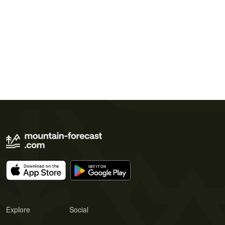
Explore
Social