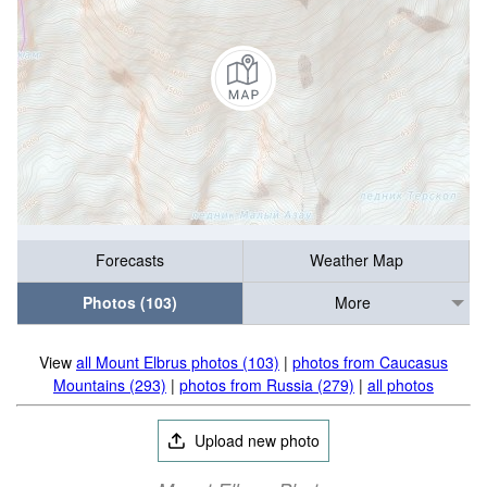
Forecasts
Weather Map
Photos (103)
More
View
all Mount Elbrus photos (103)
|
photos from Caucasus
Mountains (293)
|
photos from Russia (279)
|
all photos
Upload new photo