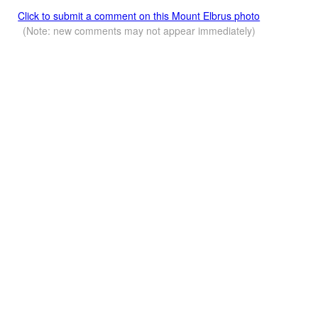
Click to submit a comment on this Mount Elbrus photo
(Note: new comments may not appear immediately)