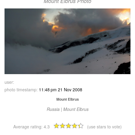
Mount Elbrus Photo
user:
photo timestamp:
11:48 pm 21 Nov 2008
Mount Elbrus
Russia | Mount Elbrus
Average rating:
4.3
(use stars to vote)