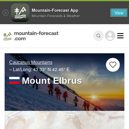
Mountain-Forecast App
View
Mountain Forecasts & Weather
Caucasus Mountains
– Lat/Long:
43.33° N
42.45° E
Mount Elbrus