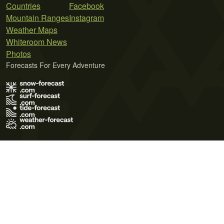
Countries
Facebook
Mountain Ranges
Instagram
Weather Maps
Whiteroom News
Photos
Forecasts For Every Adventure
Terms of Use
Privacy Policy
Cookie Policy
Contact Us
© 2026 Meteo365 Ltd. All rights reserved