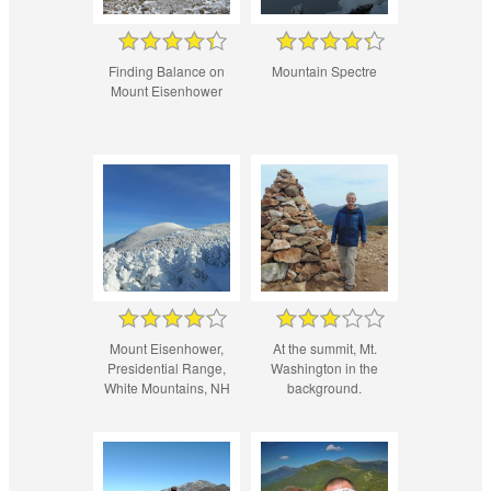
Finding Balance on
Mountain Spectre
Mount Eisenhower
Mount Eisenhower,
At the summit, Mt.
Presidential Range,
Washington in the
White Mountains, NH
background.