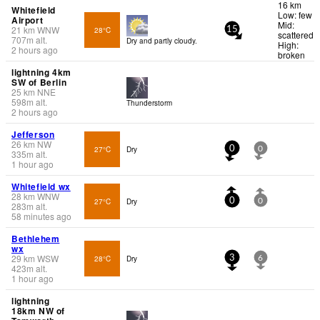
16 km
Whitefield
Low: few
Airport
Mid:
21
km
WNW
28°C
15
scattered
707
m
alt.
Dry and partly cloudy.
High:
2 hours ago
broken
lightning 4km
SW of Berlin
25
km
NNE
598
m
alt.
Thunderstorm
2 hours ago
Jefferson
26
km
NW
27°C
Dry
0
0
335
m
alt.
1 hour ago
Whitefield wx
28
km
WNW
27°C
Dry
0
0
283
m
alt.
58 minutes ago
Bethlehem
wx
29
km
WSW
28°C
Dry
3
6
423
m
alt.
1 hour ago
lightning
18km NW of