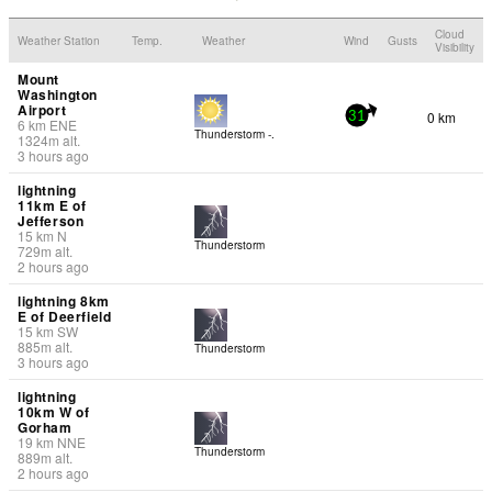
Cloud
Weather Station
Temp.
Weather
Wind
Gusts
Visibility
Mount
Washington
Airport
0 km
31
6
km
ENE
Thunderstorm -.
1324
m
alt.
3 hours ago
lightning
11km E of
Jefferson
15
km
N
Thunderstorm
729
m
alt.
2 hours ago
lightning 8km
E of Deerfield
15
km
SW
885
m
alt.
Thunderstorm
3 hours ago
lightning
10km W of
Gorham
19
km
NNE
Thunderstorm
889
m
alt.
2 hours ago