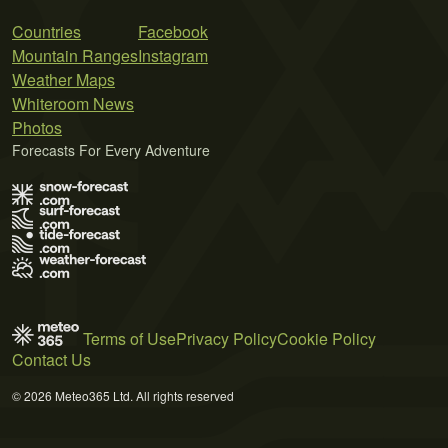
Countries
Facebook
Mountain Ranges
Instagram
Weather Maps
Whiteroom News
Photos
Forecasts For Every Adventure
Terms of Use
Privacy Policy
Cookie Policy
Contact Us
© 2026 Meteo365 Ltd. All rights reserved