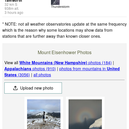
Tamworth
32
km
S
Thunderstorm
938
m
alt.
3 hours ago
* NOTE: not all weather observatories update at the same frequency
which is the reason why some locations may show data from
stations that are further away than known closer ones.
Mount Eisenhower Photos
View all
White Mountains (New Hampshire)
photos (184)
|
Appalachians
photos (910)
|
photos from mountains in
United
States
(3056)
|
all photos
Upload new photo