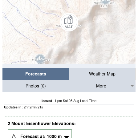
Forecasts
Weather Map
Photos (6)
More
1 pm Sat 08 Aug Local Time
Issued:
2
hr
2
min
21
s
Updates in:
2 Mount Eisenhower Elevations:
Forecast at:
1000
m