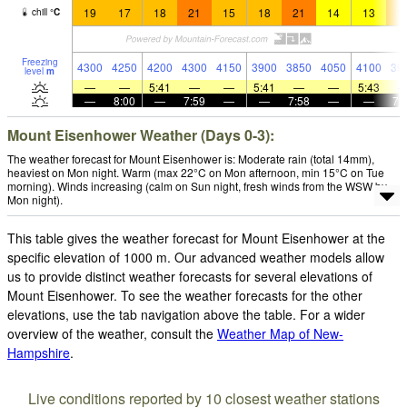
19
17
18
21
15
18
21
14
13
1
chill
°
C
Freezing
4300
4250
4200
4300
4150
3900
3850
4050
4100
39
level
m
—
—
5:41
—
—
5:41
—
—
5:43
—
8:00
—
7:59
—
—
7:58
—
—
7:
Mount Eisenhower Weather (Days 0-3):
The weather forecast for Mount Eisenhower is: Moderate rain (total 14mm),
heaviest on Mon night. Warm (max 22°C on Mon afternoon, min 15°C on Tue
morning). Winds increasing (calm on Sun night, fresh winds from the WSW by
Mon night).
This table gives the weather forecast for Mount Eisenhower at the
specific elevation of 1000 m. Our advanced weather models allow
us to provide distinct weather forecasts for several elevations of
Mount Eisenhower. To see the weather forecasts for the other
elevations, use the tab navigation above the table. For a wider
overview of the weather, consult the
Weather Map of New-
Hampshire
.
Live conditions reported by 10 closest weather stations