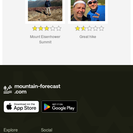
Mount Eisenhower
Great hike
Summit
Explore
Social