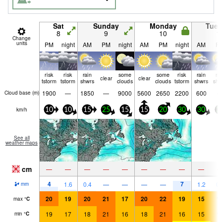
Sat
Sunday
Monday
Tue
8
9
10
1
Change
units
PM
night
AM
PM
night
AM
PM
night
AM
P
risk
risk
rain
some
some
risk
rain
ra
clear
clear
tstorm
tstorm
shwrs
clouds
clouds
tstorm
shwrs
shw
1900
—
1850
—
9000
5600
2650
2200
600
Cloud base (
m
)
km/h
10
10
15
25
15
15
20
30
30
3
See all
weather maps
cm
—
—
—
—
—
—
—
—
—
4
7
1.6
0.4
—
—
—
—
1.2
0.
mm
20
19
20
21
17
20
22
19
15
1
max
°
C
19
17
18
21
16
18
21
16
15
1
min
°
C