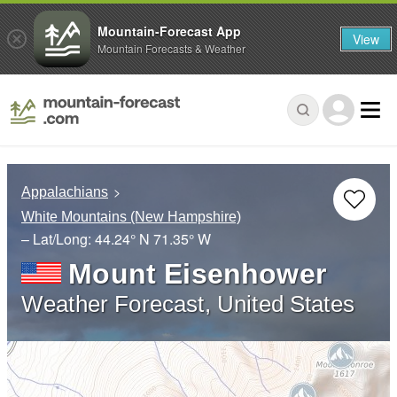
Mountain-Forecast App
View
Mountain Forecasts & Weather
Appalachians
White Mountains (New Hampshire)
– Lat/Long:
44.24° N
71.35° W
Mount Eisenhower
Weather Forecast, United States