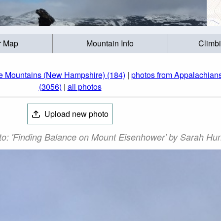
r Map
Mountain Info
Climb
te Mountains (New Hampshire) (184)
|
photos from Appalachians
(3056)
|
all photos
Upload new photo
o: 'Finding Balance on Mount Eisenhower' by Sarah Hun