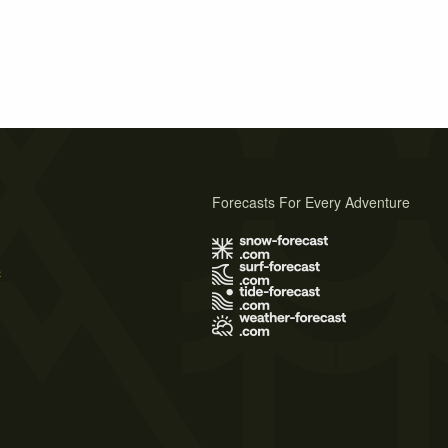
Forecasts For Every Adventure
s