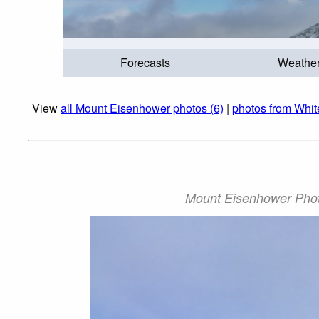
Forecasts
Weathe
View
all Mount Eisenhower photos (6)
|
photos from Whi
Mount Eisenhower Phot