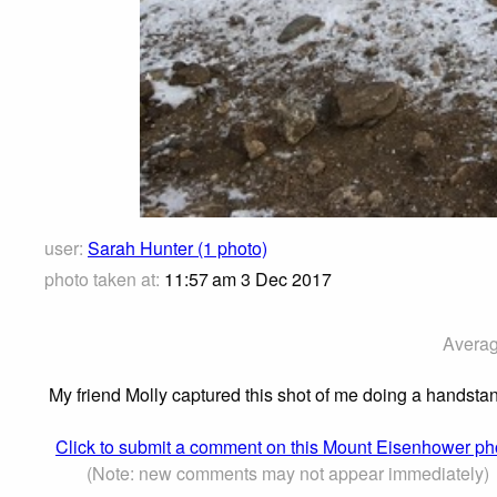
user:
Sarah Hunter (1 photo)
photo taken at:
11:57 am 3 Dec 2017
Averag
My friend Molly captured this shot of me doing a handst
Click to submit a comment on this Mount Eisenhower ph
(Note: new comments may not appear immediately)