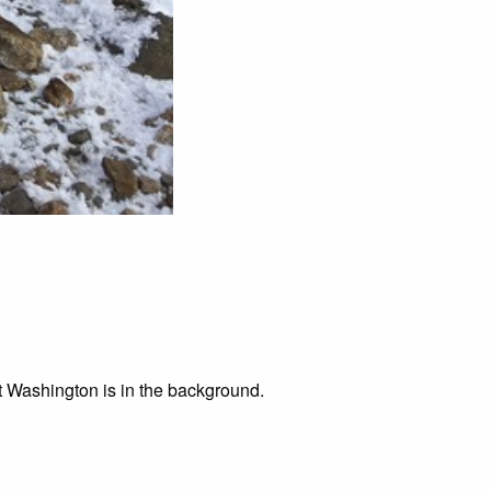
t Washington is in the background.