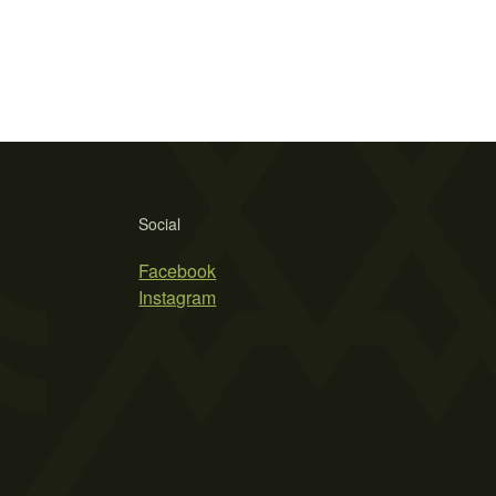
Social
Facebook
Instagram