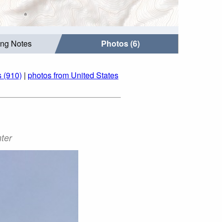
ing Notes
Photos (6)
 (910)
|
photos from United States
ter