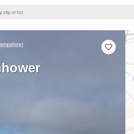
ampshire)
nhower