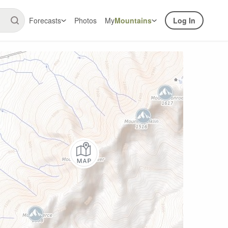
Forecasts
Photos
My
Mountains
Log In