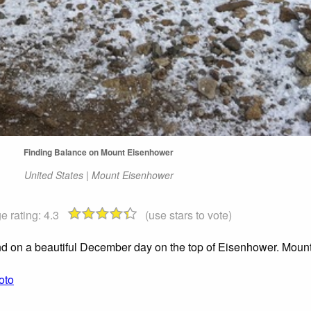
Finding Balance on Mount Eisenhower
United States | Mount Eisenhower
e rating:
4.3
(use stars to vote)
and on a beautiful December day on the top of Eisenhower. Moun
oto