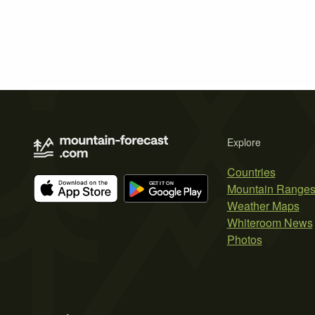
Explore
Countries
Mountain Range
Weather Maps
Whiteroom News
Photos