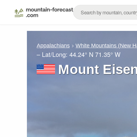
Appalachians
White Mountains (New H
– Lat/Long:
44.24° N
71.35° W
Mount Eise