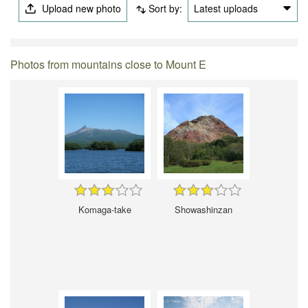
Upload new photo
Sort by:
Latest uploads
Photos from mountains close to Mount E
Komaga-take
Showashinzan