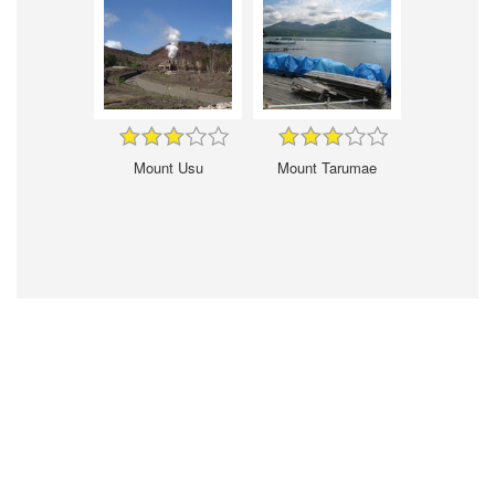
Mount Usu
Mount Tarumae