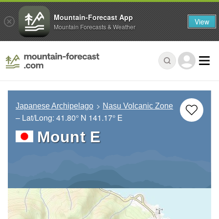
Mountain-Forecast App
View
Mountain Forecasts & Weather
Japanese Archipelago
Nasu Volcanic Zone
– Lat/Long:
41.80° N
141.17° E
Mount E