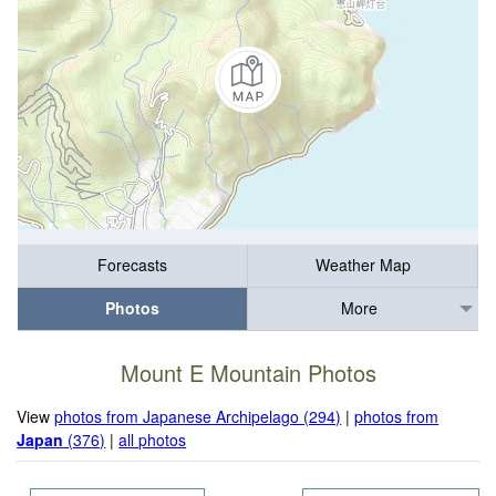
Forecasts
Weather Map
Photos
More
Mount E Mountain Photos
View
photos from Japanese Archipelago (294)
|
photos from
Japan
(376)
|
all photos