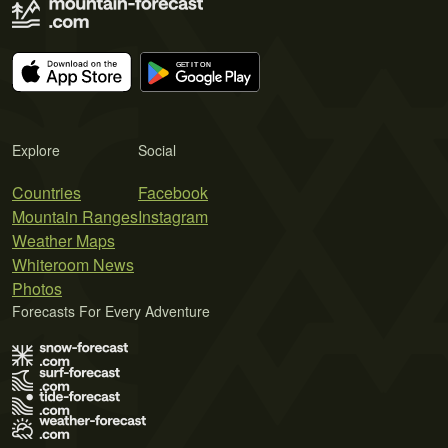
Explore
Social
Countries
Facebook
Mountain Ranges
Instagram
Weather Maps
Whiteroom News
Photos
Forecasts For Every Adventure