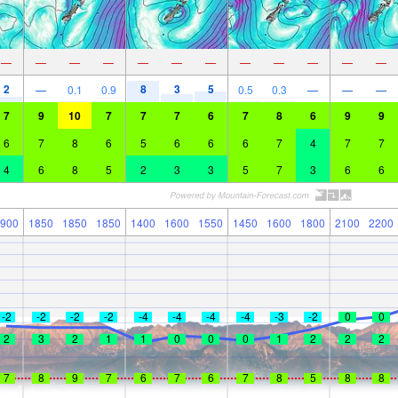
—
—
—
—
—
—
—
—
—
—
—
—
2
8
3
5
—
0.1
0.9
0.5
0.3
—
—
—
7
9
10
7
7
7
6
7
8
6
9
9
6
7
8
6
5
6
6
6
7
4
7
7
4
6
8
5
2
3
3
5
7
3
6
6
900
1850
1850
1850
1400
1600
1550
1450
1600
1800
2100
2200
-2
-2
-2
-2
-4
-4
-4
-4
-3
-2
0
0
2
3
2
1
1
0
0
0
1
2
2
2
7
8
9
7
6
7
6
7
8
5
8
8