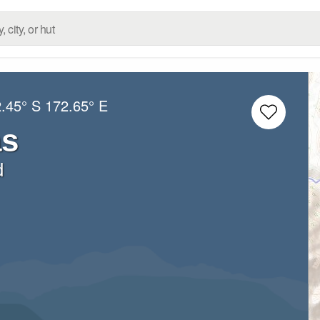
.45° S
172.65° E
as
d