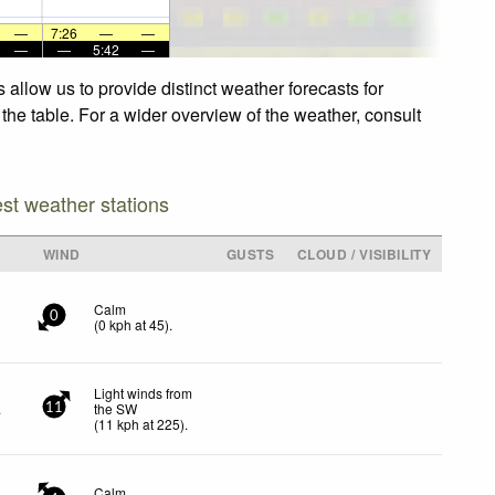
—
7:26
—
—
—
—
5:42
—
allow us to provide distinct weather forecasts for
the table. For a wider overview of the weather, consult
est weather stations
WIND
GUSTS
CLOUD / VISIBILITY
Calm
0
(
0
kph
at 45)
.
Light winds from
.
the SW
11
(
11
kph
at 225)
.
Calm