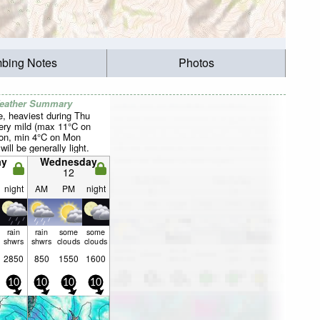
mbing Notes
Photos
Weather Summary
, heaviest during Thu
Very mild (max 11°C on
on, min 4°C on Mon
will be generally light.
ay
Wednesday
12
night
AM
PM
night
rain
rain
some
some
shwrs
shwrs
clouds
clouds
2850
850
1550
1600
10
10
10
10