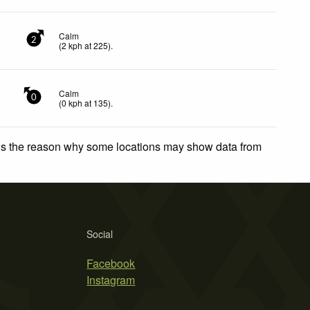
Calm
2
(
2
kph
at 225)
.
Calm
0
(
0
kph
at 135)
.
 is the reason why some locations may show data from
Social
Facebook
Instagram