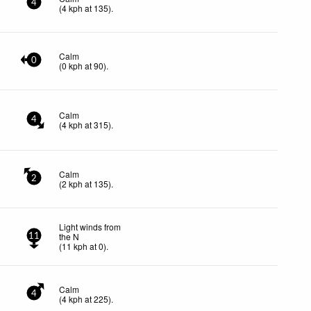
4
(
4
kph
at 135)
.
Calm
0
(
0
kph
at 90)
.
Calm
4
(
4
kph
at 315)
.
Calm
2
(
2
kph
at 135)
.
Light winds from
the N
11
(
11
kph
at 0)
.
Calm
4
(
4
kph
at 225)
.