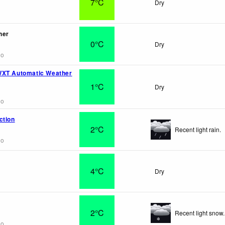
7°C
Dry
her
0°C
Dry
go
WXT Automatic Weather
1°C
Dry
go
ction
2°C
Recent light rain.
go
4°C
Dry
2°C
Recent light snow.
go