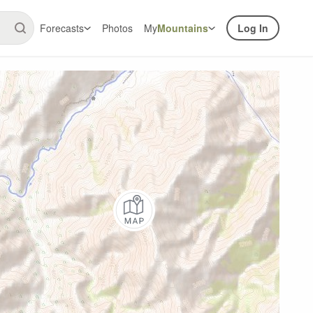
Forecasts
Photos
My
Mountains
Log In