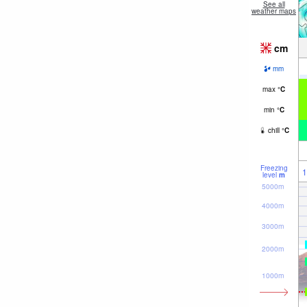
See all
weather maps
cm
mm
max
°
C
min
°
C
chill
°
C
Freezing
1
level
m
5000m
4000m
3000m
2000m
1000m