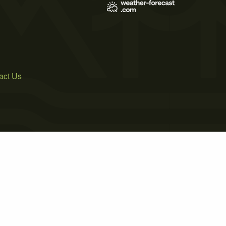
act Us