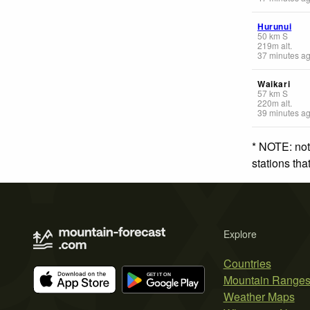
Hurunui
50
km
S
219
m
alt.
37 minutes a
Waikari
57
km
S
220
m
alt.
39 minutes a
* NOTE: not
stations th
Explore
Countries
Mountain Range
Weather Maps