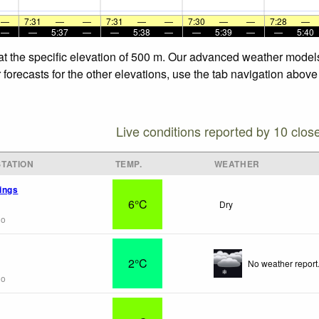
—
7:31
—
—
7:31
—
—
7:30
—
—
7:28
—
—
—
5:37
—
—
5:38
—
—
5:39
—
—
5:40
at the specific elevation of 500 m. Our advanced weather models 
orecasts for the other elevations, use the tab navigation above 
Live conditions reported by 10 clos
TATION
TEMP.
WEATHER
ings
6°C
Dry
go
2°C
No weather report
go