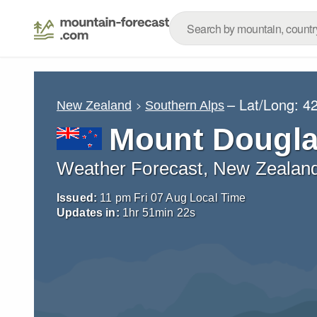
– Lat/Long:
42
New Zealand
Southern Alps
Mount Dougl
Weather Forecast, New Zealan
Issued:
11 pm Fri 07 Aug Local Time
Updates in:
1
hr
51
min
20
s