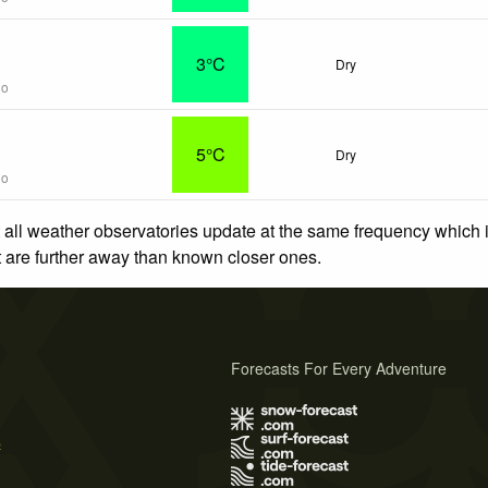
3°C
Dry
go
5°C
Dry
go
 all weather observatories update at the same frequency which
at are further away than known closer ones.
Forecasts For Every Adventure
s