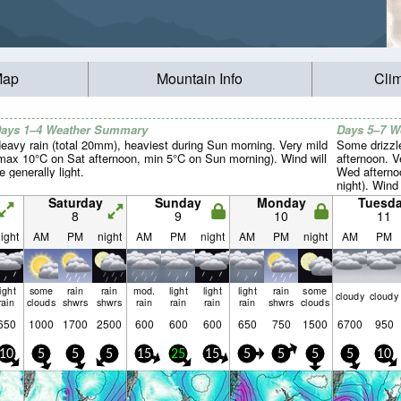
Map
Mountain Info
Cli
ays 1–4 Weather Summary
Days 5–7 
eavy rain (total 20mm), heaviest during Sun morning. Very mild
Some drizzle
max 10°C on Sat afternoon, min 5°C on Sun morning). Wind will
afternoon. 
e generally light.
Wed afterno
night). Wind 
Saturday
Sunday
Monday
Tuesd
8
9
10
11
ight
AM
PM
night
AM
PM
night
AM
PM
night
AM
PM
light
some
rain
rain
mod.
light
light
light
rain
some
cloudy
cloudy
rain
clouds
shwrs
shwrs
rain
rain
rain
rain
shwrs
clouds
650
1000
1700
2500
600
600
600
650
750
1500
6700
950
10
5
5
5
15
25
15
5
5
5
5
10