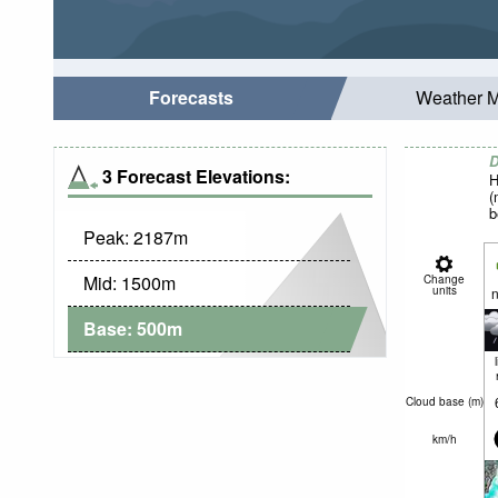
Forecasts
Weather 
D
3 Forecast Elevations:
H
(
b
Peak:
2187
m
Mid:
1500
m
Change
units
n
Base:
500
m
Cloud base (
m
)
km/h