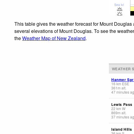
Sea lvl
This table gives the weather forecast for Mount Douglas 
several elevations of Mount Douglas. To see the weather f
the
Weather Map of New Zealand
.
WEATHER S
Hanmer Spr
16
km
ESE
361
m
alt.
47 minutes a
Lewis Pass
22
km
W
869
m
alt.
37 minutes a
Island Hills
36
km
S