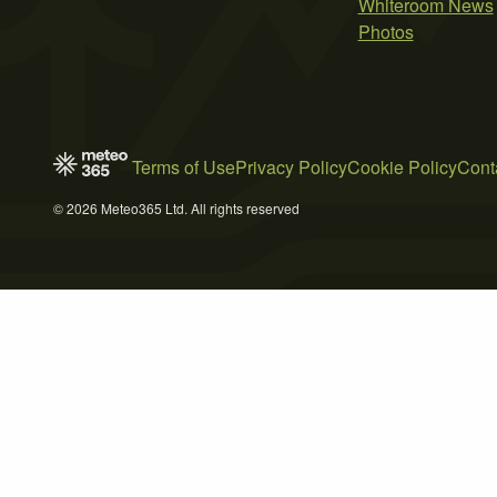
Whiteroom News
Photos
Terms of Use
Privacy Policy
Cookie Policy
Cont
© 2026 Meteo365 Ltd. All rights reserved