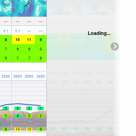
—
—
—
—
0.1
0.1
—
—
Loading...
8
10
11
9
7
9
9
9
6
7
7
8
2550
2650
2550
2450
2
2
2
1
5
4
5
5
8
10
10
9