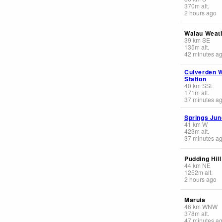
370
m
alt.
2 hours ago
Waiau Weat
39
km
SE
135
m
alt.
42 minutes a
Culverden 
Station
40
km
SSE
171
m
alt.
37 minutes a
Springs Jun
41
km
W
423
m
alt.
37 minutes a
Pudding Hill
44
km
NE
1252
m
alt.
2 hours ago
Maruia
46
km
WNW
378
m
alt.
47 minutes a