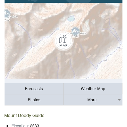
Forecasts
Weather Map
Photos
More
Mount Doody Guide
Elevation:
2633