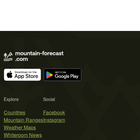
Explore
Social
Countries
Facebook
Mountain Ranges
Instagram
Weather Maps
Whiteroom News