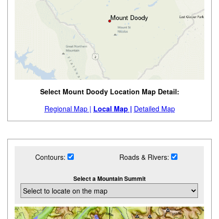
Select Mount Doody Location Map Detail:
Regional Map |
Local Map |
Detailed Map
Contours:
Roads & Rivers:
Select a Mountain Summit