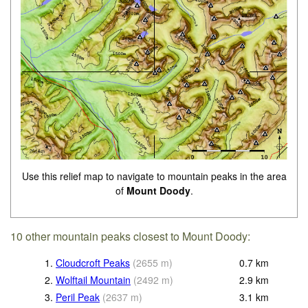
Use this relief map to navigate to mountain peaks in the area
of
Mount Doody
.
10 other mountain peaks closest to Mount Doody:
1.
Cloudcroft Peaks
(
2655
m
)
0.7
km
2.
Wolftail Mountain
(
2492
m
)
2.9
km
3.
Peril Peak
(
2637
m
)
3.1
km