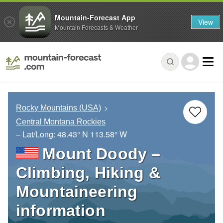
Mountain-Forecast App
View
Mountain Forecasts & Weather
Rocky Mountains (USA)
Central Montana Rockies
– Lat/Long:
48.43° N
113.58° W
Mount Doody –
Climbing, Hiking &
Mountaineering
information