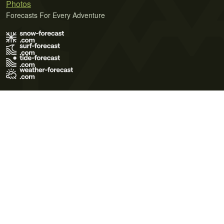
Photos
Forecasts For Every Adventure
Terms of Use
Privacy Policy
Cookie Policy
Contact Us
© 2026 Meteo365 Ltd. All rights reserved