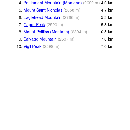
4.
Battlement Mountain (Montana)
(
2692
m
)
4.6
km
5.
Mount Saint Nicholas
(
2858
m
)
4.7
km
6.
Eaglehead Mountain
(
2786
m
)
5.3
km
7.
Caper Peak
(
2520
m
)
5.8
km
8.
Mount Phillips (Montana)
(
2894
m
)
6.5
km
9.
Salvage Mountain
(
2507
m
)
7.0
km
10.
Vigil Peak
(
2599
m
)
7.0
km