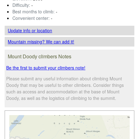
Difficulty:
-
Best months to climb:
-
Convenient center:
-
Update info
or location
Mountain missing? We can add it!
Mount Doody climbers Notes
Be the first to submit your climbers note!
Please submit any useful information about climbing Mount
Doody that may be useful to other climbers. Consider things
such as access and accommodation at the base of Mount
Doody, as well as the logistics of climbing to the summit.