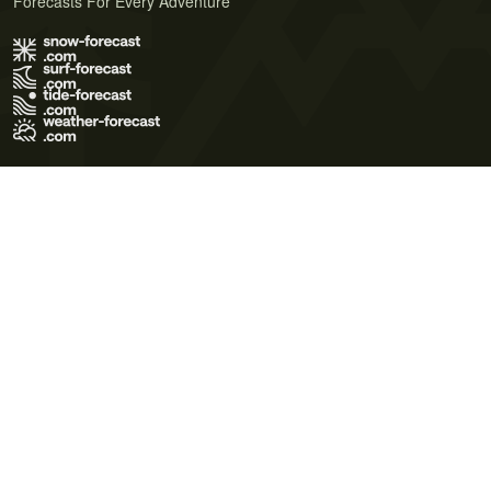
Forecasts For Every Adventure
Terms of Use
Privacy Policy
Cookie Policy
Contact Us
© 2026 Meteo365 Ltd. All rights reserved