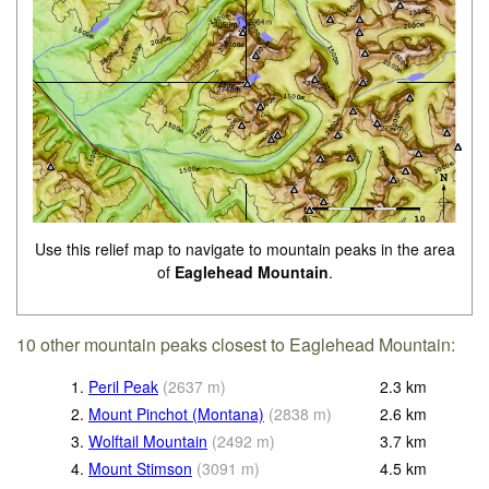
Use this relief map to navigate to mountain peaks in the area
of
Eaglehead Mountain
.
10 other mountain peaks closest to Eaglehead Mountain:
1.
Peril Peak
(
2637
m
)
2.3
km
2.
Mount Pinchot (Montana)
(
2838
m
)
2.6
km
3.
Wolftail Mountain
(
2492
m
)
3.7
km
4.
Mount Stimson
(
3091
m
)
4.5
km