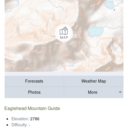
Forecasts
Weather Map
Photos
More
Eaglehead Mountain Guide
Elevation:
2786
Difficulty:
-