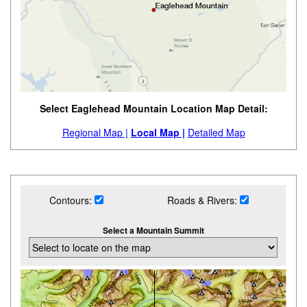
Select Eaglehead Mountain Location Map Detail:
Regional Map |
Local Map |
Detailed Map
Contours:
Roads & Rivers:
Select a Mountain Summit