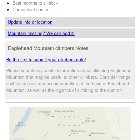
Best months to climb:
-
Convenient center:
-
Update info
or location
Mountain missing? We can add it!
Eaglehead Mountain climbers Notes
Be the first to submit your climbers note!
Please submit any useful information about climbing Eaglehead
Mountain that may be useful to other climbers. Consider things
such as access and accommodation at the base of Eaglehead
Mountain, as well as the logistics of climbing to the summit.