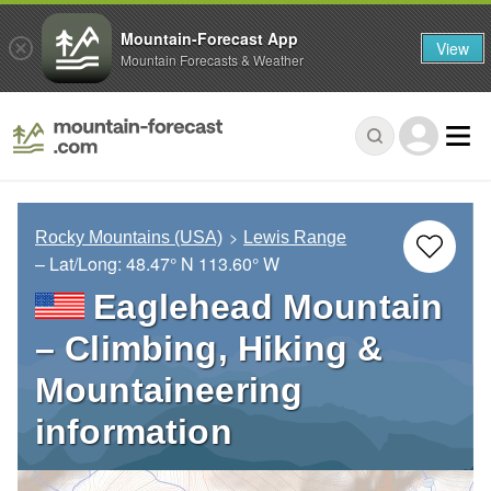
Mountain-Forecast App
View
Mountain Forecasts & Weather
Rocky Mountains (USA)
Lewis Range
– Lat/Long:
48.47° N
113.60° W
Eaglehead Mountain
– Climbing, Hiking &
Mountaineering
information