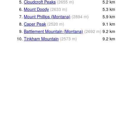
5.
Cloudcroft Peaks
(
2655
m
)
5.2
km
6.
Mount Doody
(
2633
m
)
5.3
km
7.
Mount Phillips (Montana)
(
2894
m
)
5.9
km
8.
Caper Peak
(
2520
m
)
9.1
km
9.
Battlement Mountain (Montana)
(
2692
m
)
9.2
km
10.
Tinkham Mountain
(
2573
m
)
9.2
km