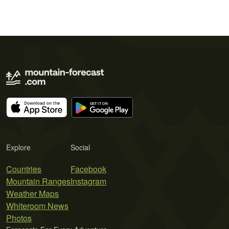
Explore
Social
Countries
Facebook
Mountain Ranges
Instagram
Weather Maps
Whiteroom News
Photos