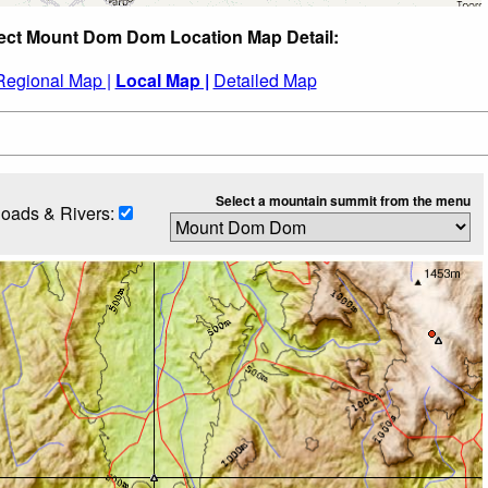
ect Mount Dom Dom Location Map Detail:
Regional Map |
Local Map |
Detailed Map
Select a mountain summit from the menu
oads & Rivers: