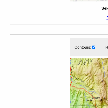
Sel
Contours:
R