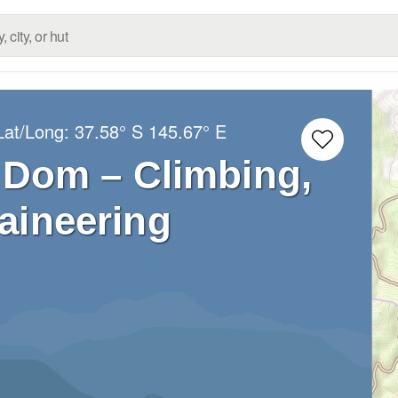
Lat/Long:
37.58° S
145.67° E
Dom – Climbing,
aineering