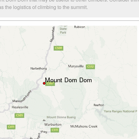
the logistics of climbing to the summit.