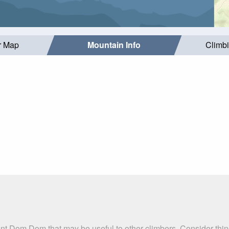
r Map
Mountain Info
Climb
nt Dom Dom that may be useful to other climbers. Consider thi