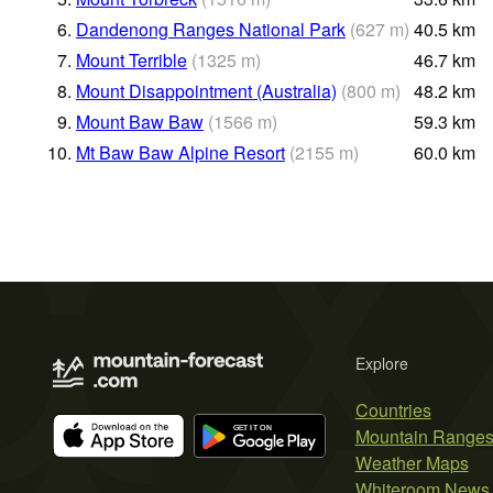
6.
Dandenong Ranges National Park
(
627
m
)
40.5
km
7.
Mount Terrible
(
1325
m
)
46.7
km
8.
Mount Disappointment (Australia)
(
800
m
)
48.2
km
9.
Mount Baw Baw
(
1566
m
)
59.3
km
10.
Mt Baw Baw Alpine Resort
(
2155
m
)
60.0
km
Explore
Countries
Mountain Range
Weather Maps
Whiteroom News