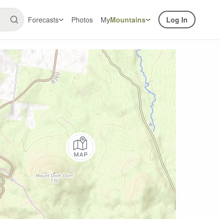
Forecasts
Photos
My
Mountains
Log In