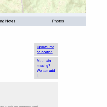
ing Notes
Photos
Update info
or location
Mountain
missing?
We can add
it!
ngs such as access and