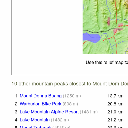
Use this relief map t
10 other mountain peaks closest to Mount Dom Do
1.
Mount Donna Buang
(
1250
m
)
13.7
km
2.
Warburton Bike Park
(
808
m
)
20.8
km
3.
Lake Mountain Alpine Resort
(
1481
m
)
21.0
km
4.
Lake Mountain
(
1482
m
)
21.2
km
5.
Mount Torbreck
(
1516
m
)
33.6
km