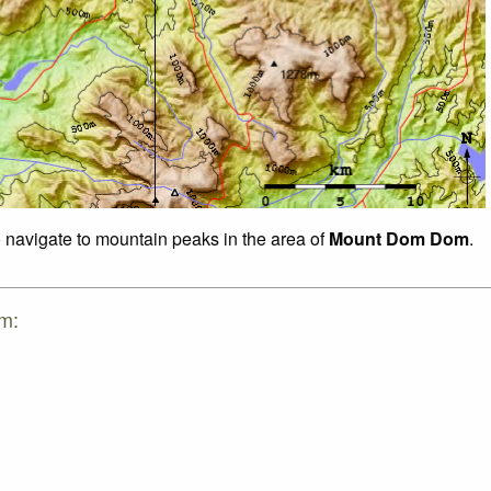
o navigate to mountain peaks in the area of
Mount Dom Dom
.
m: