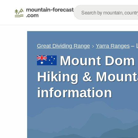
– 
Great Dividing Range
Yarra Ranges
Mount Dom 
Hiking & Mount
information