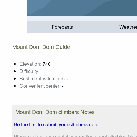
Forecasts
Weathe
Mount Dom Dom Guide
Elevation:
740
Difficulty:
-
Best months to climb:
-
Convenient center:
-
Mount Dom Dom climbers Notes
Be the first to submit your climbers note!
Please submit any useful information about climbing Mou