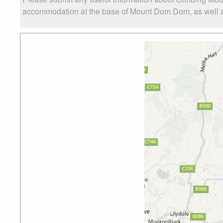
accommodation at the base of Mount Dom Dom, as well as 