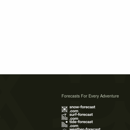
Forecasts For Every Adventure
s