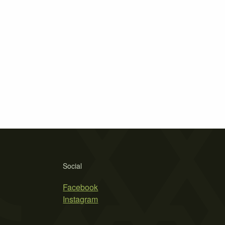
Social
Facebook
Instagram