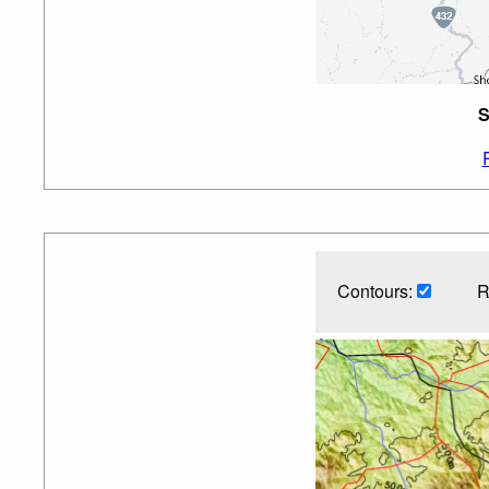
S
Contours:
R