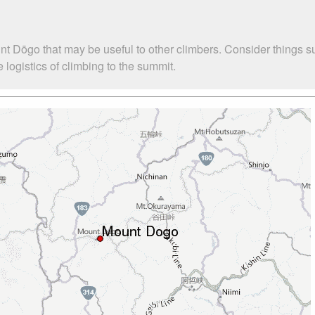
nt Dōgo that may be useful to other climbers. Consider things 
logistics of climbing to the summit.