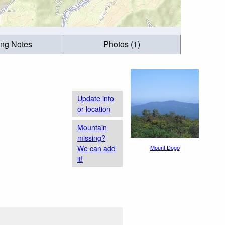
ing Notes
Photos (1)
Update info
or location
Mountain
missing?
We can add
Mount Dōgo
it!