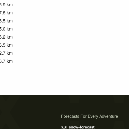
3.9
km
7.8
km
6.5
km
5.0
km
6.2
km
6.5
km
2.7
km
6.7
km
Forecasts For Every Adventure