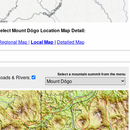
elect Mount Dōgo Location Map Detail:
Regional Map |
Local Map |
Detailed Map
Select a mountain summit from the menu
oads & Rivers: