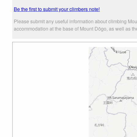
Be the first to submit your climbers note!
Please submit any useful information about climbing Mou
accommodation at the base of Mount Dōgo, as well as the 