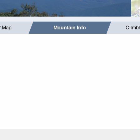
r Map
Mountain Info
Climb