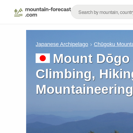
Japanese Archipelago
Chūgoku Mounta
Mount Dōgo 
Climbing, Hikin
Mountaineering