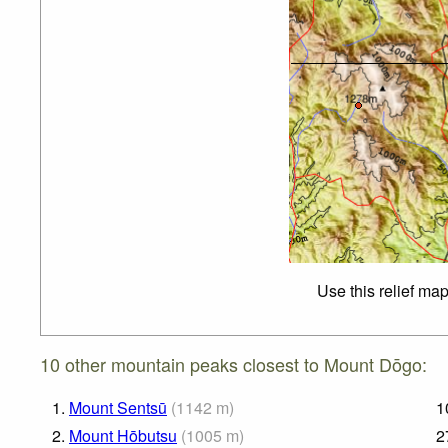
Use this relief ma
10 other mountain peaks closest to Mount Dōgo:
1.
Mount Sentsū
(
1142
m
)
1
2.
Mount Hōbutsu
(
1005
m
)
2