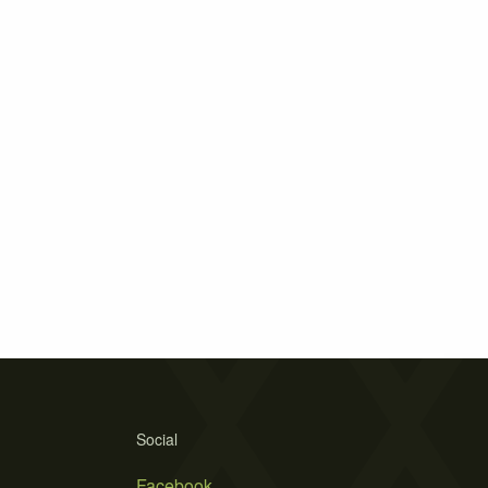
Social
Facebook