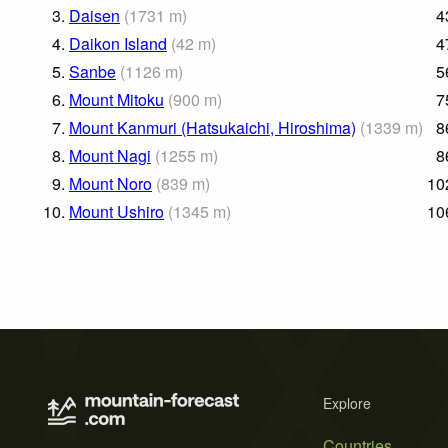
3.
Daisen
(
1731
m
)
4
4.
Daikon Island
(
42
m
)
4
5.
Sanbe
(
1126
m
)
5
6.
Mount Mitoku
(
900
m
)
7
7.
Mount Kanmuri (Hatsukaichi, Hiroshima)
(
1339
m
)
8
8.
Mount Nagi
(
1255
m
)
8
9.
Mount Noro
(
839
m
)
10
10.
Mount Ushiro
(
1345
m
)
10
Explore
Countries