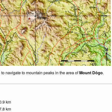
p to navigate to mountain peaks in the area of
Mount Dōgo
.
0.9
km
7.8
km