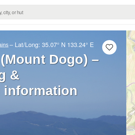
– Lat/Long:
35.07° N
133.24° E
ins
(Mount Dogo) –
g &
 information