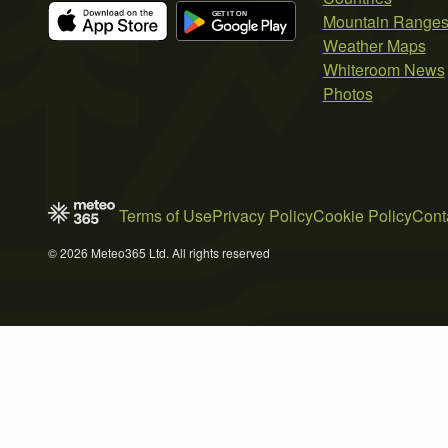
Mountain Range
Weather Maps
Whiteroom News
Photos
Terms of Use
Privacy Policy
Cookie Policy
Cont
© 2026 Meteo365 Ltd. All rights reserved