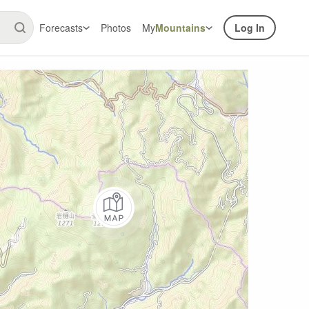
Forecasts
Photos
My
Mountains
Log In