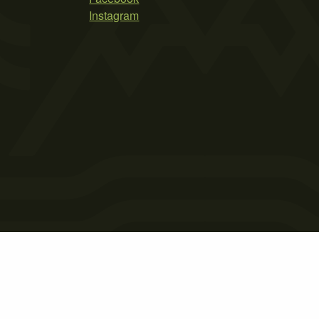
Instagram