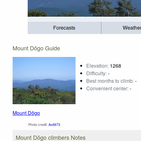
Forecasts
Weathe
Mount Dōgo Guide
Elevation:
1268
Difficulty:
-
Best months to climb:
-
Convenient center:
-
Mount Dōgo
Photo credit:
As6673
Mount Dōgo climbers Notes