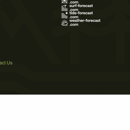
s
act Us