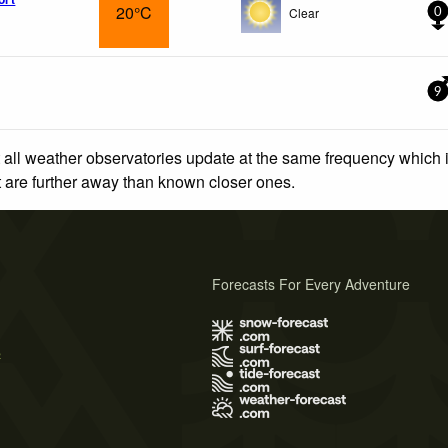
20°C
Clear
0
9
 all weather observatories update at the same frequency which
at are further away than known closer ones.
Forecasts For Every Adventure
s