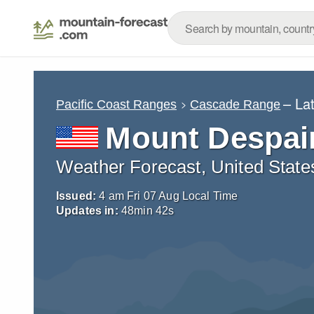
– La
Pacific Coast Ranges
Cascade Range
Mount Despai
Weather Forecast, United State
Issued:
4 am Fri 07 Aug Local Time
Updates in:
48
min
40
s