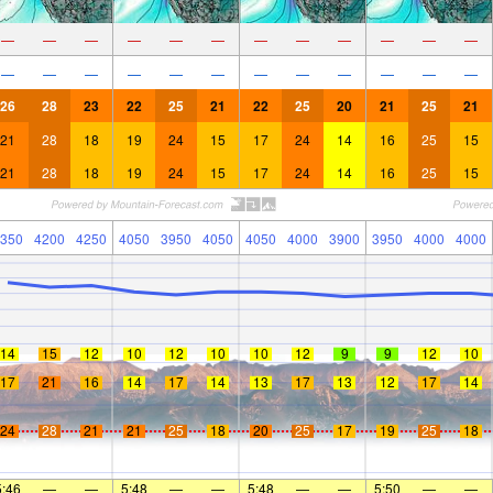
—
—
—
—
—
—
—
—
—
—
—
—
—
—
—
—
—
—
—
—
—
—
—
—
26
28
23
22
25
21
22
25
20
21
25
21
21
28
18
19
24
15
17
24
14
16
25
15
21
28
18
19
24
15
17
24
14
16
25
15
350
4200
4250
4050
3950
4050
4050
4000
3900
3950
4000
4000
14
15
12
10
12
10
10
12
9
9
12
10
17
21
16
14
17
14
13
17
13
12
17
14
24
28
21
21
25
18
20
25
17
19
25
18
5:46
—
—
5:48
—
—
5:48
—
—
5:50
—
—