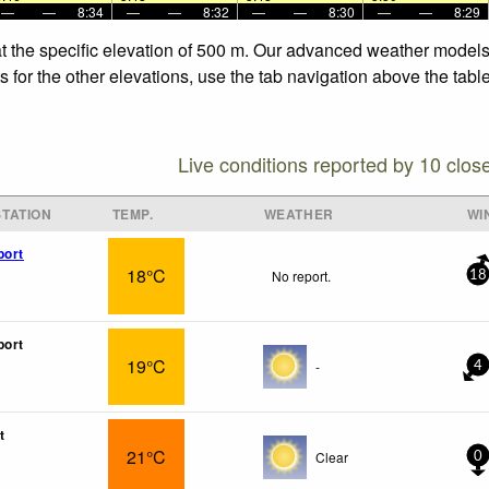
—
—
8:34
—
—
8:32
—
—
8:30
—
—
8:29
t the specific elevation of 500 m. Our advanced weather models a
 for the other elevations, use the tab navigation above the table
Live conditions reported by 10 clos
TATION
TEMP.
WEATHER
WI
port
18°C
No report.
18
port
19°C
-
4
t
21°C
Clear
0