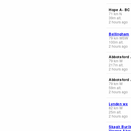
Hope A- BC
71
km
N
39
m
alt.
2 hours ago
Bellingham
79
km
WSW
100
m
alt.
2 hours ago
Abbotsford 
79
km
W
217
m
alt.
2 hours ago
Abbotsford
79
km
W
59
m
alt.
2 hours ago
Lynden wx
82
km
W
25
m
alt.
2 hours ago
Skagit Burlin
Vernon Airp