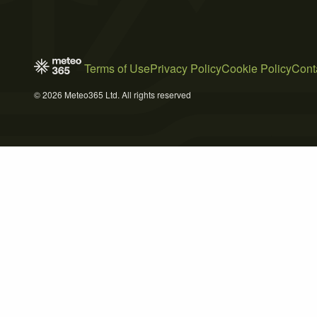
Terms of Use
Privacy Policy
Cookie Policy
Cont
© 2026 Meteo365 Ltd. All rights reserved