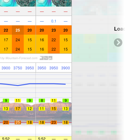
—
—
—
—
—
—
—
—
—
—
0.1
—
Loading...
22
25
20
20
23
20
17
24
15
16
22
15
17
24
15
16
22
15
3900
3750
3950
3950
3950
3900
9
11
9
8
11
9
13
17
12
11
15
13
20
25
18
18
23
18
5:52
—
—
5:52
—
—