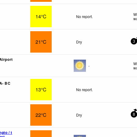
Wi
14°C
No report.
wa
21°C
Dry
3
Airport
Wi
-
wa
 A- BC
13°C
No report.
22°C
Dry
8
gto / t
ort