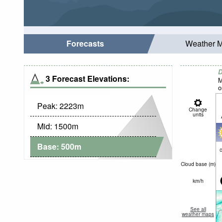
Forecasts
Weather 
D
3 Forecast Elevations:
M
o
Peak:
2223
m
Change
units
Mid:
1500
m
Base:
500
m
c
Cloud base (
m
)
km/h
See all
weather maps