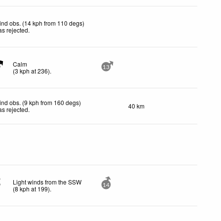
nd obs. (14 kph from 110 degs)
s rejected
.
Calm
13
(
3
kph
at 236)
.
nd obs. (9 kph from 160 degs)
40 km
s rejected
.
Light winds from the SSW
14
(
8
kph
at 199)
.