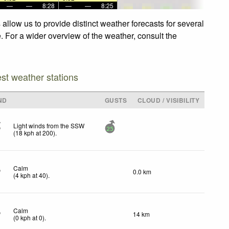
—
—
8:28
—
—
8:25
llow us to provide distinct weather forecasts for several
. For a wider overview of the weather, consult the
est weather stations
ND
GUSTS
CLOUD / VISIBILITY
Light winds from the SSW
25
(
18
kph
at 200)
.
Calm
0.0 km
(
4
kph
at 40)
.
Calm
14 km
(
0
kph
at 0)
.