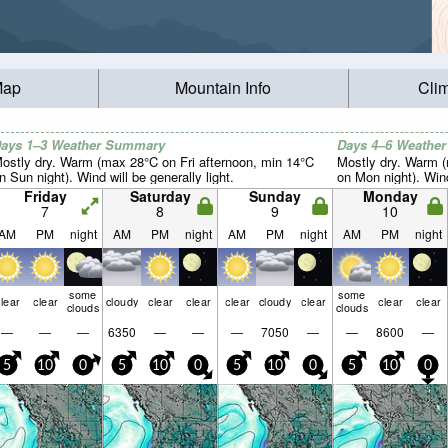
Map
Mountain Info
Cli
ays 1–3 Weather Summary
Days 4–6 Weathe
ostly dry. Warm (max 28°C on Fri afternoon, min 14°C
Mostly dry. Warm 
n Sun night). Wind will be generally light.
on Mon night). Wind 
Friday
Saturday
Sunday
Monday
7
8
9
10
AM
PM
night
AM
PM
night
AM
PM
night
AM
PM
night
some
some
lear
clear
cloudy
clear
clear
clear
cloudy
clear
clear
clear
clouds
clouds
—
—
—
6350
—
—
—
7050
—
—
8600
—
5
10
0
5
10
0
5
10
0
5
10
0