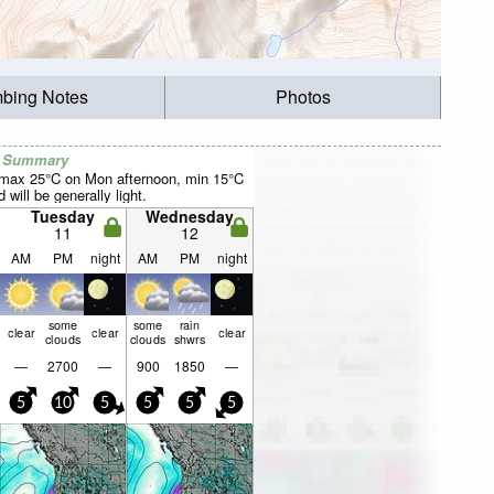
mbing Notes
Photos
r Summary
(max 25°C on Mon afternoon, min 15°C
will be generally light.
Tuesday
Wednesday
11
12
AM
PM
night
AM
PM
night
some
some
rain
clear
clear
clear
clouds
clouds
shwrs
—
2700
—
900
1850
—
5
10
5
5
5
5