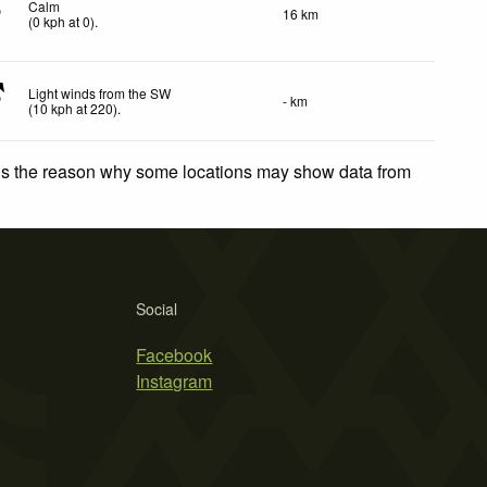
Calm
16 km
(
0
kph
at 0)
.
Light winds from the SW
- km
(
10
kph
at 220)
.
 is the reason why some locations may show data from
Social
Facebook
Instagram