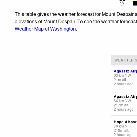
This table gives the weather forecast for Mount Despair a
elevations of Mount Despair. To see the weather forecasts
Weather Map of Washington
.
WEATHER S
Agassiz Air
63
km
NW
21
m
alt.
2 hours ago
Agassiz Air
64
km
NW
217
m
alt.
2 hours ago
Hope Airpor
70
km
N
218
m
alt.
2 hours ago