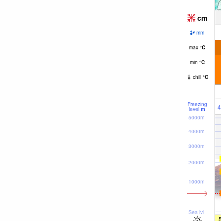
cm
mm
max
°
C
min
°
C
chill
°
C
Freezing
4
level
m
5000m
4000m
3000m
2000m
1000m
Sea lvl