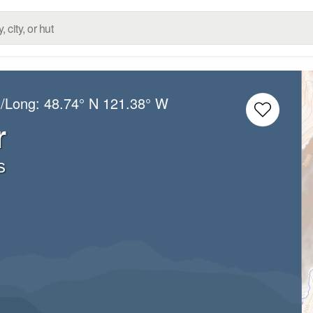
t/Long:
48.74° N
121.38° W
r
s