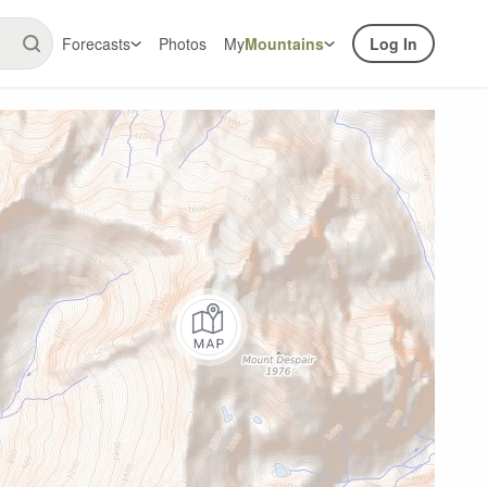
Forecasts
Photos
My
Mountains
Log In