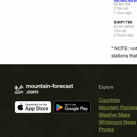
82
km
SW
219
m
alt.
1 hour ago
SHIP1789
83
km
WSW
15
m
alt.
3 hours ago
* NOTE: not
stations th
Explore
Countries
Mountain Range
Weather Maps
Whiteroom News
Photos