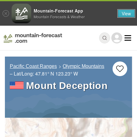
Mountain-Forecast App
View
Mountain Forecasts & Weather
Pacific Coast Ranges
Olympic Mountains
– Lat/Long:
47.81° N
123.23° W
Mount Deception