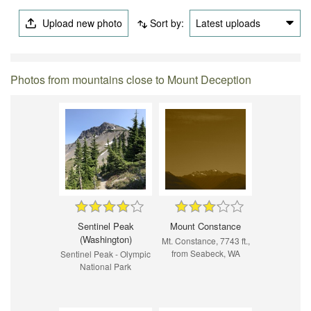
Upload new photo
Sort by:
Latest uploads
Photos from mountains close to Mount Deception
Sentinel Peak
Mount Constance
(Washington)
Mt. Constance, 7743 ft.,
from Seabeck, WA
Sentinel Peak - Olympic
National Park