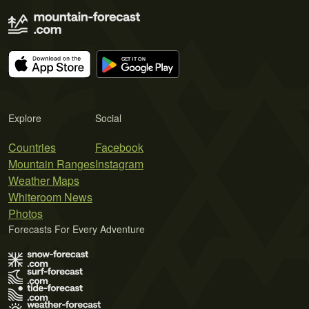
Explore
Social
Countries
Facebook
Mountain Ranges
Instagram
Weather Maps
Whiteroom News
Photos
Forecasts For Every Adventure