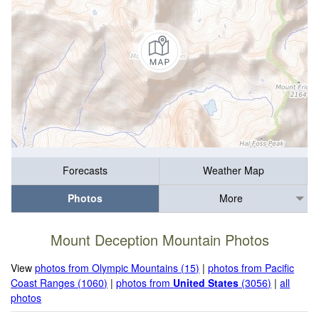
Forecasts
Weather Map
Photos
More
Mount Deception Mountain Photos
View
photos from Olympic Mountains (15)
|
photos from Pacific
Coast Ranges (1060)
|
photos from
United States
(3056)
|
all
photos