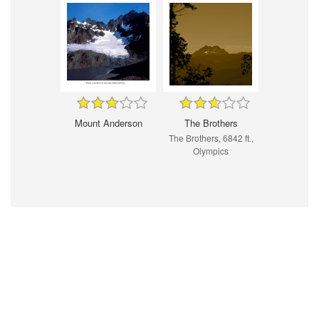
Mount Anderson
The Brothers
The Brothers, 6842 ft.,
Olympics